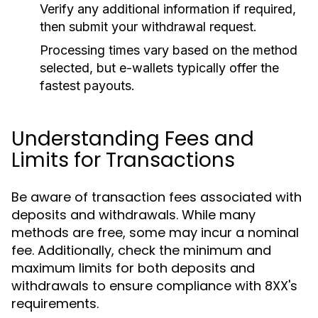
Verify any additional information if required,
then submit your withdrawal request.
Processing times vary based on the method
selected, but e-wallets typically offer the
fastest payouts.
Understanding Fees and
Limits for Transactions
Be aware of transaction fees associated with
deposits and withdrawals. While many
methods are free, some may incur a nominal
fee. Additionally, check the minimum and
maximum limits for both deposits and
withdrawals to ensure compliance with 8XX's
requirements.