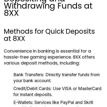
Withdrawing Funds at
8XX
Methods for Quick Deposits
at 8XX
Convenience in banking is essential for a
hassle-free gaming experience. 8XX offers
various deposit methods, including:
Bank Transfers:
Directly transfer funds from
your bank account.
Credit/Debit Cards:
Use VISA or MasterCard
for instant deposits.
E-Wallets:
Services like PayPal and Skrill