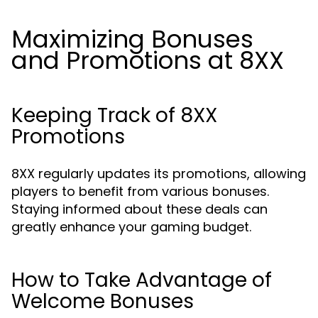
Maximizing Bonuses
and Promotions at 8XX
Keeping Track of 8XX
Promotions
8XX regularly updates its promotions, allowing
players to benefit from various bonuses.
Staying informed about these deals can
greatly enhance your gaming budget.
How to Take Advantage of
Welcome Bonuses