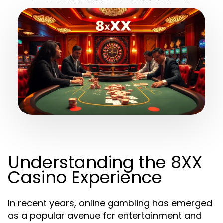
Understanding the 8XX
Casino Experience
In recent years, online gambling has emerged
as a popular avenue for entertainment and