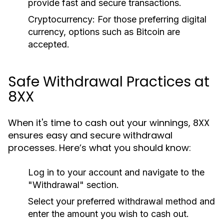
provide fast and secure transactions.
Cryptocurrency:
For those preferring digital
currency, options such as Bitcoin are
accepted.
Safe Withdrawal Practices at
8XX
When it's time to cash out your winnings, 8XX
ensures easy and secure withdrawal
processes. Here’s what you should know:
Log in to your account and navigate to the
"Withdrawal" section.
Select your preferred withdrawal method and
enter the amount you wish to cash out.