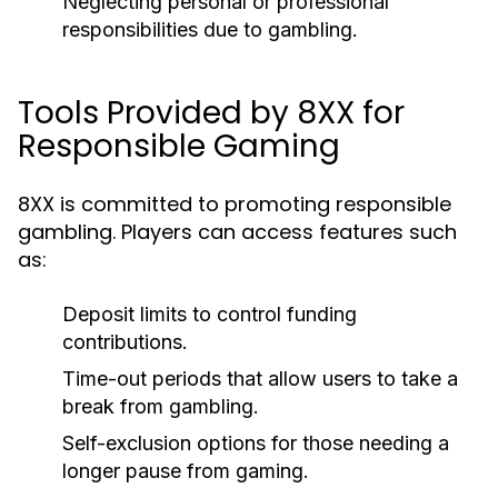
Neglecting personal or professional
responsibilities due to gambling.
Tools Provided by 8XX for
Responsible Gaming
8XX is committed to promoting responsible
gambling. Players can access features such
as:
Deposit limits to control funding
contributions.
Time-out periods that allow users to take a
break from gambling.
Self-exclusion options for those needing a
longer pause from gaming.