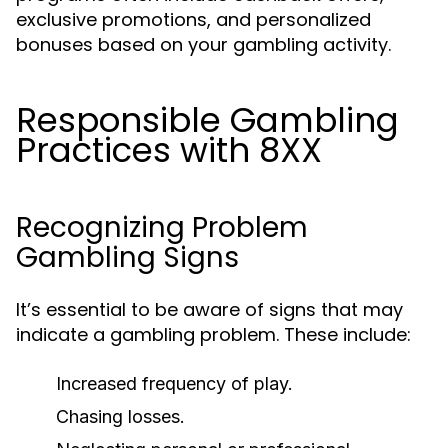
exclusive promotions, and personalized
bonuses based on your gambling activity.
Responsible Gambling
Practices with 8XX
Recognizing Problem
Gambling Signs
It’s essential to be aware of signs that may
indicate a gambling problem. These include:
Increased frequency of play.
Chasing losses.