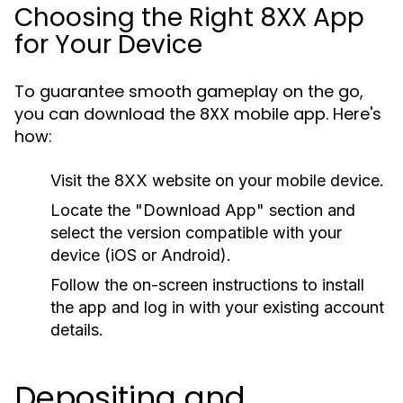
Choosing the Right 8XX App
for Your Device
To guarantee smooth gameplay on the go,
you can download the 8XX mobile app. Here's
how:
Visit the 8XX website on your mobile device.
Locate the "Download App" section and
select the version compatible with your
device (iOS or Android).
Follow the on-screen instructions to install
the app and log in with your existing account
details.
Depositing and