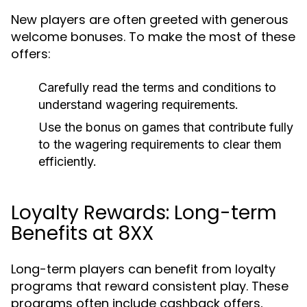
New players are often greeted with generous
welcome bonuses. To make the most of these
offers:
Carefully read the terms and conditions to
understand wagering requirements.
Use the bonus on games that contribute fully
to the wagering requirements to clear them
efficiently.
Loyalty Rewards: Long-term
Benefits at 8XX
Long-term players can benefit from loyalty
programs that reward consistent play. These
programs often include cashback offers,