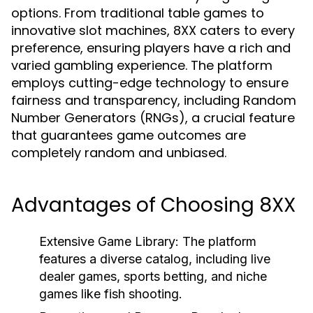
options. From traditional table games to
innovative slot machines, 8XX caters to every
preference, ensuring players have a rich and
varied gambling experience. The platform
employs cutting-edge technology to ensure
fairness and transparency, including Random
Number Generators (RNGs), a crucial feature
that guarantees game outcomes are
completely random and unbiased.
Advantages of Choosing 8XX
Extensive Game Library:
The platform
features a diverse catalog, including live
dealer games, sports betting, and niche
games like fish shooting.