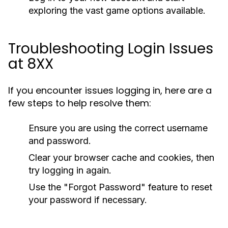
exploring the vast game options available.
Troubleshooting Login Issues
at 8XX
If you encounter issues logging in, here are a
few steps to help resolve them:
Ensure you are using the correct username
and password.
Clear your browser cache and cookies, then
try logging in again.
Use the "Forgot Password" feature to reset
your password if necessary.