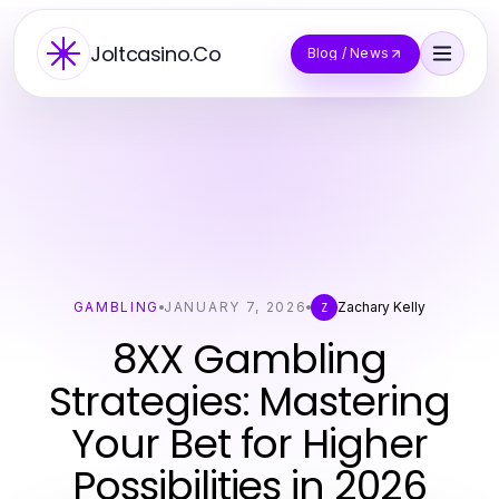
Joltcasino.Co
Blog / News
GAMBLING
JANUARY 7, 2026
Zachary Kelly
Z
8XX Gambling
Strategies: Mastering
Your Bet for Higher
Possibilities in 2026