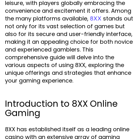
leisure, with players globally embracing the
convenience and excitement it offers. Among
the many platforms available,
stands out
8XX
not only for its vast selection of games but
also for its secure and user-friendly interface,
making it an appealing choice for both novice
and experienced gamblers. This
comprehensive guide will delve into the
various aspects of using 8XX, exploring the
unique offerings and strategies that enhance
your gaming experience.
Introduction to 8XX Online
Gaming
8XX has established itself as a leading online
casino with an extensive array of gaming