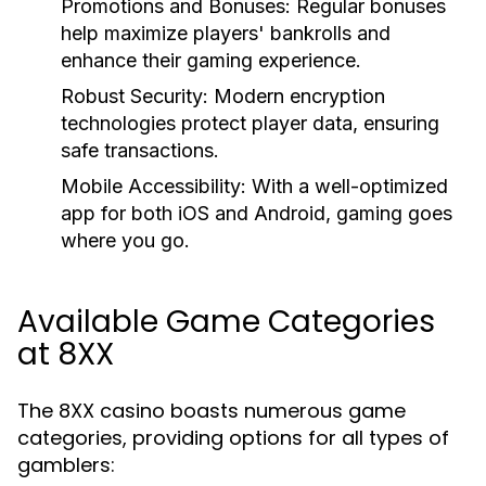
Promotions and Bonuses:
Regular bonuses
help maximize players' bankrolls and
enhance their gaming experience.
Robust Security:
Modern encryption
technologies protect player data, ensuring
safe transactions.
Mobile Accessibility:
With a well-optimized
app for both iOS and Android, gaming goes
where you go.
Available Game Categories
at 8XX
The 8XX casino boasts numerous game
categories, providing options for all types of
gamblers: