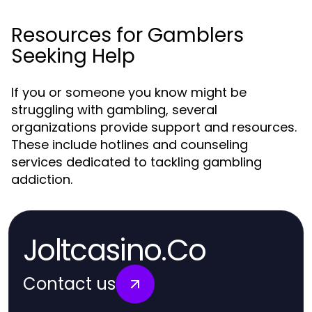
Resources for Gamblers
Seeking Help
If you or someone you know might be
struggling with gambling, several
organizations provide support and resources.
These include hotlines and counseling
services dedicated to tackling gambling
addiction.
Joltcasino.Co
Contact us