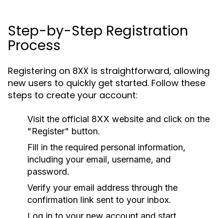
Step-by-Step Registration
Process
Registering on 8XX is straightforward, allowing
new users to quickly get started. Follow these
steps to create your account:
Visit the official 8XX website and click on the
"Register" button.
Fill in the required personal information,
including your email, username, and
password.
Verify your email address through the
confirmation link sent to your inbox.
Log in to your new account and start