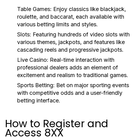
Table Games:
Enjoy classics like blackjack,
roulette, and baccarat, each available with
various betting limits and styles.
Slots:
Featuring hundreds of video slots with
various themes, jackpots, and features like
cascading reels and progressive jackpots.
Live Casino:
Real-time interaction with
professional dealers adds an element of
excitement and realism to traditional games.
Sports Betting:
Bet on major sporting events
with competitive odds and a user-friendly
betting interface.
How to Register and
Access 8XX