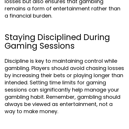
losses but also ensures that gambling
remains a form of entertainment rather than
a financial burden.
Staying Disciplined During
Gaming Sessions
Discipline is key to maintaining control while
gambling. Players should avoid chasing losses
by increasing their bets or playing longer than
intended. Setting time limits for gaming
sessions can significantly help manage your
gambling habit. Remember, gambling should
always be viewed as entertainment, not a
way to make money.