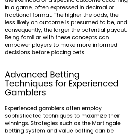
in a game, often expressed in decimal or
fractional format. The higher the odds, the
less likely an outcome is presumed to be, and
consequently, the larger the potential payout.
Being familiar with these concepts can
empower players to make more informed
decisions before placing bets.
Advanced Betting
Techniques for Experienced
Gamblers
Experienced gamblers often employ
sophisticated techniques to maximize their
winnings. Strategies such as the Martingale
betting system and value betting can be