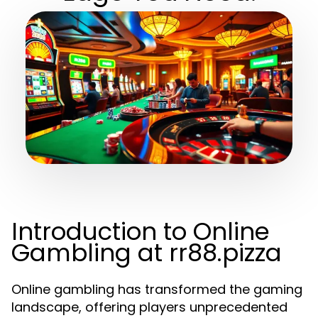
Introduction to Online
Gambling at rr88.pizza
Online gambling has transformed the gaming
landscape, offering players unprecedented