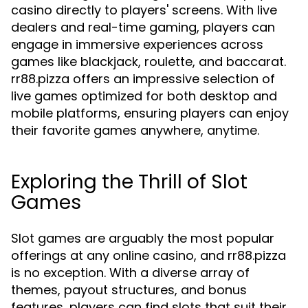
casino directly to players' screens. With live
dealers and real-time gaming, players can
engage in immersive experiences across
games like blackjack, roulette, and baccarat.
rr88.pizza offers an impressive selection of
live games optimized for both desktop and
mobile platforms, ensuring players can enjoy
their favorite games anywhere, anytime.
Exploring the Thrill of Slot
Games
Slot games are arguably the most popular
offerings at any online casino, and rr88.pizza
is no exception. With a diverse array of
themes, payout structures, and bonus
features, players can find slots that suit their