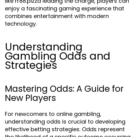
like rr88.pizza leading the charge, players can
enjoy a fascinating gaming experience that
combines entertainment with modern
technology.
Understanding
Gambling Odds and
Strategies
Mastering Odds: A Guide for
New Players
For newcomers to online gambling,
understanding odds is crucial to developing
effective betting strategies. Odds represent
the likelihood of a specific outcome occurring