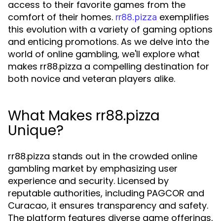
access to their favorite games from the
comfort of their homes.
exemplifies
rr88.pizza
this evolution with a variety of gaming options
and enticing promotions. As we delve into the
world of online gambling, we'll explore what
makes rr88.pizza a compelling destination for
both novice and veteran players alike.
What Makes rr88.pizza
Unique?
rr88.pizza stands out in the crowded online
gambling market by emphasizing user
experience and security. Licensed by
reputable authorities, including PAGCOR and
Curacao, it ensures transparency and safety.
The platform features diverse game offerings,