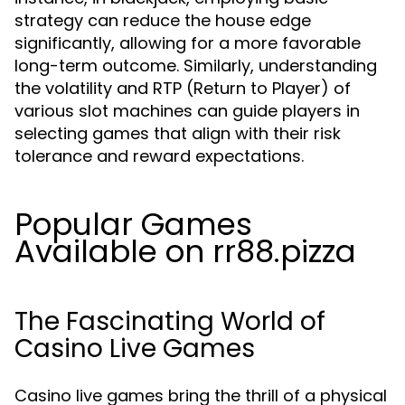
strategy can reduce the house edge
significantly, allowing for a more favorable
long-term outcome. Similarly, understanding
the volatility and RTP (Return to Player) of
various slot machines can guide players in
selecting games that align with their risk
tolerance and reward expectations.
Popular Games
Available on rr88.pizza
The Fascinating World of
Casino Live Games
Casino live games bring the thrill of a physical