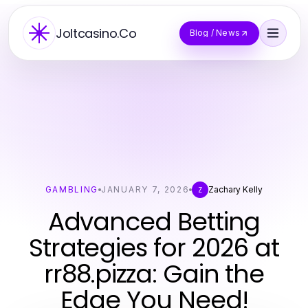
Joltcasino.Co
Blog / News
GAMBLING
JANUARY 7, 2026
Zachary Kelly
Z
Advanced Betting
Strategies for 2026 at
rr88.pizza: Gain the
Edge You Need!