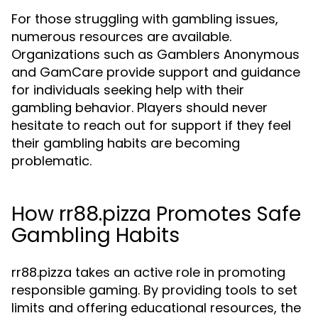
For those struggling with gambling issues,
numerous resources are available.
Organizations such as Gamblers Anonymous
and GamCare provide support and guidance
for individuals seeking help with their
gambling behavior. Players should never
hesitate to reach out for support if they feel
their gambling habits are becoming
problematic.
How rr88.pizza Promotes Safe
Gambling Habits
rr88.pizza takes an active role in promoting
responsible gaming. By providing tools to set
limits and offering educational resources, the