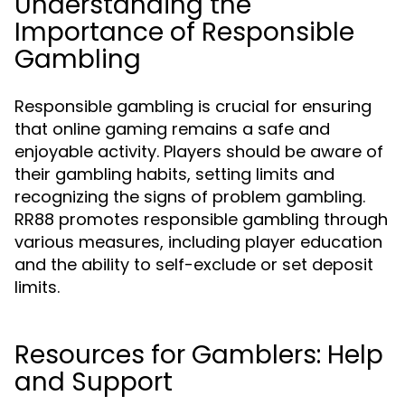
Understanding the
Importance of Responsible
Gambling
Responsible gambling is crucial for ensuring
that online gaming remains a safe and
enjoyable activity. Players should be aware of
their gambling habits, setting limits and
recognizing the signs of problem gambling.
RR88 promotes responsible gambling through
various measures, including player education
and the ability to self-exclude or set deposit
limits.
Resources for Gamblers: Help
and Support