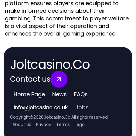
platform ensures players are equipped to
make informed decisions about their
gambling. This commitment to player welfare
is a vital aspect of their operation and
enhances the overall gaming experience.
Joltcasino.Co
Contact us
Home Page
News
FAQs
Jobs
info
@
joltcasino.co.uk
Copyright
©
2026
Joltcasino.Co
.
All rights reserved
About Us
Privacy
Terms
Legal