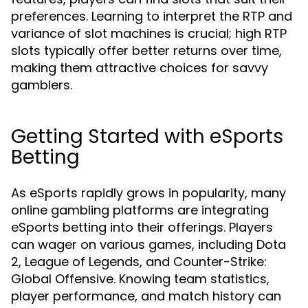
preferences. Learning to interpret the RTP and
variance of slot machines is crucial; high RTP
slots typically offer better returns over time,
making them attractive choices for savvy
gamblers.
Getting Started with eSports
Betting
As eSports rapidly grows in popularity, many
online gambling platforms are integrating
eSports betting into their offerings. Players
can wager on various games, including Dota
2, League of Legends, and Counter-Strike:
Global Offensive. Knowing team statistics,
player performance, and match history can