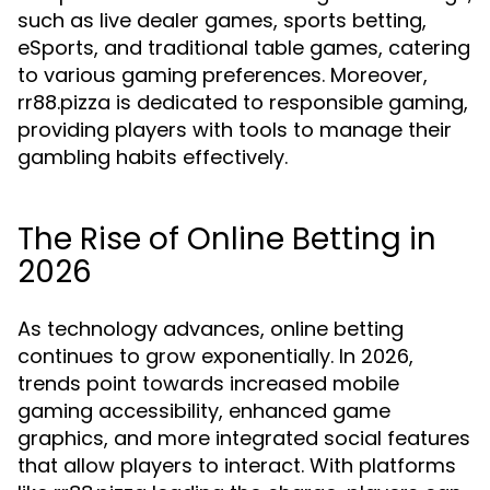
such as live dealer games, sports betting,
eSports, and traditional table games, catering
to various gaming preferences. Moreover,
rr88.pizza is dedicated to responsible gaming,
providing players with tools to manage their
gambling habits effectively.
The Rise of Online Betting in
2026
As technology advances, online betting
continues to grow exponentially. In 2026,
trends point towards increased mobile
gaming accessibility, enhanced game
graphics, and more integrated social features
that allow players to interact. With platforms