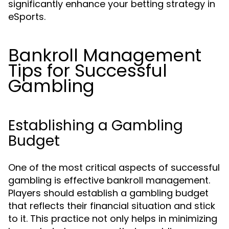
significantly enhance your betting strategy in
eSports.
Bankroll Management
Tips for Successful
Gambling
Establishing a Gambling
Budget
One of the most critical aspects of successful
gambling is effective bankroll management.
Players should establish a gambling budget
that reflects their financial situation and stick
to it. This practice not only helps in minimizing