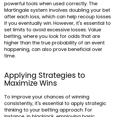
powerful tools when used correctly. The
Martingale system involves doubling your bet
after each loss, which can help recoup losses
if you eventually win. However, it's essential to
set limits to avoid excessive losses. Value
betting, where you look for odds that are
higher than the true probability of an event
happening, can also prove beneficial over
time.
Applying Strategies to
Maximize Wins
To improve your chances of winning
consistently, it's essential to apply strategic
thinking to your betting approach. For
instance, in blackjack, employing basic