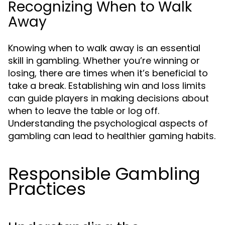
Recognizing When to Walk
Away
Knowing when to walk away is an essential
skill in gambling. Whether you’re winning or
losing, there are times when it’s beneficial to
take a break. Establishing win and loss limits
can guide players in making decisions about
when to leave the table or log off.
Understanding the psychological aspects of
gambling can lead to healthier gaming habits.
Responsible Gambling
Practices