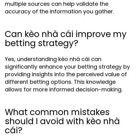
multiple sources can help validate the
accuracy of the information you gather.
Can kèo nhà cái improve my
betting strategy?
Yes, understanding kèo nhà cái can
significantly enhance your betting strategy by
providing insights into the perceived value of
different betting options. This knowledge
allows for more informed decision-making.
What common mistakes
should I avoid with kèo nhà
cái?