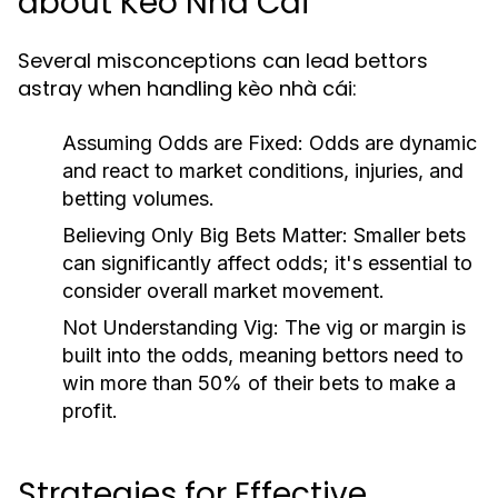
about Kèo Nhà Cái
Several misconceptions can lead bettors
astray when handling kèo nhà cái:
Assuming Odds are Fixed:
Odds are dynamic
and react to market conditions, injuries, and
betting volumes.
Believing Only Big Bets Matter:
Smaller bets
can significantly affect odds; it's essential to
consider overall market movement.
Not Understanding Vig:
The vig or margin is
built into the odds, meaning bettors need to
win more than 50% of their bets to make a
profit.
Strategies for Effective