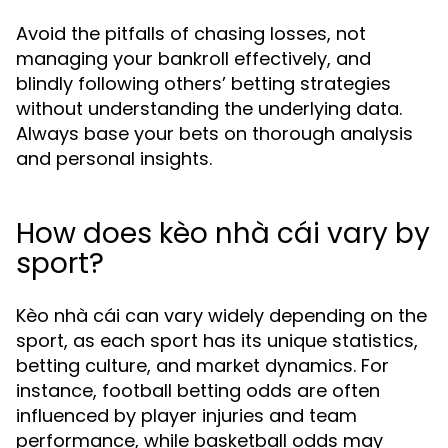
Avoid the pitfalls of chasing losses, not
managing your bankroll effectively, and
blindly following others’ betting strategies
without understanding the underlying data.
Always base your bets on thorough analysis
and personal insights.
How does kèo nhà cái vary by
sport?
Kèo nhà cái can vary widely depending on the
sport, as each sport has its unique statistics,
betting culture, and market dynamics. For
instance, football betting odds are often
influenced by player injuries and team
performance, while basketball odds may