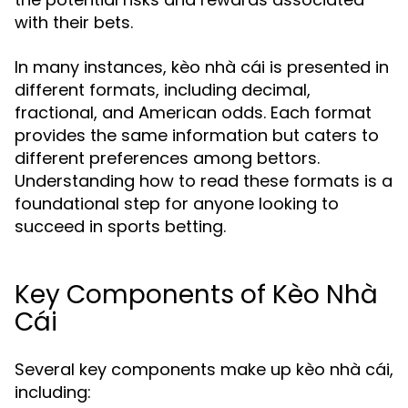
with their bets.
In many instances, kèo nhà cái is presented in
different formats, including decimal,
fractional, and American odds. Each format
provides the same information but caters to
different preferences among bettors.
Understanding how to read these formats is a
foundational step for anyone looking to
succeed in sports betting.
Key Components of Kèo Nhà
Cái
Several key components make up kèo nhà cái,
including: