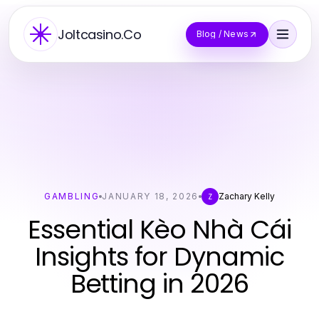
Joltcasino.Co
Blog / News
GAMBLING
JANUARY 18, 2026
Zachary Kelly
Z
Essential Kèo Nhà Cái
Insights for Dynamic
Betting in 2026