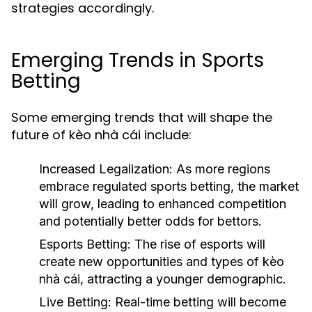
strategies accordingly.
Emerging Trends in Sports
Betting
Some emerging trends that will shape the
future of kèo nhà cái include:
Increased Legalization:
As more regions
embrace regulated sports betting, the market
will grow, leading to enhanced competition
and potentially better odds for bettors.
Esports Betting:
The rise of esports will
create new opportunities and types of kèo
nhà cái, attracting a younger demographic.
Live Betting:
Real-time betting will become