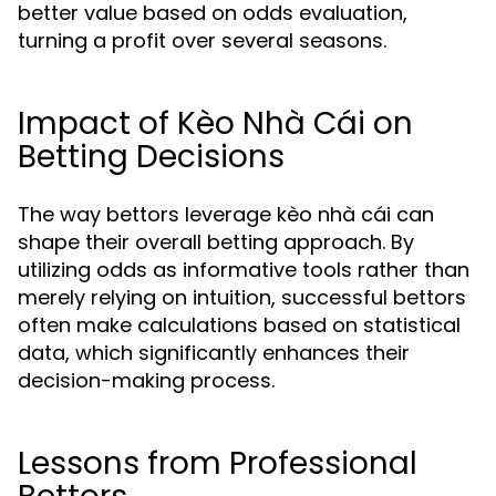
better value based on odds evaluation,
turning a profit over several seasons.
Impact of Kèo Nhà Cái on
Betting Decisions
The way bettors leverage kèo nhà cái can
shape their overall betting approach. By
utilizing odds as informative tools rather than
merely relying on intuition, successful bettors
often make calculations based on statistical
data, which significantly enhances their
decision-making process.
Lessons from Professional