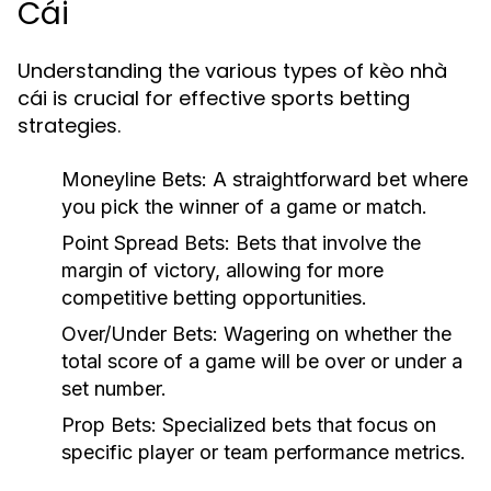
Cái
Understanding the various types of kèo nhà
cái is crucial for effective sports betting
strategies.
Moneyline Bets:
A straightforward bet where
you pick the winner of a game or match.
Point Spread Bets:
Bets that involve the
margin of victory, allowing for more
competitive betting opportunities.
Over/Under Bets:
Wagering on whether the
total score of a game will be over or under a
set number.
Prop Bets:
Specialized bets that focus on
specific player or team performance metrics.