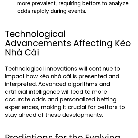
more prevalent, requiring bettors to analyze
odds rapidly during events.
Technological
Advancements Affecting Kèo
Nhà Cái
Technological innovations will continue to
impact how kèo nhà cái is presented and
interpreted. Advanced algorithms and
artificial intelligence will lead to more
accurate odds and personalized betting
experiences, making it crucial for bettors to
stay ahead of these developments.
Predictions for the Evolving