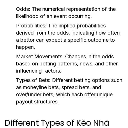
Odds:
The numerical representation of the
likelihood of an event occurring.
Probabilities:
The implied probabilities
derived from the odds, indicating how often
a bettor can expect a specific outcome to
happen.
Market Movements:
Changes in the odds
based on betting patterns, news, and other
influencing factors.
Types of Bets:
Different betting options such
as moneyline bets, spread bets, and
over/under bets, which each offer unique
payout structures.
Different Types of Kèo Nhà