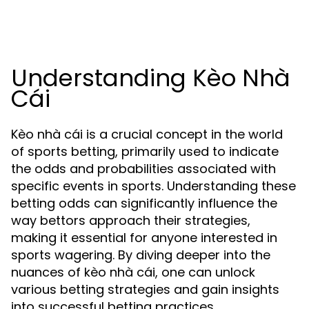
Understanding Kèo Nhà
Cái
Kèo nhà cái is a crucial concept in the world
of sports betting, primarily used to indicate
the odds and probabilities associated with
specific events in sports. Understanding these
betting odds can significantly influence the
way bettors approach their strategies,
making it essential for anyone interested in
sports wagering. By diving deeper into the
nuances of kèo nhà cái, one can unlock
various betting strategies and gain insights
into successful betting practices.