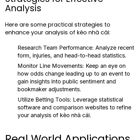
Analysis
Here are some practical strategies to
enhance your analysis of kèo nhà cái:
Research Team Performance:
Analyze recent
form, injuries, and head-to-head statistics.
Monitor Line Movements:
Keep an eye on
how odds change leading up to an event to
gain insights into public sentiment and
bookmaker adjustments.
Utilize Betting Tools:
Leverage statistical
software and comparison websites to refine
your analysis of kèo nhà cái.
Real World Applications