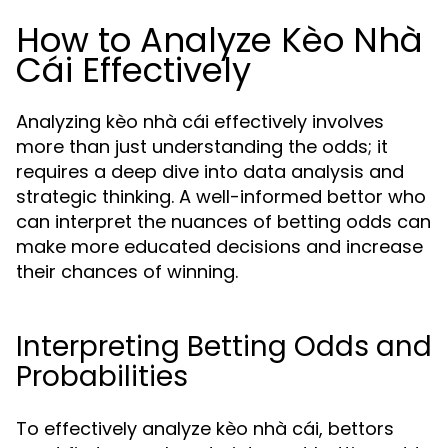
How to Analyze Kèo Nhà
Cái Effectively
Analyzing kèo nhà cái effectively involves
more than just understanding the odds; it
requires a deep dive into data analysis and
strategic thinking. A well-informed bettor who
can interpret the nuances of betting odds can
make more educated decisions and increase
their chances of winning.
Interpreting Betting Odds and
Probabilities
To effectively analyze kèo nhà cái, bettors