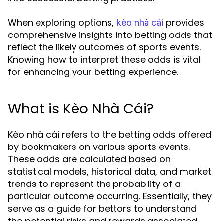
When exploring options,
provides
kèo nhà cái
comprehensive insights into betting odds that
reflect the likely outcomes of sports events.
Knowing how to interpret these odds is vital
for enhancing your betting experience.
What is Kèo Nhà Cái?
Kèo nhà cái refers to the betting odds offered
by bookmakers on various sports events.
These odds are calculated based on
statistical models, historical data, and market
trends to represent the probability of a
particular outcome occurring. Essentially, they
serve as a guide for bettors to understand
the potential risks and rewards associated