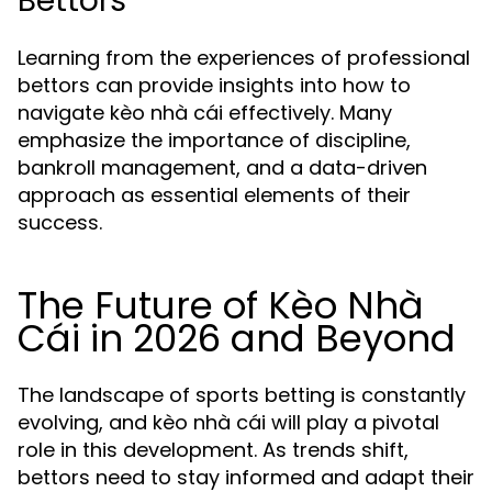
Bettors
Learning from the experiences of professional
bettors can provide insights into how to
navigate kèo nhà cái effectively. Many
emphasize the importance of discipline,
bankroll management, and a data-driven
approach as essential elements of their
success.
The Future of Kèo Nhà
Cái in 2026 and Beyond
The landscape of sports betting is constantly
evolving, and kèo nhà cái will play a pivotal
role in this development. As trends shift,
bettors need to stay informed and adapt their