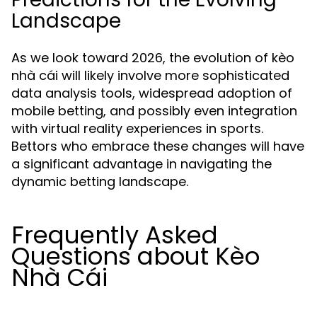
Landscape
As we look toward 2026, the evolution of kèo
nhà cái will likely involve more sophisticated
data analysis tools, widespread adoption of
mobile betting, and possibly even integration
with virtual reality experiences in sports.
Bettors who embrace these changes will have
a significant advantage in navigating the
dynamic betting landscape.
Frequently Asked
Questions about Kèo
Nhà Cái