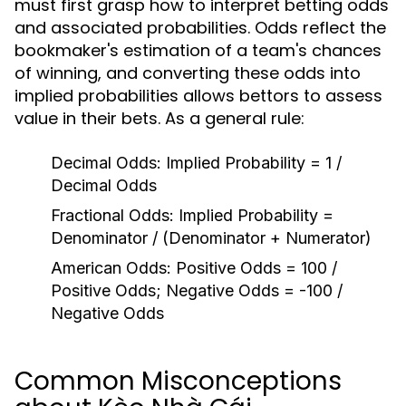
must first grasp how to interpret betting odds
and associated probabilities. Odds reflect the
bookmaker's estimation of a team's chances
of winning, and converting these odds into
implied probabilities allows bettors to assess
value in their bets. As a general rule:
Decimal Odds: Implied Probability = 1 /
Decimal Odds
Fractional Odds: Implied Probability =
Denominator / (Denominator + Numerator)
American Odds: Positive Odds = 100 /
Positive Odds; Negative Odds = -100 /
Negative Odds
Common Misconceptions