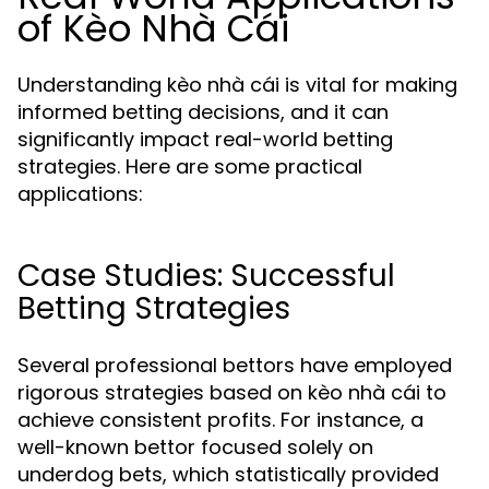
of Kèo Nhà Cái
Understanding kèo nhà cái is vital for making
informed betting decisions, and it can
significantly impact real-world betting
strategies. Here are some practical
applications:
Case Studies: Successful
Betting Strategies
Several professional bettors have employed
rigorous strategies based on kèo nhà cái to
achieve consistent profits. For instance, a
well-known bettor focused solely on
underdog bets, which statistically provided