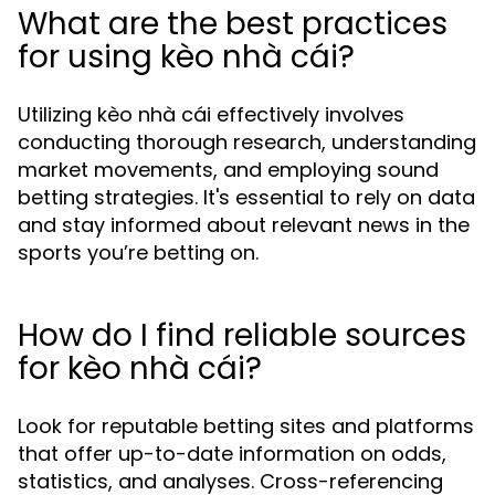
What are the best practices
for using kèo nhà cái?
Utilizing kèo nhà cái effectively involves
conducting thorough research, understanding
market movements, and employing sound
betting strategies. It's essential to rely on data
and stay informed about relevant news in the
sports you’re betting on.
How do I find reliable sources
for kèo nhà cái?
Look for reputable betting sites and platforms
that offer up-to-date information on odds,
statistics, and analyses. Cross-referencing