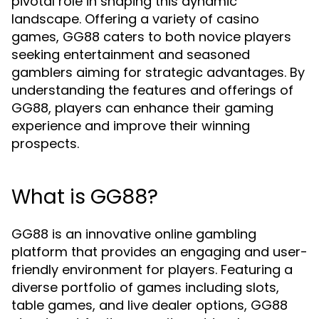
pivotal role in shaping this dynamic
landscape. Offering a variety of casino
games, GG88 caters to both novice players
seeking entertainment and seasoned
gamblers aiming for strategic advantages. By
understanding the features and offerings of
GG88, players can enhance their gaming
experience and improve their winning
prospects.
What is GG88?
GG88 is an innovative online gambling
platform that provides an engaging and user-
friendly environment for players. Featuring a
diverse portfolio of games including slots,
table games, and live dealer options, GG88