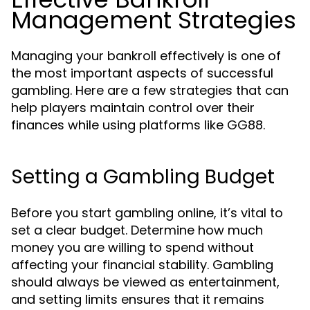
Management Strategies
Managing your bankroll effectively is one of
the most important aspects of successful
gambling. Here are a few strategies that can
help players maintain control over their
finances while using platforms like GG88.
Setting a Gambling Budget
Before you start gambling online, it’s vital to
set a clear budget. Determine how much
money you are willing to spend without
affecting your financial stability. Gambling
should always be viewed as entertainment,
and setting limits ensures that it remains