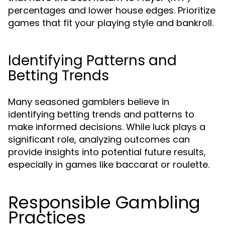
percentages and lower house edges. Prioritize
games that fit your playing style and bankroll.
Identifying Patterns and
Betting Trends
Many seasoned gamblers believe in
identifying betting trends and patterns to
make informed decisions. While luck plays a
significant role, analyzing outcomes can
provide insights into potential future results,
especially in games like baccarat or roulette.
Responsible Gambling
Practices