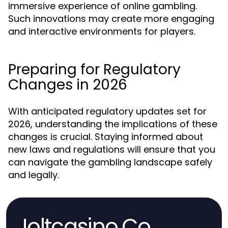
immersive experience of online gambling.
Such innovations may create more engaging
and interactive environments for players.
Preparing for Regulatory
Changes in 2026
With anticipated regulatory updates set for
2026, understanding the implications of these
changes is crucial. Staying informed about
new laws and regulations will ensure that you
can navigate the gambling landscape safely
and legally.
Joltcasino.Co