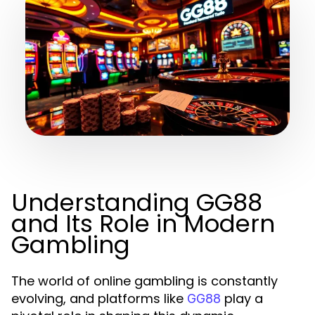
Understanding GG88
and Its Role in Modern
Gambling
The world of online gambling is constantly
evolving, and platforms like
play a
GG88