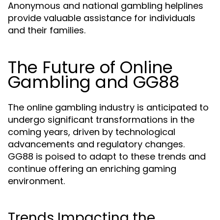
Anonymous and national gambling helplines
provide valuable assistance for individuals
and their families.
The Future of Online
Gambling and GG88
The online gambling industry is anticipated to
undergo significant transformations in the
coming years, driven by technological
advancements and regulatory changes.
GG88 is poised to adapt to these trends and
continue offering an enriching gaming
environment.
Trends Impacting the