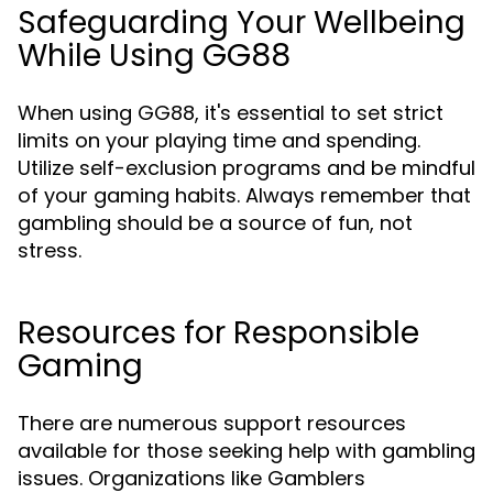
Safeguarding Your Wellbeing
While Using GG88
When using GG88, it's essential to set strict
limits on your playing time and spending.
Utilize self-exclusion programs and be mindful
of your gaming habits. Always remember that
gambling should be a source of fun, not
stress.
Resources for Responsible
Gaming
There are numerous support resources
available for those seeking help with gambling
issues. Organizations like Gamblers