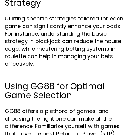
Strategy
Utilizing specific strategies tailored for each
game can significantly enhance your odds.
For instance, understanding the basic
strategy in blackjack can reduce the house
edge, while mastering betting systems in
roulette can help in managing your bets
effectively.
Using GG88 for Optimal
Game Selection
GG88 offers a plethora of games, and
choosing the right one can make all the
difference. Familiarize yourself with games
that have the best Return to Player (RTP)