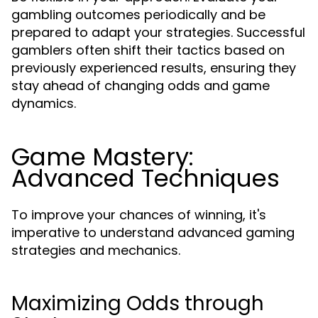
gambling outcomes periodically and be
prepared to adapt your strategies. Successful
gamblers often shift their tactics based on
previously experienced results, ensuring they
stay ahead of changing odds and game
dynamics.
Game Mastery:
Advanced Techniques
To improve your chances of winning, it's
imperative to understand advanced gaming
strategies and mechanics.
Maximizing Odds through