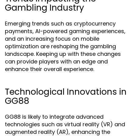
Gambling Industry
Emerging trends such as cryptocurrency
payments, AI-powered gaming experiences,
and an increasing focus on mobile
optimization are reshaping the gambling
landscape. Keeping up with these changes
can provide players with an edge and
enhance their overall experience.
Technological Innovations in
GG88
GG88 is likely to integrate advanced
technologies such as virtual reality (VR) and
augmented reality (AR), enhancing the