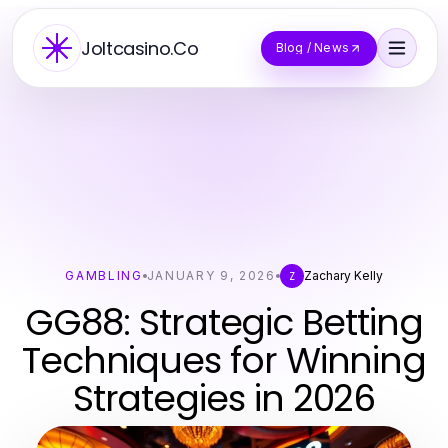
Joltcasino.Co
Blog / News
GAMBLING
JANUARY 9, 2026
Zachary Kelly
Z
GG88: Strategic Betting
Techniques for Winning
Strategies in 2026