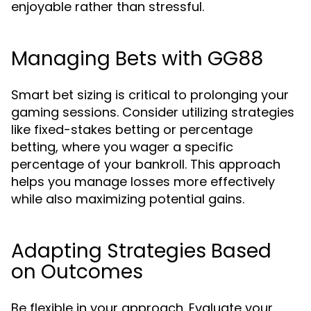
enjoyable rather than stressful.
Managing Bets with GG88
Smart bet sizing is critical to prolonging your
gaming sessions. Consider utilizing strategies
like fixed-stakes betting or percentage
betting, where you wager a specific
percentage of your bankroll. This approach
helps you manage losses more effectively
while also maximizing potential gains.
Adapting Strategies Based
on Outcomes
Be flexible in your approach. Evaluate your