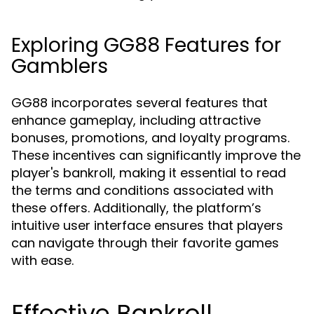
Exploring GG88 Features for
Gamblers
GG88 incorporates several features that
enhance gameplay, including attractive
bonuses, promotions, and loyalty programs.
These incentives can significantly improve the
player's bankroll, making it essential to read
the terms and conditions associated with
these offers. Additionally, the platform’s
intuitive user interface ensures that players
can navigate through their favorite games
with ease.
Effective Bankroll