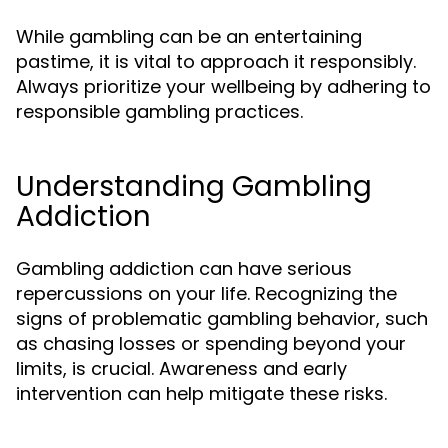
While gambling can be an entertaining
pastime, it is vital to approach it responsibly.
Always prioritize your wellbeing by adhering to
responsible gambling practices.
Understanding Gambling
Addiction
Gambling addiction can have serious
repercussions on your life. Recognizing the
signs of problematic gambling behavior, such
as chasing losses or spending beyond your
limits, is crucial. Awareness and early
intervention can help mitigate these risks.