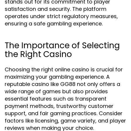
stands out for its commitment to player
satisfaction and security. The platform
operates under strict regulatory measures,
ensuring a safe gambling experience.
The Importance of Selecting
the Right Casino
Choosing the right online casino is crucial for
maximizing your gambling experience. A
reputable casino like GG88 not only offers a
wide range of games but also provides
essential features such as transparent
payment methods, trustworthy customer
support, and fair gaming practices. Consider
factors like licensing, game variety, and player
reviews when making your choice.