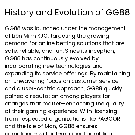
History and Evolution of GG88
GG88 was launched under the management
of Liên Minh KJC, targeting the growing
demand for online betting solutions that are
safe, reliable, and fun. Since its inception,
GG88 has continuously evolved by
incorporating new technologies and
expanding its service offerings. By maintaining
an unwavering focus on customer service
and a user-centric approach, GG88 quickly
gained a reputation among players for
changes that matter—enhancing the quality
of their gaming experience. With licensing
from respected organizations like PAGCOR
and the Isle of Man, GG88 ensures
compliance with international gambling