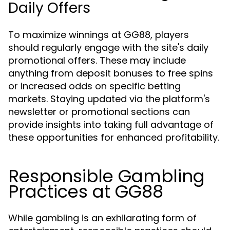
Daily Offers
To maximize winnings at GG88, players
should regularly engage with the site's daily
promotional offers. These may include
anything from deposit bonuses to free spins
or increased odds on specific betting
markets. Staying updated via the platform's
newsletter or promotional sections can
provide insights into taking full advantage of
these opportunities for enhanced profitability.
Responsible Gambling
Practices at GG88
While gambling is an exhilarating form of