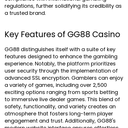
regulations, further solidifying its credibility as
a trusted brand.
Key Features of GG88 Casino
GG88 distinguishes itself with a suite of key
features designed to enhance the gambling
experience. Notably, the platform prioritizes
user security through the implementation of
advanced SSL encryption. Gamblers can enjoy
a variety of games, including over 2,500
exciting options ranging from sports betting
to immersive live dealer games. This blend of
safety, functionality, and variety creates an
atmosphere that fosters long-term player
engagement and trust. Additionally, GG88's
modern website interface ensures effortless