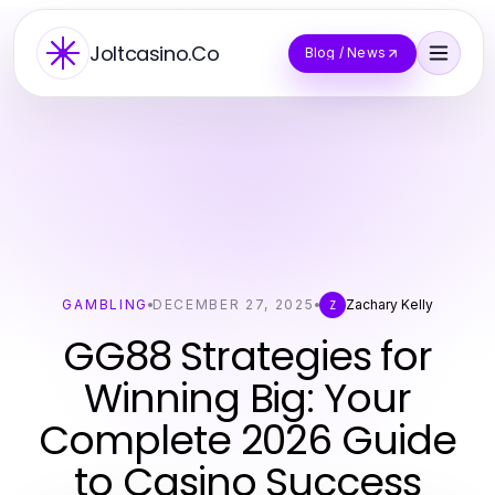
Joltcasino.Co
Blog / News
GAMBLING
DECEMBER 27, 2025
Zachary Kelly
Z
GG88 Strategies for
Winning Big: Your
Complete 2026 Guide
to Casino Success