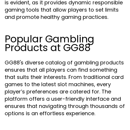
is evident, as it provides dynamic responsible
gaming tools that allow players to set limits
and promote healthy gaming practices.
Popular Gambling
Products at GG88
GG88's diverse catalog of gambling products
ensures that all players can find something
that suits their interests. From traditional card
games to the latest slot machines, every
player’s preferences are catered for. The
platform offers a user-friendly interface and
ensures that navigating through thousands of
options is an effortless experience.