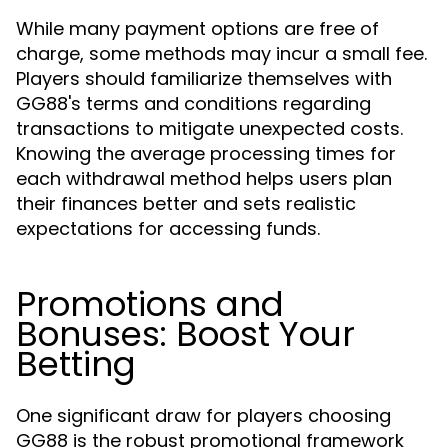
While many payment options are free of
charge, some methods may incur a small fee.
Players should familiarize themselves with
GG88's terms and conditions regarding
transactions to mitigate unexpected costs.
Knowing the average processing times for
each withdrawal method helps users plan
their finances better and sets realistic
expectations for accessing funds.
Promotions and
Bonuses: Boost Your
Betting
One significant draw for players choosing
GG88 is the robust promotional framework