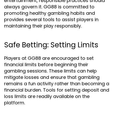
entertainment, responsible practices should
always govern it. GG88 is committed to
promoting healthy gambling habits and
provides several tools to assist players in
maintaining their play responsibly.
Safe Betting: Setting Limits
Players at GG88 are encouraged to set
financial limits before beginning their
gambling sessions. These limits can help
mitigate losses and ensure that gambling
remains a fun activity rather than becoming a
financial burden. Tools for setting deposit and
loss limits are readily available on the
platform.