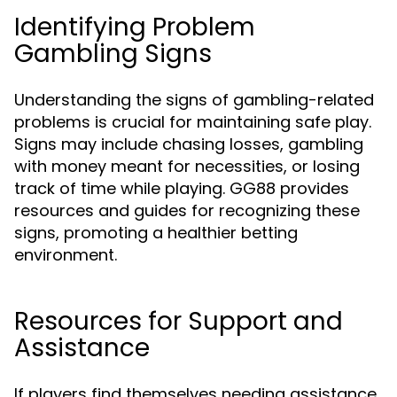
Identifying Problem
Gambling Signs
Understanding the signs of gambling-related
problems is crucial for maintaining safe play.
Signs may include chasing losses, gambling
with money meant for necessities, or losing
track of time while playing. GG88 provides
resources and guides for recognizing these
signs, promoting a healthier betting
environment.
Resources for Support and
Assistance
If players find themselves needing assistance,