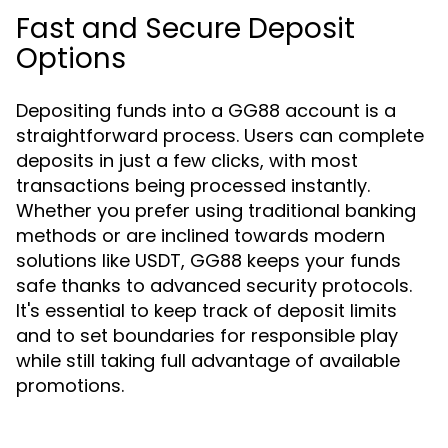
Fast and Secure Deposit
Options
Depositing funds into a GG88 account is a
straightforward process. Users can complete
deposits in just a few clicks, with most
transactions being processed instantly.
Whether you prefer using traditional banking
methods or are inclined towards modern
solutions like USDT, GG88 keeps your funds
safe thanks to advanced security protocols.
It's essential to keep track of deposit limits
and to set boundaries for responsible play
while still taking full advantage of available
promotions.