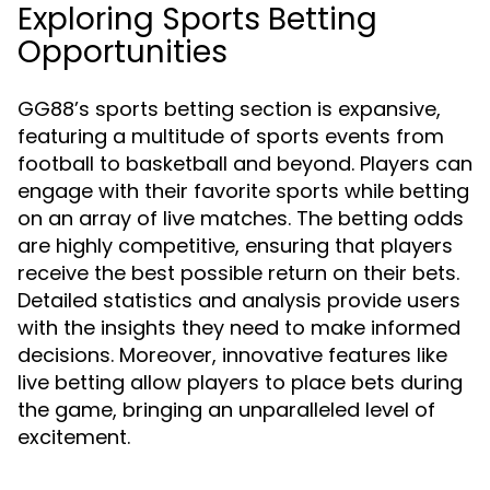
Exploring Sports Betting
Opportunities
GG88’s sports betting section is expansive,
featuring a multitude of sports events from
football to basketball and beyond. Players can
engage with their favorite sports while betting
on an array of live matches. The betting odds
are highly competitive, ensuring that players
receive the best possible return on their bets.
Detailed statistics and analysis provide users
with the insights they need to make informed
decisions. Moreover, innovative features like
live betting allow players to place bets during
the game, bringing an unparalleled level of
excitement.