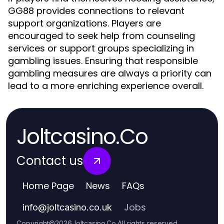
GG88 provides connections to relevant
support organizations. Players are
encouraged to seek help from counseling
services or support groups specializing in
gambling issues. Ensuring that responsible
gambling measures are always a priority can
lead to a more enriching experience overall.
Joltcasino.Co
Contact us
Home Page
News
FAQs
Jobs
info
@
joltcasino.co.uk
Copyright
©
2026
Joltcasino.Co
.
All rights reserved