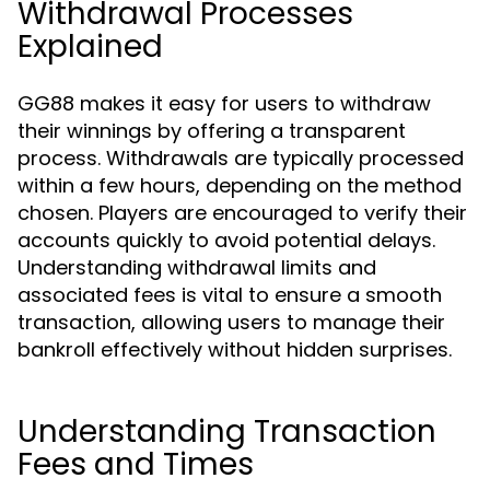
Withdrawal Processes
Explained
GG88 makes it easy for users to withdraw
their winnings by offering a transparent
process. Withdrawals are typically processed
within a few hours, depending on the method
chosen. Players are encouraged to verify their
accounts quickly to avoid potential delays.
Understanding withdrawal limits and
associated fees is vital to ensure a smooth
transaction, allowing users to manage their
bankroll effectively without hidden surprises.
Understanding Transaction
Fees and Times