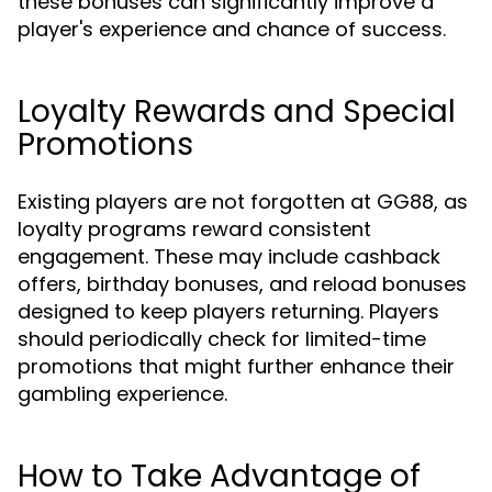
these bonuses can significantly improve a
player's experience and chance of success.
Loyalty Rewards and Special
Promotions
Existing players are not forgotten at GG88, as
loyalty programs reward consistent
engagement. These may include cashback
offers, birthday bonuses, and reload bonuses
designed to keep players returning. Players
should periodically check for limited-time
promotions that might further enhance their
gambling experience.
How to Take Advantage of