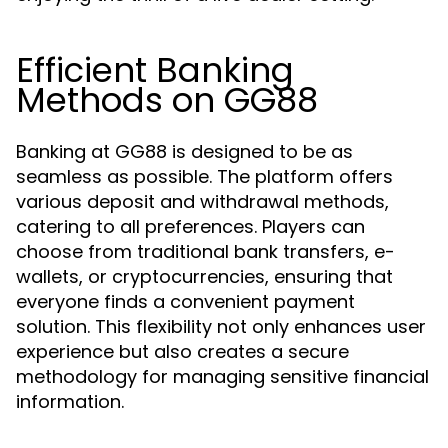
Efficient Banking
Methods on GG88
Banking at GG88 is designed to be as
seamless as possible. The platform offers
various deposit and withdrawal methods,
catering to all preferences. Players can
choose from traditional bank transfers, e-
wallets, or cryptocurrencies, ensuring that
everyone finds a convenient payment
solution. This flexibility not only enhances user
experience but also creates a secure
methodology for managing sensitive financial
information.