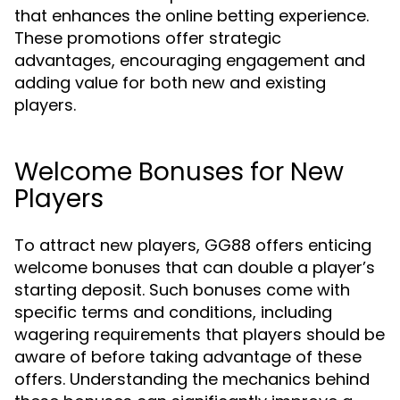
that enhances the online betting experience.
These promotions offer strategic
advantages, encouraging engagement and
adding value for both new and existing
players.
Welcome Bonuses for New
Players
To attract new players, GG88 offers enticing
welcome bonuses that can double a player’s
starting deposit. Such bonuses come with
specific terms and conditions, including
wagering requirements that players should be
aware of before taking advantage of these
offers. Understanding the mechanics behind