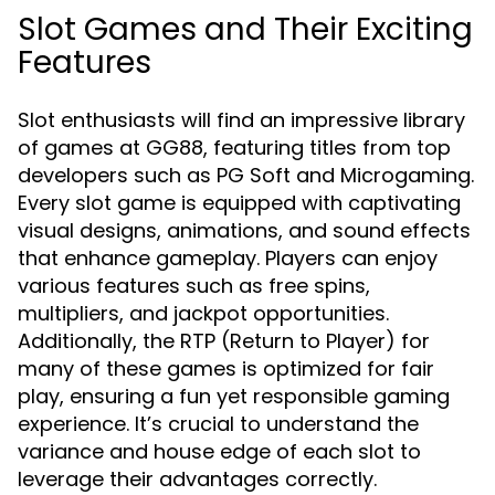
Slot Games and Their Exciting
Features
Slot enthusiasts will find an impressive library
of games at GG88, featuring titles from top
developers such as PG Soft and Microgaming.
Every slot game is equipped with captivating
visual designs, animations, and sound effects
that enhance gameplay. Players can enjoy
various features such as free spins,
multipliers, and jackpot opportunities.
Additionally, the RTP (Return to Player) for
many of these games is optimized for fair
play, ensuring a fun yet responsible gaming
experience. It’s crucial to understand the
variance and house edge of each slot to
leverage their advantages correctly.