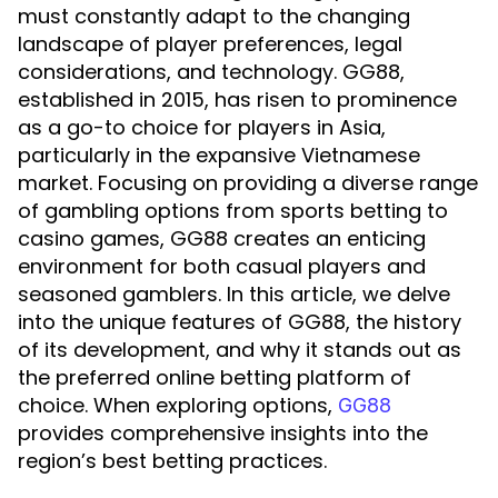
must constantly adapt to the changing
landscape of player preferences, legal
considerations, and technology. GG88,
established in 2015, has risen to prominence
as a go-to choice for players in Asia,
particularly in the expansive Vietnamese
market. Focusing on providing a diverse range
of gambling options from sports betting to
casino games, GG88 creates an enticing
environment for both casual players and
seasoned gamblers. In this article, we delve
into the unique features of GG88, the history
of its development, and why it stands out as
the preferred online betting platform of
choice. When exploring options,
GG88
provides comprehensive insights into the
region’s best betting practices.