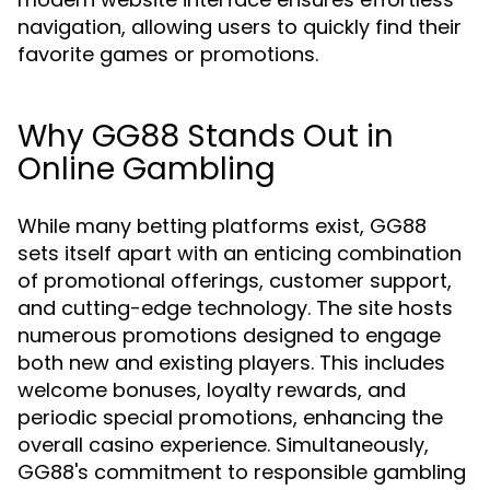
navigation, allowing users to quickly find their
favorite games or promotions.
Why GG88 Stands Out in
Online Gambling
While many betting platforms exist, GG88
sets itself apart with an enticing combination
of promotional offerings, customer support,
and cutting-edge technology. The site hosts
numerous promotions designed to engage
both new and existing players. This includes
welcome bonuses, loyalty rewards, and
periodic special promotions, enhancing the
overall casino experience. Simultaneously,
GG88's commitment to responsible gambling