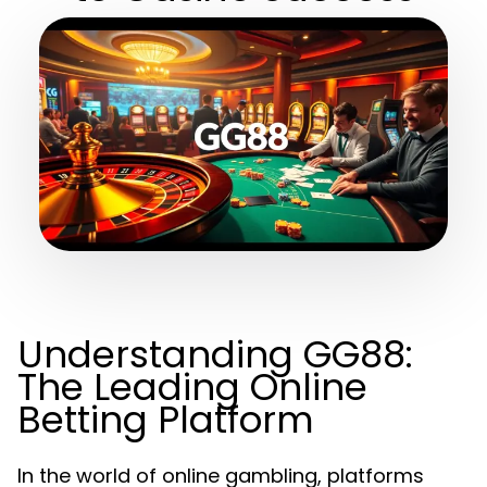
Understanding GG88:
The Leading Online
Betting Platform
In the world of online gambling, platforms