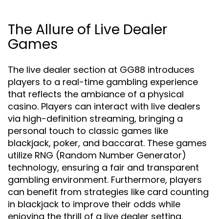
The Allure of Live Dealer
Games
The live dealer section at GG88 introduces
players to a real-time gambling experience
that reflects the ambiance of a physical
casino. Players can interact with live dealers
via high-definition streaming, bringing a
personal touch to classic games like
blackjack, poker, and baccarat. These games
utilize RNG (Random Number Generator)
technology, ensuring a fair and transparent
gambling environment. Furthermore, players
can benefit from strategies like card counting
in blackjack to improve their odds while
enjoying the thrill of a live dealer setting.