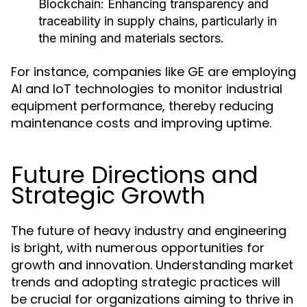
Blockchain:
Enhancing transparency and
traceability in supply chains, particularly in
the mining and materials sectors.
For instance, companies like GE are employing
AI and IoT technologies to monitor industrial
equipment performance, thereby reducing
maintenance costs and improving uptime.
Future Directions and
Strategic Growth
The future of heavy industry and engineering
is bright, with numerous opportunities for
growth and innovation. Understanding market
trends and adopting strategic practices will
be crucial for organizations aiming to thrive in