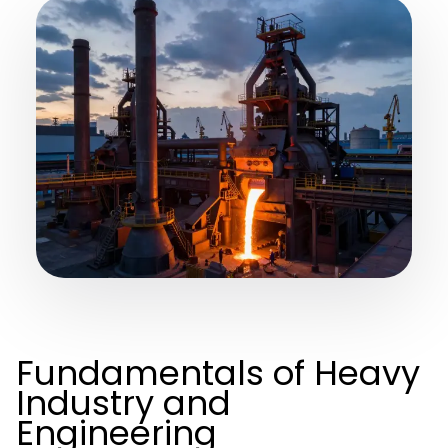
Fundamentals of Heavy
Industry and
Engineering