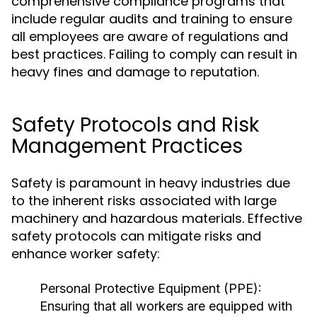
comprehensive compliance programs that
include regular audits and training to ensure
all employees are aware of regulations and
best practices. Failing to comply can result in
heavy fines and damage to reputation.
Safety Protocols and Risk
Management Practices
Safety is paramount in heavy industries due
to the inherent risks associated with large
machinery and hazardous materials. Effective
safety protocols can mitigate risks and
enhance worker safety:
Personal Protective Equipment (PPE):
Ensuring that all workers are equipped with