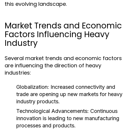
this evolving landscape.
Market Trends and Economic
Factors Influencing Heavy
Industry
Several market trends and economic factors
are influencing the direction of heavy
industries:
Globalization:
Increased connectivity and
trade are opening up new markets for heavy
industry products.
Technological Advancements:
Continuous
innovation is leading to new manufacturing
processes and products.