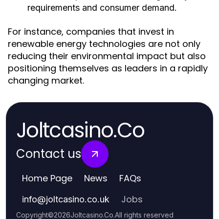
requirements and consumer demand.
For instance, companies that invest in
renewable energy technologies are not only
reducing their environmental impact but also
positioning themselves as leaders in a rapidly
changing market.
Joltcasino.Co
Contact us
Home Page
News
FAQs
Jobs
info
@
joltcasino.co.uk
Copyright
©
2026
Joltcasino.Co
.
All rights reserved