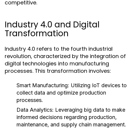
competitive.
Industry 4.0 and Digital
Transformation
Industry 4.0 refers to the fourth industrial
revolution, characterized by the integration of
digital technologies into manufacturing
processes. This transformation involves:
Smart Manufacturing:
Utilizing IoT devices to
collect data and optimize production
processes.
Data Analytics:
Leveraging big data to make
informed decisions regarding production,
maintenance, and supply chain management.