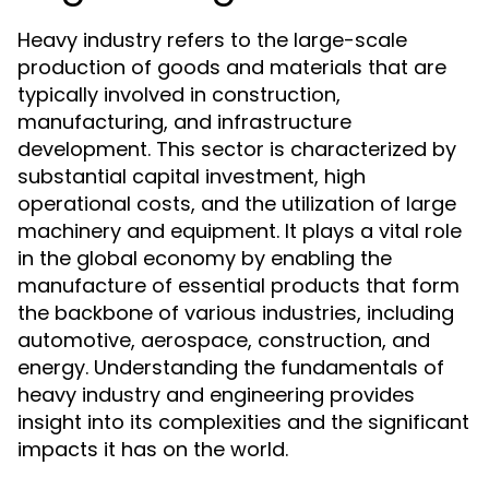
Heavy industry refers to the large-scale
production of goods and materials that are
typically involved in construction,
manufacturing, and infrastructure
development. This sector is characterized by
substantial capital investment, high
operational costs, and the utilization of large
machinery and equipment. It plays a vital role
in the global economy by enabling the
manufacture of essential products that form
the backbone of various industries, including
automotive, aerospace, construction, and
energy. Understanding the fundamentals of
heavy industry and engineering provides
insight into its complexities and the significant
impacts it has on the world.