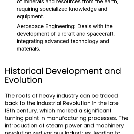
of minerals and resources from the earth,
requiring specialized knowledge and
equipment.
Aerospace Engineering:
Deals with the
development of aircraft and spacecraft,
integrating advanced technology and
materials.
Historical Development and
Evolution
The roots of heavy industry can be traced
back to the Industrial Revolution in the late
18th century, which marked a significant
turning point in manufacturing processes. The
introduction of steam power and machinery
revolutionized various industries, leading to