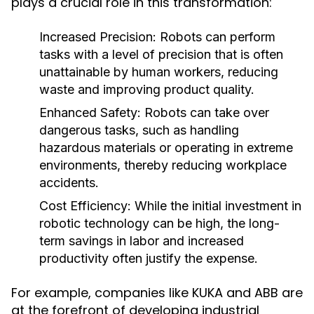
plays a crucial role in this transformation:
Increased Precision:
Robots can perform
tasks with a level of precision that is often
unattainable by human workers, reducing
waste and improving product quality.
Enhanced Safety:
Robots can take over
dangerous tasks, such as handling
hazardous materials or operating in extreme
environments, thereby reducing workplace
accidents.
Cost Efficiency:
While the initial investment in
robotic technology can be high, the long-
term savings in labor and increased
productivity often justify the expense.
For example, companies like KUKA and ABB are
at the forefront of developing industrial