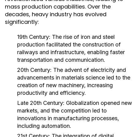
mass production capabilities. Over the
decades, heavy industry has evolved
significantly:
19th Century:
The rise of iron and steel
production facilitated the construction of
railways and infrastructure, enabling faster
transportation and communication.
20th Century:
The advent of electricity and
advancements in materials science led to the
creation of new machinery, increasing
productivity and efficiency.
Late 20th Century:
Globalization opened new
markets, and the competition led to
innovations in manufacturing processes,
including automation.
21st Century:
The integration of digital