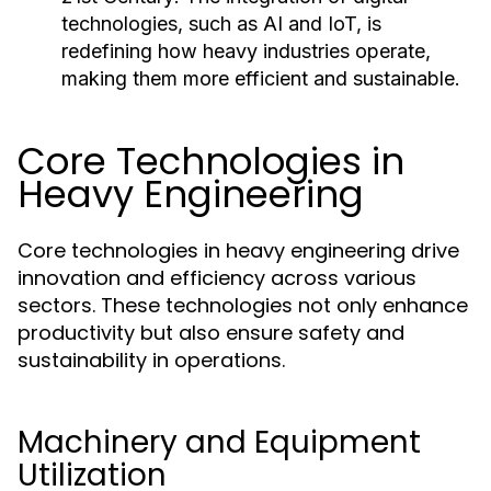
technologies, such as AI and IoT, is
redefining how heavy industries operate,
making them more efficient and sustainable.
Core Technologies in
Heavy Engineering
Core technologies in heavy engineering drive
innovation and efficiency across various
sectors. These technologies not only enhance
productivity but also ensure safety and
sustainability in operations.
Machinery and Equipment
Utilization