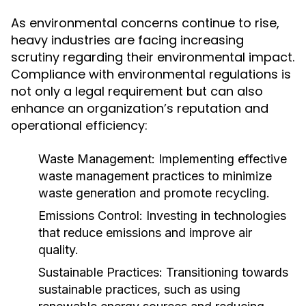
As environmental concerns continue to rise,
heavy industries are facing increasing
scrutiny regarding their environmental impact.
Compliance with environmental regulations is
not only a legal requirement but can also
enhance an organization’s reputation and
operational efficiency:
Waste Management:
Implementing effective
waste management practices to minimize
waste generation and promote recycling.
Emissions Control:
Investing in technologies
that reduce emissions and improve air
quality.
Sustainable Practices:
Transitioning towards
sustainable practices, such as using