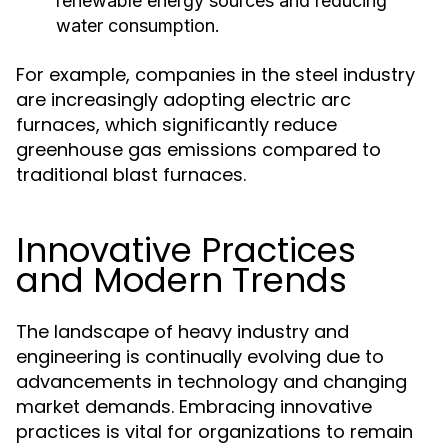
renewable energy sources and reducing
water consumption.
For example, companies in the steel industry
are increasingly adopting electric arc
furnaces, which significantly reduce
greenhouse gas emissions compared to
traditional blast furnaces.
Innovative Practices
and Modern Trends
The landscape of heavy industry and
engineering is continually evolving due to
advancements in technology and changing
market demands. Embracing innovative
practices is vital for organizations to remain