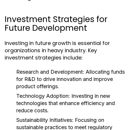
Investment Strategies for
Future Development
Investing in future growth is essential for
organizations in heavy industry. Key
investment strategies include:
Research and Development:
Allocating funds
for R&D to drive innovation and improve
product offerings.
Technology Adoption:
Investing in new
technologies that enhance efficiency and
reduce costs.
Sustainability Initiatives:
Focusing on
sustainable practices to meet regulatory