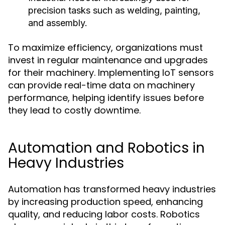
precision tasks such as welding, painting,
and assembly.
To maximize efficiency, organizations must
invest in regular maintenance and upgrades
for their machinery. Implementing IoT sensors
can provide real-time data on machinery
performance, helping identify issues before
they lead to costly downtime.
Automation and Robotics in
Heavy Industries
Automation has transformed heavy industries
by increasing production speed, enhancing
quality, and reducing labor costs. Robotics