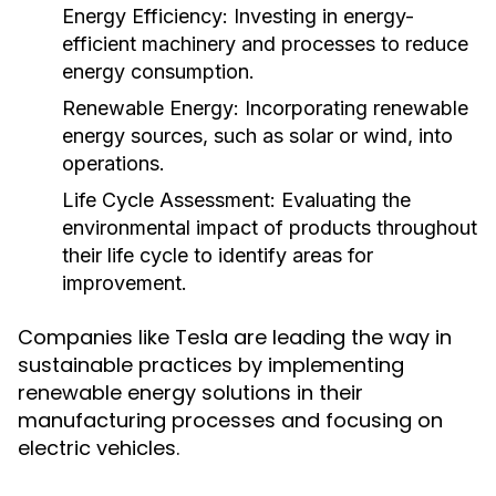
Energy Efficiency:
Investing in energy-
efficient machinery and processes to reduce
energy consumption.
Renewable Energy:
Incorporating renewable
energy sources, such as solar or wind, into
operations.
Life Cycle Assessment:
Evaluating the
environmental impact of products throughout
their life cycle to identify areas for
improvement.
Companies like Tesla are leading the way in
sustainable practices by implementing
renewable energy solutions in their
manufacturing processes and focusing on
electric vehicles.