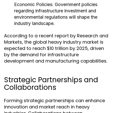
Economic Policies:
Government policies
regarding infrastructure investment and
environmental regulations will shape the
industry landscape.
According to a recent report by Research and
Markets, the global heavy industry market is
expected to reach $10 trillion by 2025, driven
by the demand for infrastructure
development and manufacturing capabilities.
Strategic Partnerships and
Collaborations
Forming strategic partnerships can enhance
innovation and market reach in heavy