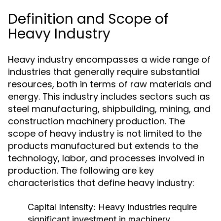
Definition and Scope of
Heavy Industry
Heavy industry encompasses a wide range of
industries that generally require substantial
resources, both in terms of raw materials and
energy. This industry includes sectors such as
steel manufacturing, shipbuilding, mining, and
construction machinery production. The
scope of heavy industry is not limited to the
products manufactured but extends to the
technology, labor, and processes involved in
production. The following are key
characteristics that define heavy industry:
Capital Intensity:
Heavy industries require
significant investment in machinery,