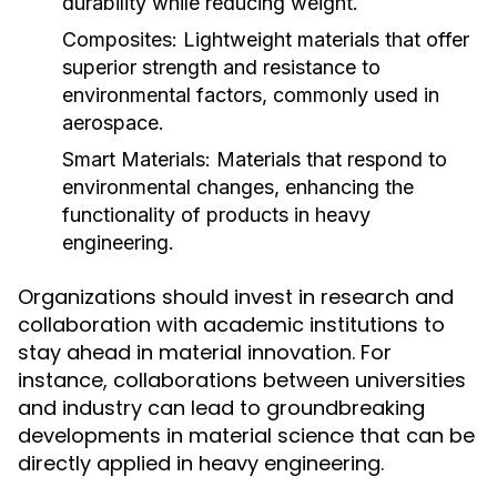
durability while reducing weight.
Composites:
Lightweight materials that offer
superior strength and resistance to
environmental factors, commonly used in
aerospace.
Smart Materials:
Materials that respond to
environmental changes, enhancing the
functionality of products in heavy
engineering.
Organizations should invest in research and
collaboration with academic institutions to
stay ahead in material innovation. For
instance, collaborations between universities
and industry can lead to groundbreaking
developments in material science that can be
directly applied in heavy engineering.