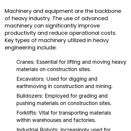
Machinery and equipment are the backbone
of heavy industry. The use of advanced
machinery can significantly improve
productivity and reduce operational costs.
Key types of machinery utilized in heavy
engineering include:
Cranes:
Essential for lifting and moving heavy
materials on construction sites.
Excavators:
Used for digging and
earthmoving in construction and mining.
Bulldozers:
Employed for grading and
pushing materials on construction sites.
Forklifts:
Vital for transporting materials
within warehouses and factories.
Industrial Robots:
Increasingly used for