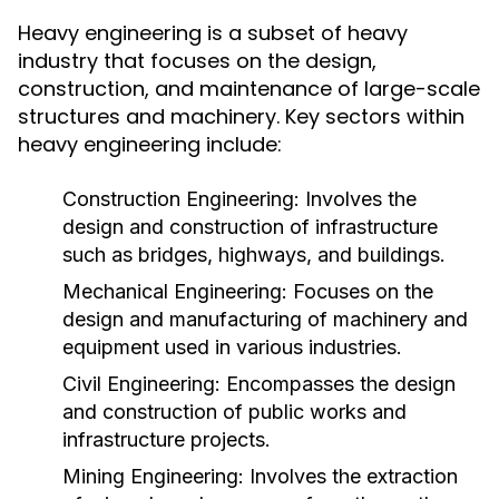
Heavy engineering is a subset of heavy
industry that focuses on the design,
construction, and maintenance of large-scale
structures and machinery. Key sectors within
heavy engineering include:
Construction Engineering:
Involves the
design and construction of infrastructure
such as bridges, highways, and buildings.
Mechanical Engineering:
Focuses on the
design and manufacturing of machinery and
equipment used in various industries.
Civil Engineering:
Encompasses the design
and construction of public works and
infrastructure projects.
Mining Engineering:
Involves the extraction