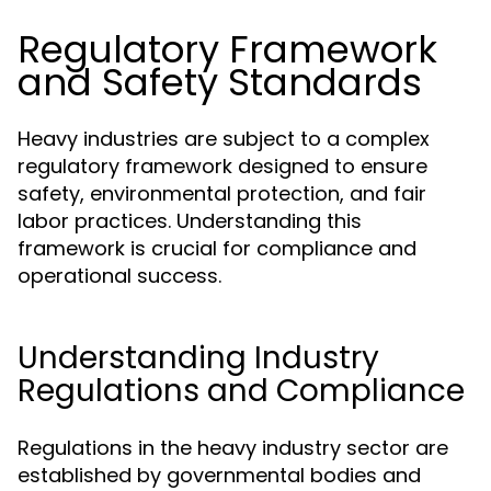
Regulatory Framework
and Safety Standards
Heavy industries are subject to a complex
regulatory framework designed to ensure
safety, environmental protection, and fair
labor practices. Understanding this
framework is crucial for compliance and
operational success.
Understanding Industry
Regulations and Compliance
Regulations in the heavy industry sector are
established by governmental bodies and