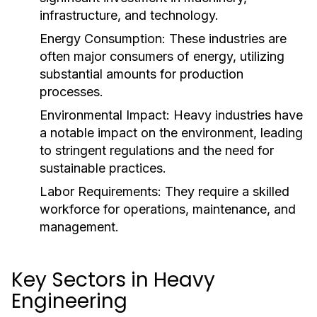
infrastructure, and technology.
Energy Consumption:
These industries are
often major consumers of energy, utilizing
substantial amounts for production
processes.
Environmental Impact:
Heavy industries have
a notable impact on the environment, leading
to stringent regulations and the need for
sustainable practices.
Labor Requirements:
They require a skilled
workforce for operations, maintenance, and
management.
Key Sectors in Heavy
Engineering