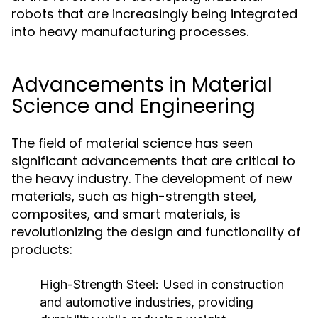
robots that are increasingly being integrated
into heavy manufacturing processes.
Advancements in Material
Science and Engineering
The field of material science has seen
significant advancements that are critical to
the heavy industry. The development of new
materials, such as high-strength steel,
composites, and smart materials, is
revolutionizing the design and functionality of
products:
High-Strength Steel:
Used in construction
and automotive industries, providing