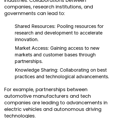
industries. Collaborations between
companies, research institutions, and
governments can lead to:
Shared Resources:
Pooling resources for
research and development to accelerate
innovation.
Market Access:
Gaining access to new
markets and customer bases through
partnerships.
Knowledge Sharing:
Collaborating on best
practices and technological advancements.
For example, partnerships between
automotive manufacturers and tech
companies are leading to advancements in
electric vehicles and autonomous driving
technologies.