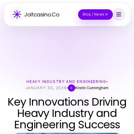
Joltcasino.Co
Blog / News
HEAVY INDUSTRY AND ENGINEERING
JANUARY 30, 2026
Kristin Cunningham
K
Key Innovations Driving
Heavy Industry and
Engineering Success