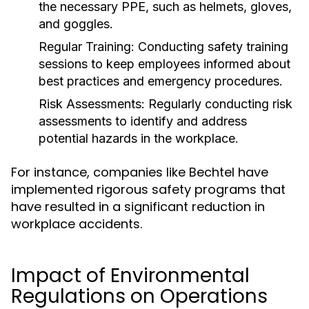
the necessary PPE, such as helmets, gloves,
and goggles.
Regular Training:
Conducting safety training
sessions to keep employees informed about
best practices and emergency procedures.
Risk Assessments:
Regularly conducting risk
assessments to identify and address
potential hazards in the workplace.
For instance, companies like Bechtel have
implemented rigorous safety programs that
have resulted in a significant reduction in
workplace accidents.
Impact of Environmental
Regulations on Operations