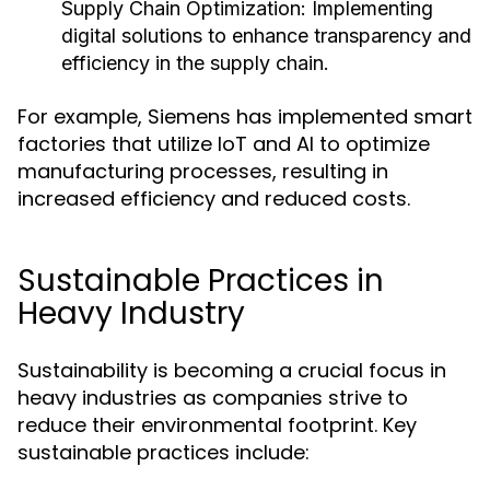
Supply Chain Optimization:
Implementing
digital solutions to enhance transparency and
efficiency in the supply chain.
For example, Siemens has implemented smart
factories that utilize IoT and AI to optimize
manufacturing processes, resulting in
increased efficiency and reduced costs.
Sustainable Practices in
Heavy Industry
Sustainability is becoming a crucial focus in
heavy industries as companies strive to
reduce their environmental footprint. Key
sustainable practices include: