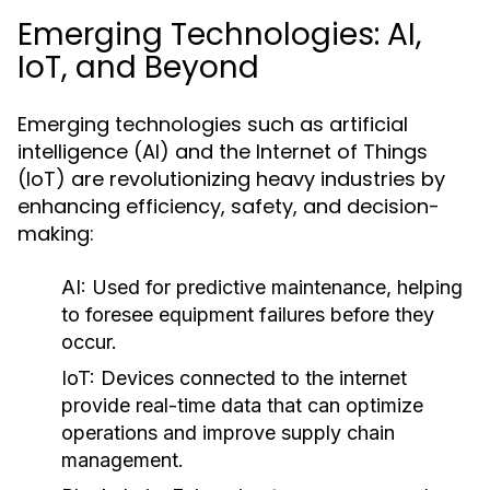
Emerging Technologies: AI,
IoT, and Beyond
Emerging technologies such as artificial
intelligence (AI) and the Internet of Things
(IoT) are revolutionizing heavy industries by
enhancing efficiency, safety, and decision-
making:
AI:
Used for predictive maintenance, helping
to foresee equipment failures before they
occur.
IoT:
Devices connected to the internet
provide real-time data that can optimize
operations and improve supply chain
management.