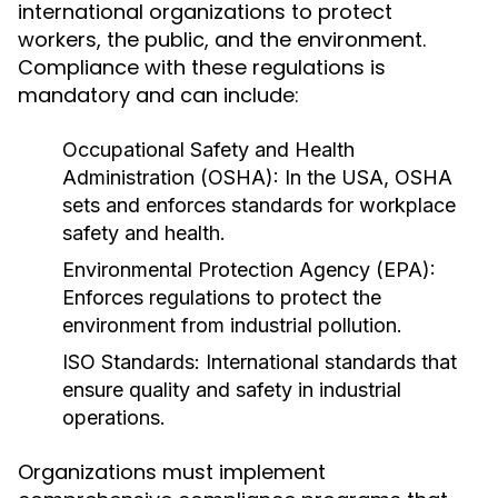
international organizations to protect
workers, the public, and the environment.
Compliance with these regulations is
mandatory and can include:
Occupational Safety and Health
Administration (OSHA):
In the USA, OSHA
sets and enforces standards for workplace
safety and health.
Environmental Protection Agency (EPA):
Enforces regulations to protect the
environment from industrial pollution.
ISO Standards:
International standards that
ensure quality and safety in industrial
operations.
Organizations must implement