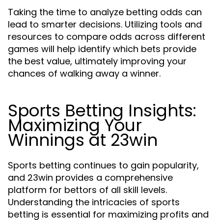
Taking the time to analyze betting odds can
lead to smarter decisions. Utilizing tools and
resources to compare odds across different
games will help identify which bets provide
the best value, ultimately improving your
chances of walking away a winner.
Sports Betting Insights:
Maximizing Your
Winnings at 23win
Sports betting continues to gain popularity,
and 23win provides a comprehensive
platform for bettors of all skill levels.
Understanding the intricacies of sports
betting is essential for maximizing profits and