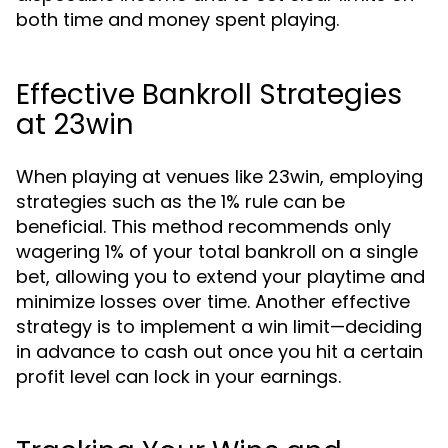
both time and money spent playing.
Effective Bankroll Strategies
at 23win
When playing at venues like 23win, employing
strategies such as the 1% rule can be
beneficial. This method recommends only
wagering 1% of your total bankroll on a single
bet, allowing you to extend your playtime and
minimize losses over time. Another effective
strategy is to implement a win limit—deciding
in advance to cash out once you hit a certain
profit level can lock in your earnings.