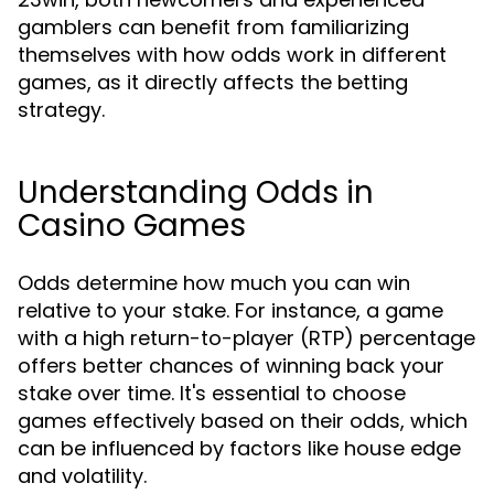
gamblers can benefit from familiarizing
themselves with how odds work in different
games, as it directly affects the betting
strategy.
Understanding Odds in
Casino Games
Odds determine how much you can win
relative to your stake. For instance, a game
with a high return-to-player (RTP) percentage
offers better chances of winning back your
stake over time. It's essential to choose
games effectively based on their odds, which
can be influenced by factors like house edge
and volatility.