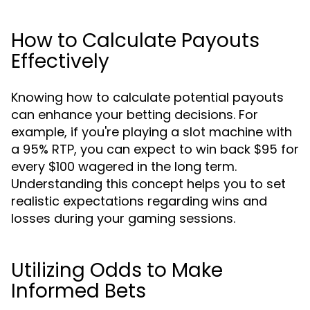
How to Calculate Payouts
Effectively
Knowing how to calculate potential payouts
can enhance your betting decisions. For
example, if you're playing a slot machine with
a 95% RTP, you can expect to win back $95 for
every $100 wagered in the long term.
Understanding this concept helps you to set
realistic expectations regarding wins and
losses during your gaming sessions.
Utilizing Odds to Make
Informed Bets