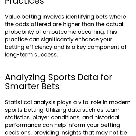
Practices
Value betting involves identifying bets where
the odds offered are higher than the actual
probability of an outcome occurring. This
practice can significantly enhance your
betting efficiency and is a key component of
long-term success.
Analyzing Sports Data for
Smarter Bets
Statistical analysis plays a vital role in modern
sports betting. Utilizing data such as team
statistics, player conditions, and historical
performance can help inform your betting
decisions, providing insights that may not be