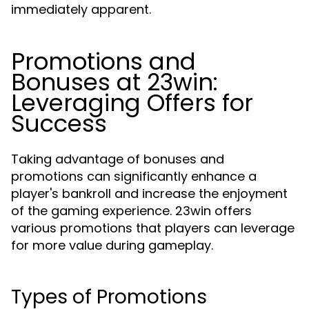
immediately apparent.
Promotions and
Bonuses at 23win:
Leveraging Offers for
Success
Taking advantage of bonuses and
promotions can significantly enhance a
player's bankroll and increase the enjoyment
of the gaming experience. 23win offers
various promotions that players can leverage
for more value during gameplay.
Types of Promotions