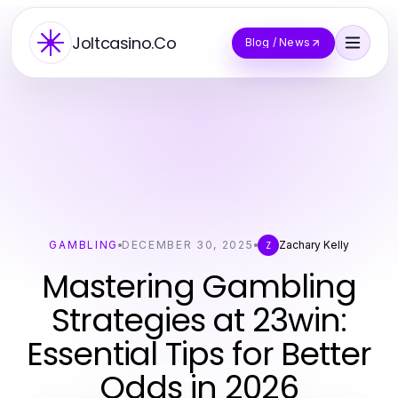
Joltcasino.Co
Blog / News
GAMBLING
DECEMBER 30, 2025
Zachary Kelly
Z
Mastering Gambling
Strategies at 23win:
Essential Tips for Better
Odds in 2026