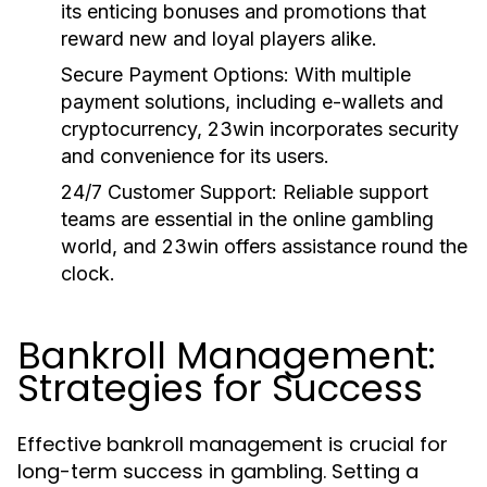
its enticing bonuses and promotions that
reward new and loyal players alike.
Secure Payment Options:
With multiple
payment solutions, including e-wallets and
cryptocurrency, 23win incorporates security
and convenience for its users.
24/7 Customer Support:
Reliable support
teams are essential in the online gambling
world, and 23win offers assistance round the
clock.
Bankroll Management:
Strategies for Success
Effective bankroll management is crucial for
long-term success in gambling. Setting a