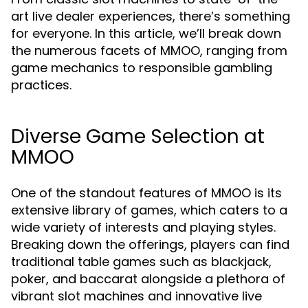
art live dealer experiences, there’s something
for everyone. In this article, we’ll break down
the numerous facets of MMOO, ranging from
game mechanics to responsible gambling
practices.
Diverse Game Selection at
MMOO
One of the standout features of MMOO is its
extensive library of games, which caters to a
wide variety of interests and playing styles.
Breaking down the offerings, players can find
traditional table games such as blackjack,
poker, and baccarat alongside a plethora of
vibrant slot machines and innovative live