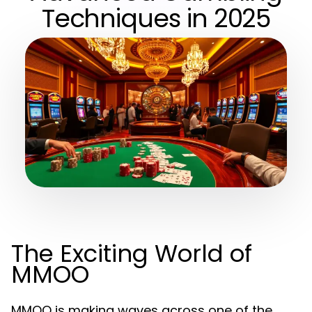
Techniques in 2025
The Exciting World of
MMOO
MMOO is making waves across one of the