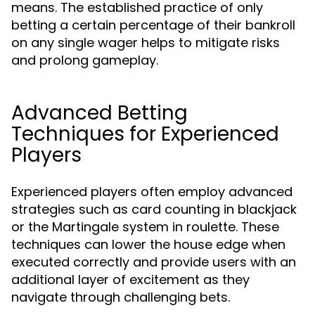
means. The established practice of only
betting a certain percentage of their bankroll
on any single wager helps to mitigate risks
and prolong gameplay.
Advanced Betting
Techniques for Experienced
Players
Experienced players often employ advanced
strategies such as card counting in blackjack
or the Martingale system in roulette. These
techniques can lower the house edge when
executed correctly and provide users with an
additional layer of excitement as they
navigate through challenging bets.