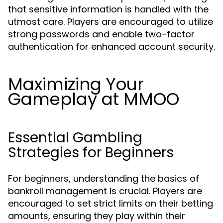
that sensitive information is handled with the
utmost care. Players are encouraged to utilize
strong passwords and enable two-factor
authentication for enhanced account security.
Maximizing Your
Gameplay at MMOO
Essential Gambling
Strategies for Beginners
For beginners, understanding the basics of
bankroll management is crucial. Players are
encouraged to set strict limits on their betting
amounts, ensuring they play within their