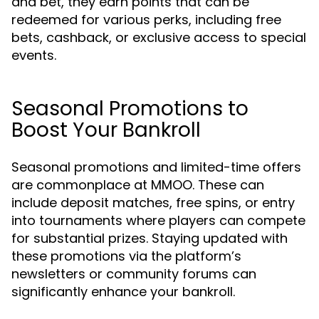
and bet, they earn points that can be
redeemed for various perks, including free
bets, cashback, or exclusive access to special
events.
Seasonal Promotions to
Boost Your Bankroll
Seasonal promotions and limited-time offers
are commonplace at MMOO. These can
include deposit matches, free spins, or entry
into tournaments where players can compete
for substantial prizes. Staying updated with
these promotions via the platform’s
newsletters or community forums can
significantly enhance your bankroll.