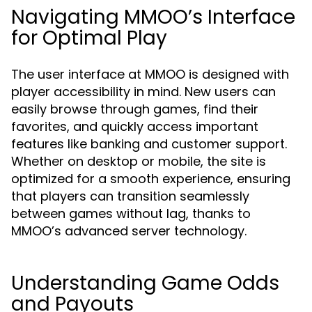
Navigating MMOO’s Interface
for Optimal Play
The user interface at MMOO is designed with
player accessibility in mind. New users can
easily browse through games, find their
favorites, and quickly access important
features like banking and customer support.
Whether on desktop or mobile, the site is
optimized for a smooth experience, ensuring
that players can transition seamlessly
between games without lag, thanks to
MMOO’s advanced server technology.
Understanding Game Odds
and Payouts