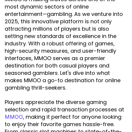
most dynamic sectors of online
entertainment—gambling. As we venture into
2025, this innovative platform is not only
attracting millions of players but is also
setting new standards of excellence in the
industry. With a robust offering of games,
high-security measures, and user-friendly
interfaces, MMOO serves as a premier
destination for both casual players and
seasoned gamblers. Let's dive into what
makes MMOO a go-to destination for online
gambling thrill-seekers.
Players appreciate the diverse gaming
selection and rapid transaction processes at
, making it perfect for anyone looking
MMOO
to enjoy their favorite games hassle-free.
From classic slot machines to state-of-the-