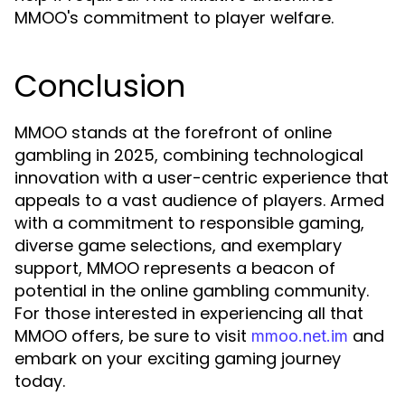
MMOO's commitment to player welfare.
Conclusion
MMOO stands at the forefront of online
gambling in 2025, combining technological
innovation with a user-centric experience that
appeals to a vast audience of players. Armed
with a commitment to responsible gaming,
diverse game selections, and exemplary
support, MMOO represents a beacon of
potential in the online gambling community.
For those interested in experiencing all that
MMOO offers, be sure to visit
and
mmoo.net.im
embark on your exciting gaming journey
today.