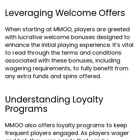
Leveraging Welcome Offers
When starting at MMOO, players are greeted
with lucrative welcome bonuses designed to
enhance the initial playing experience. It’s vital
to read through the terms and conditions
associated with these bonuses, including
wagering requirements, to fully benefit from
any extra funds and spins offered.
Understanding Loyalty
Programs
MMOO also offers loyalty programs to keep
frequent players engaged. As players wager