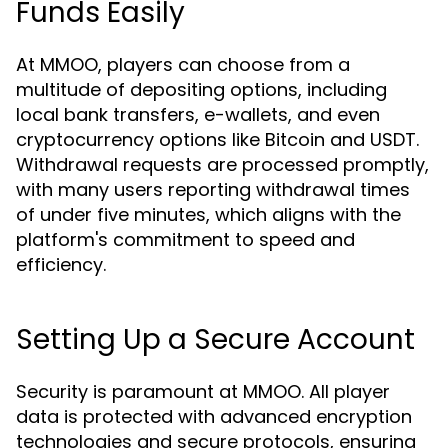
Funds Easily
At MMOO, players can choose from a
multitude of depositing options, including
local bank transfers, e-wallets, and even
cryptocurrency options like Bitcoin and USDT.
Withdrawal requests are processed promptly,
with many users reporting withdrawal times
of under five minutes, which aligns with the
platform's commitment to speed and
efficiency.
Setting Up a Secure Account
Security is paramount at MMOO. All player
data is protected with advanced encryption
technologies and secure protocols, ensuring