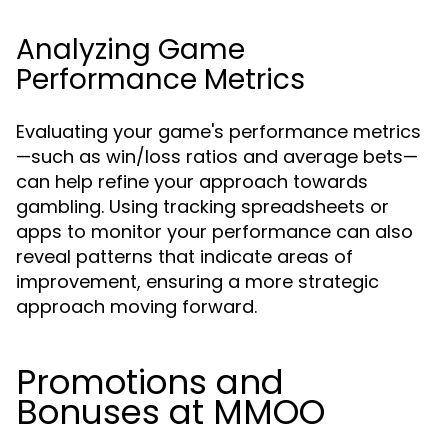
Analyzing Game
Performance Metrics
Evaluating your game's performance metrics
—such as win/loss ratios and average bets—
can help refine your approach towards
gambling. Using tracking spreadsheets or
apps to monitor your performance can also
reveal patterns that indicate areas of
improvement, ensuring a more strategic
approach moving forward.
Promotions and
Bonuses at MMOO