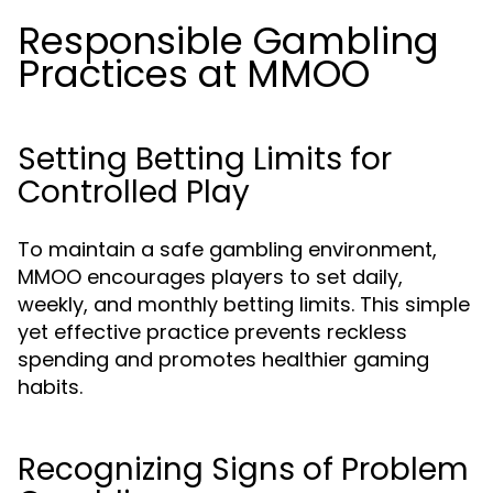
Responsible Gambling
Practices at MMOO
Setting Betting Limits for
Controlled Play
To maintain a safe gambling environment,
MMOO encourages players to set daily,
weekly, and monthly betting limits. This simple
yet effective practice prevents reckless
spending and promotes healthier gaming
habits.
Recognizing Signs of Problem