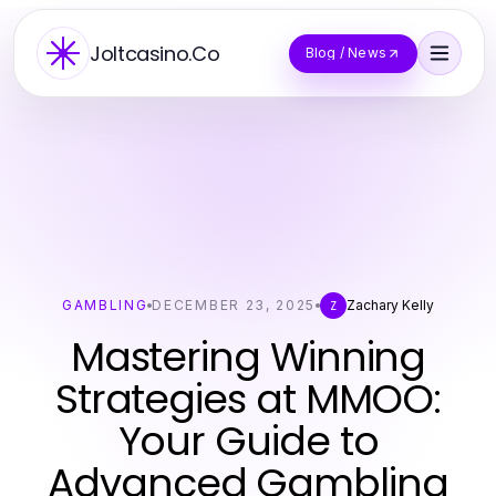
Joltcasino.Co
Blog / News
GAMBLING
DECEMBER 23, 2025
Zachary Kelly
Z
Mastering Winning
Strategies at MMOO:
Your Guide to
Advanced Gambling