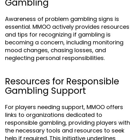
Gambling
Awareness of problem gambling signs is
essential. MMOO actively provides resources
and tips for recognizing if gambling is
becoming a concern, including monitoring
mood changes, chasing losses, and
neglecting personal responsibilities.
Resources for Responsible
Gambling Support
For players needing support, MMOO offers
links to organizations dedicated to
responsible gambling, providing players with
the necessary tools and resources to seek
help if required. This initiative underlines