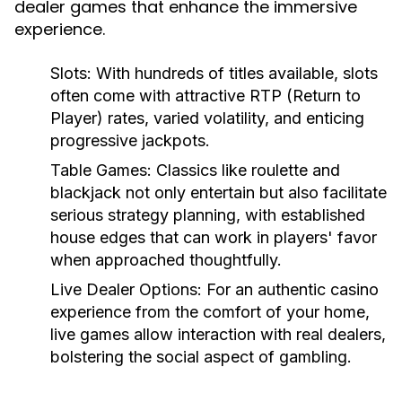
dealer games that enhance the immersive
experience.
Slots:
With hundreds of titles available, slots
often come with attractive RTP (Return to
Player) rates, varied volatility, and enticing
progressive jackpots.
Table Games:
Classics like roulette and
blackjack not only entertain but also facilitate
serious strategy planning, with established
house edges that can work in players' favor
when approached thoughtfully.
Live Dealer Options:
For an authentic casino
experience from the comfort of your home,
live games allow interaction with real dealers,
bolstering the social aspect of gambling.