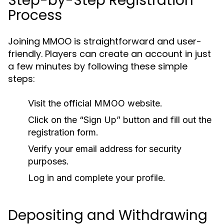
Step-by-Step Registration
Process
Joining MMOO is straightforward and user-
friendly. Players can create an account in just
a few minutes by following these simple
steps:
Visit the official MMOO website.
Click on the “Sign Up” button and fill out the
registration form.
Verify your email address for security
purposes.
Log in and complete your profile.
Depositing and Withdrawing