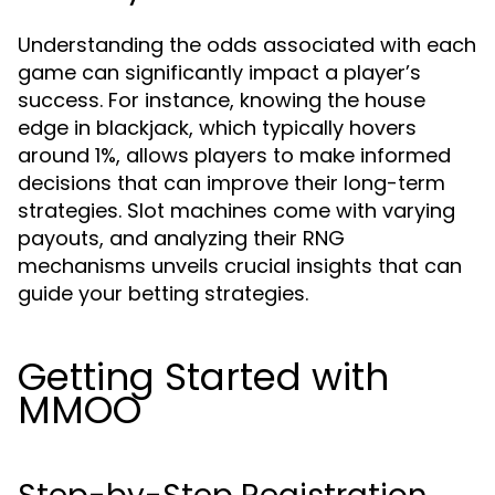
Understanding the odds associated with each
game can significantly impact a player’s
success. For instance, knowing the house
edge in blackjack, which typically hovers
around 1%, allows players to make informed
decisions that can improve their long-term
strategies. Slot machines come with varying
payouts, and analyzing their RNG
mechanisms unveils crucial insights that can
guide your betting strategies.
Getting Started with
MMOO