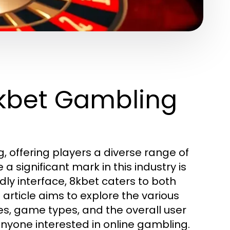
kbet Gambling
g, offering players a diverse range of
significant mark in this industry is
dly interface, 8kbet caters to both
article aims to explore the various
res, game types, and the overall user
nyone interested in online gambling.