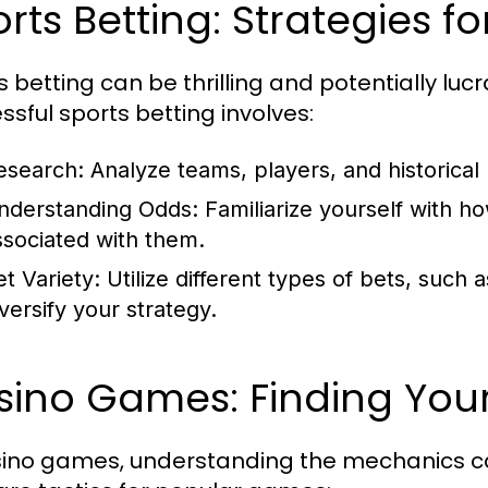
rts Betting: Strategies f
 betting can be thrilling and potentially lucra
ssful sports betting involves:
esearch:
Analyze teams, players, and historica
nderstanding Odds:
Familiarize yourself with 
ssociated with them.
et Variety:
Utilize different types of bets, such 
iversify your strategy.
sino Games: Finding You
sino games, understanding the mechanics can