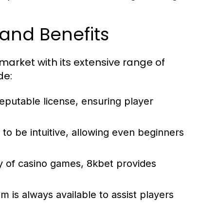
and Benefits
arket with its extensive range of
de:
putable license, ensuring player
to be intuitive, allowing even beginners
y of casino games, 8kbet provides
 is always available to assist players