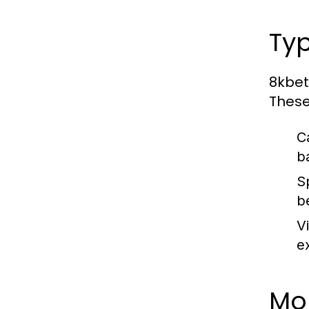
Ty
8kbet
These
C
b
S
b
V
e
Mob