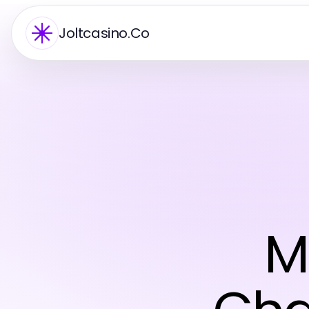
Joltcasino.Co
M