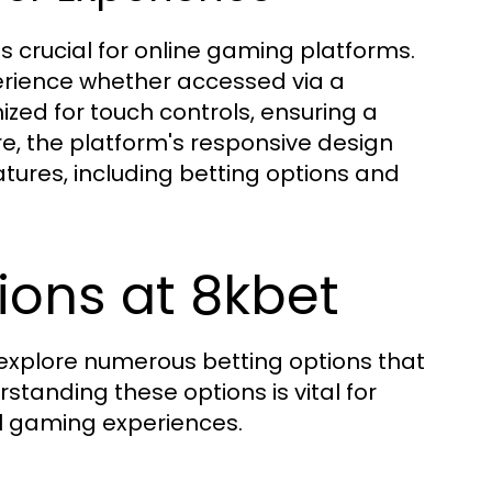
is crucial for online gaming platforms.
perience whether accessed via a
zed for touch controls, ensuring a
, the platform's responsive design
atures, including betting options and
ions at 8kbet
 explore numerous betting options that
standing these options is vital for
l gaming experiences.