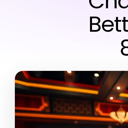
Cha
Bett