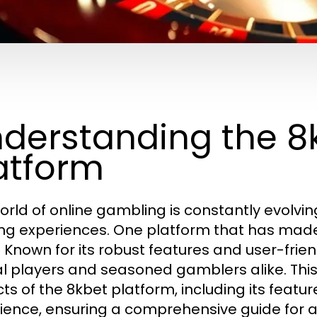
derstanding the 8
atform
orld of online gambling is constantly evolvin
g experiences. One platform that has made a 
. Known for its robust features and user-frien
l players and seasoned gamblers alike. This 
ts of the 8kbet platform, including its featu
ience, ensuring a comprehensive guide for a