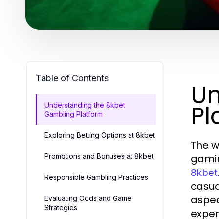
Table of Contents
Un
Pl
Understanding the 8kbet
Gambling Platform
Exploring Betting Options at 8kbet
The w
Promotions and Bonuses at 8kbet
gamin
8kbet
Responsible Gambling Practices
casua
aspec
Evaluating Odds and Game
Strategies
exper