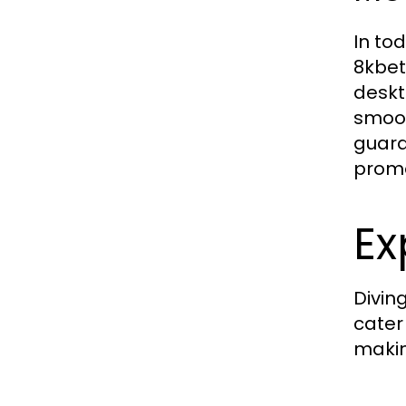
In to
8kbet
deskt
smoot
guara
promo
Ex
Divin
cater
makin