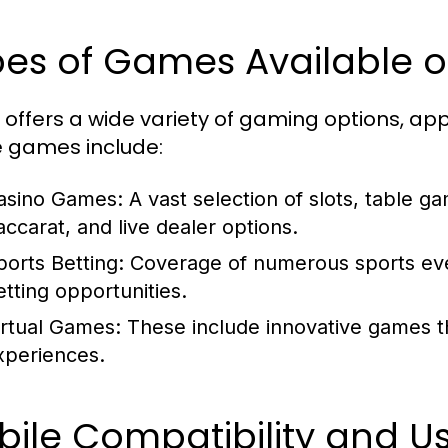
pes of Games Available o
 offers a wide variety of gaming options, ap
 games include:
asino Games:
A vast selection of slots, table ga
accarat, and live dealer options.
ports Betting:
Coverage of numerous sports even
etting opportunities.
irtual Games:
These include innovative games th
xperiences.
ile Compatibility and U