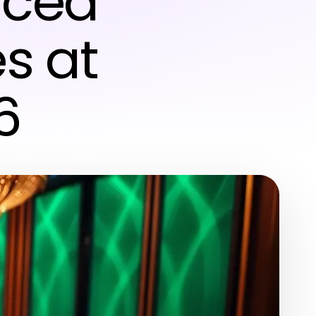
nced
es at
6