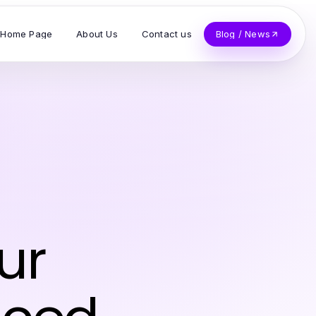
Home Page
About Us
Contact us
Blog / News
ur