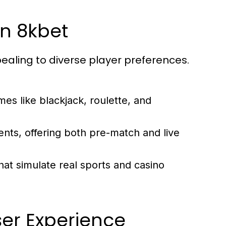
n 8kbet
pealing to diverse player preferences.
mes like blackjack, roulette, and
ts, offering both pre-match and live
at simulate real sports and casino
ser Experience