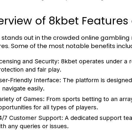
rview of 8kbet Features 
 stands out in the crowded online gambling m
res. Some of the most notable benefits inclu
icensing and Security:
8kbet operates under a re
rotection and fair play.
ser-Friendly Interface:
The platform is designed 
 navigate easily.
ariety of Games:
From sports betting to an arra
portunities for all types of players.
4/7 Customer Support:
A dedicated support team
ith any queries or issues.