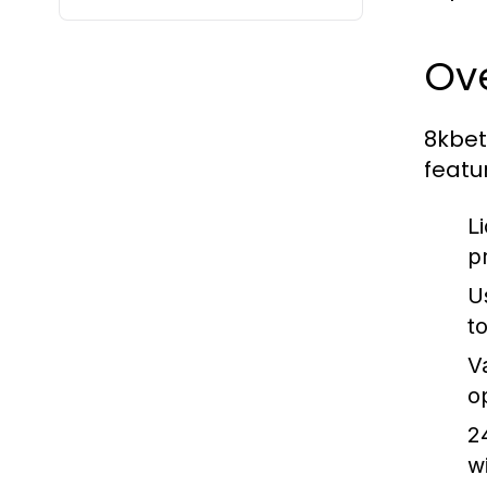
Ove
8kbet
featu
L
p
U
to
V
op
2
w