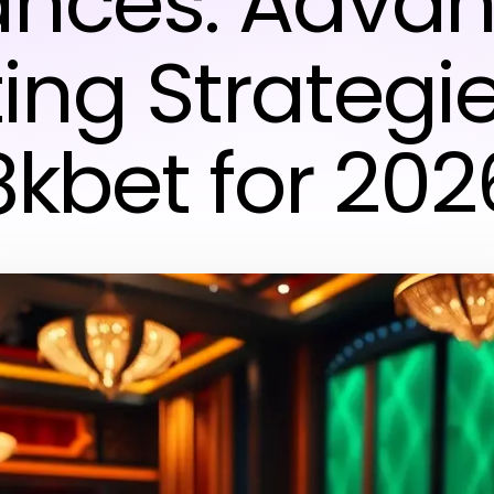
nces: Adva
ing Strategi
8kbet for 202