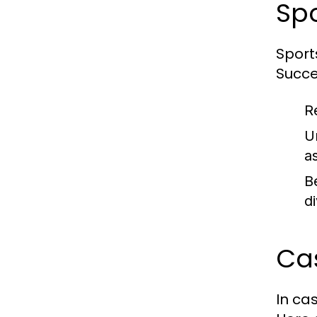
Spo
Sports
Succe
R
U
a
B
d
Ca
In ca