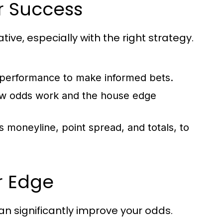
or Success
tive, especially with the right strategy.
l performance to make informed bets.
how odds work and the house edge
as moneyline, point spread, and totals, to
r Edge
 significantly improve your odds.