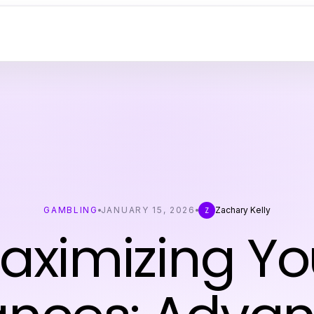
GAMBLING
JANUARY 15, 2026
Zachary Kelly
Z
aximizing Yo