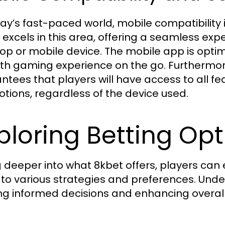
day’s fast-paced world, mobile compatibility 
 excels in this area, offering a seamless ex
op or mobile device. The mobile app is optimi
h gaming experience on the go. Furthermore
ntees that players will have access to all fe
tions, regardless of the device used.
ploring Betting Opt
g deeper into what 8kbet offers, players can
 to various strategies and preferences. Under
g informed decisions and enhancing overal