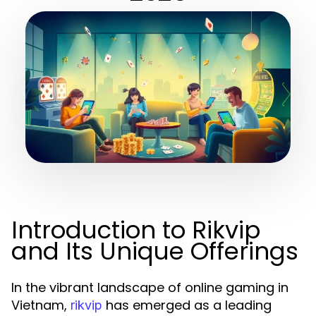
Introduction to Rikvip
and Its Unique Offerings
In the vibrant landscape of online gaming in
Vietnam,
has emerged as a leading
rikvip