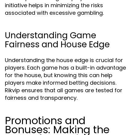
initiative helps in minimizing the risks
associated with excessive gambling.
Understanding Game
Fairness and House Edge
Understanding the house edge is crucial for
players. Each game has a built-in advantage
for the house, but knowing this can help
players make informed betting decisions.
Rikvip ensures that all games are tested for
fairness and transparency.
Promotions and
Bonuses: Making the