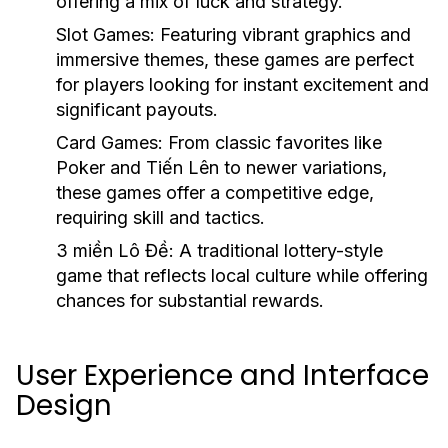
offering a mix of luck and strategy.
Slot Games
: Featuring vibrant graphics and
immersive themes, these games are perfect
for players looking for instant excitement and
significant payouts.
Card Games
: From classic favorites like
Poker and Tiến Lên to newer variations,
these games offer a competitive edge,
requiring skill and tactics.
3 miền Lô Đề
: A traditional lottery-style
game that reflects local culture while offering
chances for substantial rewards.
User Experience and Interface
Design