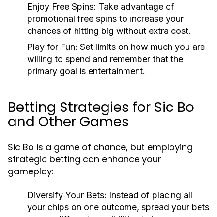
Enjoy Free Spins:
Take advantage of
promotional free spins to increase your
chances of hitting big without extra cost.
Play for Fun:
Set limits on how much you are
willing to spend and remember that the
primary goal is entertainment.
Betting Strategies for Sic Bo
and Other Games
Sic Bo is a game of chance, but employing
strategic betting can enhance your
gameplay:
Diversify Your Bets:
Instead of placing all
your chips on one outcome, spread your bets