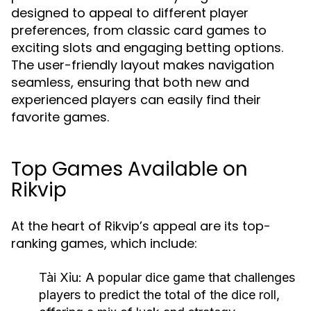
designed to appeal to different player
preferences, from classic card games to
exciting slots and engaging betting options.
The user-friendly layout makes navigation
seamless, ensuring that both new and
experienced players can easily find their
favorite games.
Top Games Available on
Rikvip
At the heart of Rikvip’s appeal are its top-
ranking games, which include:
Tài Xỉu
: A popular dice game that challenges
players to predict the total of the dice roll,