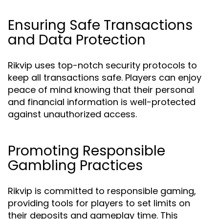
Ensuring Safe Transactions
and Data Protection
Rikvip uses top-notch security protocols to
keep all transactions safe. Players can enjoy
peace of mind knowing that their personal
and financial information is well-protected
against unauthorized access.
Promoting Responsible
Gambling Practices
Rikvip is committed to responsible gaming,
providing tools for players to set limits on
their deposits and gameplay time. This