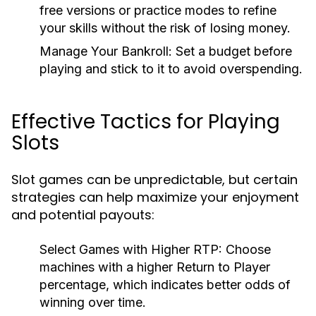
free versions or practice modes to refine
your skills without the risk of losing money.
Manage Your Bankroll:
Set a budget before
playing and stick to it to avoid overspending.
Effective Tactics for Playing
Slots
Slot games can be unpredictable, but certain
strategies can help maximize your enjoyment
and potential payouts:
Select Games with Higher RTP:
Choose
machines with a higher Return to Player
percentage, which indicates better odds of
winning over time.