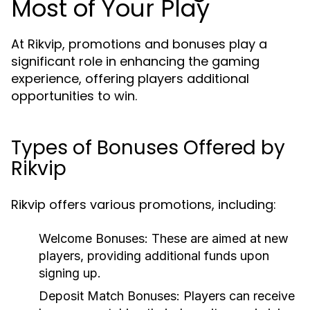
Most of Your Play
At Rikvip, promotions and bonuses play a
significant role in enhancing the gaming
experience, offering players additional
opportunities to win.
Types of Bonuses Offered by
Rikvip
Rikvip offers various promotions, including:
Welcome Bonuses:
These are aimed at new
players, providing additional funds upon
signing up.
Deposit Match Bonuses:
Players can receive