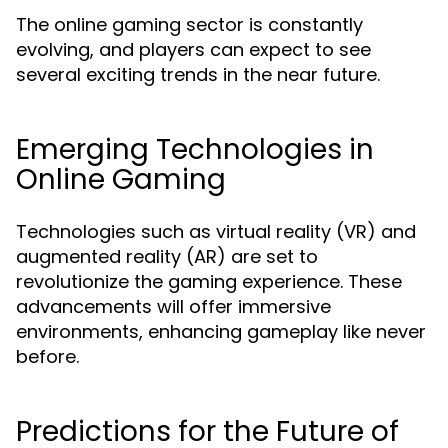
The online gaming sector is constantly
evolving, and players can expect to see
several exciting trends in the near future.
Emerging Technologies in
Online Gaming
Technologies such as virtual reality (VR) and
augmented reality (AR) are set to
revolutionize the gaming experience. These
advancements will offer immersive
environments, enhancing gameplay like never
before.
Predictions for the Future of