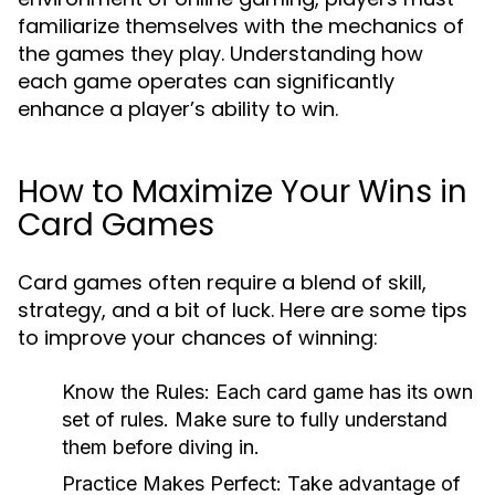
familiarize themselves with the mechanics of
the games they play. Understanding how
each game operates can significantly
enhance a player’s ability to win.
How to Maximize Your Wins in
Card Games
Card games often require a blend of skill,
strategy, and a bit of luck. Here are some tips
to improve your chances of winning:
Know the Rules:
Each card game has its own
set of rules. Make sure to fully understand
them before diving in.
Practice Makes Perfect:
Take advantage of