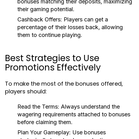
bonuses matching their deposits, maximizing
their gaming potential.
Cashback Offers:
Players can get a
percentage of their losses back, allowing
them to continue playing.
Best Strategies to Use
Promotions Effectively
To make the most of the bonuses offered,
players should:
Read the Terms:
Always understand the
wagering requirements attached to bonuses
before claiming them.
Plan Your Gameplay:
Use bonuses