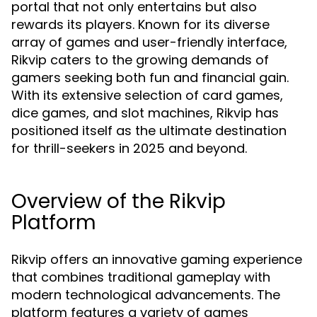
portal that not only entertains but also
rewards its players. Known for its diverse
array of games and user-friendly interface,
Rikvip caters to the growing demands of
gamers seeking both fun and financial gain.
With its extensive selection of card games,
dice games, and slot machines, Rikvip has
positioned itself as the ultimate destination
for thrill-seekers in 2025 and beyond.
Overview of the Rikvip
Platform
Rikvip offers an innovative gaming experience
that combines traditional gameplay with
modern technological advancements. The
platform features a variety of games