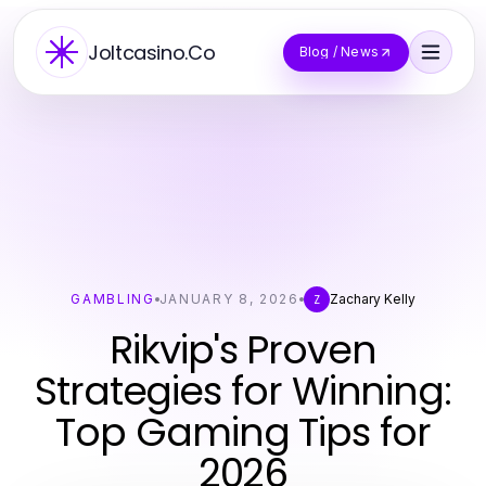
Joltcasino.Co
Blog / News
GAMBLING
JANUARY 8, 2026
Zachary Kelly
Z
Rikvip's Proven
Strategies for Winning:
Top Gaming Tips for
2026