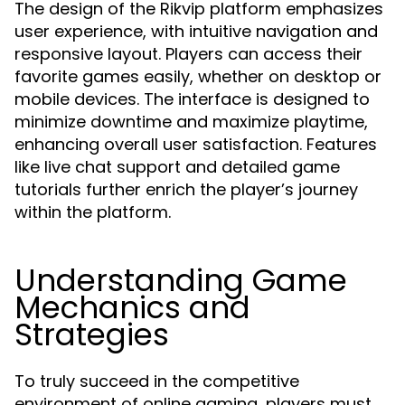
The design of the Rikvip platform emphasizes
user experience, with intuitive navigation and
responsive layout. Players can access their
favorite games easily, whether on desktop or
mobile devices. The interface is designed to
minimize downtime and maximize playtime,
enhancing overall user satisfaction. Features
like live chat support and detailed game
tutorials further enrich the player’s journey
within the platform.
Understanding Game
Mechanics and
Strategies
To truly succeed in the competitive
environment of online gaming, players must