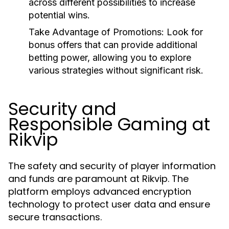
across different possibilities to increase
potential wins.
Take Advantage of Promotions:
Look for
bonus offers that can provide additional
betting power, allowing you to explore
various strategies without significant risk.
Security and
Responsible Gaming at
Rikvip
The safety and security of player information
and funds are paramount at Rikvip. The
platform employs advanced encryption
technology to protect user data and ensure
secure transactions.