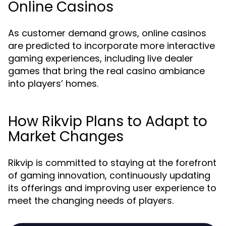
Online Casinos
As customer demand grows, online casinos
are predicted to incorporate more interactive
gaming experiences, including live dealer
games that bring the real casino ambiance
into players’ homes.
How Rikvip Plans to Adapt to
Market Changes
Rikvip is committed to staying at the forefront
of gaming innovation, continuously updating
its offerings and improving user experience to
meet the changing needs of players.