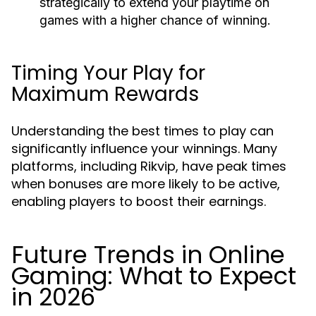
strategically to extend your playtime on
games with a higher chance of winning.
Timing Your Play for
Maximum Rewards
Understanding the best times to play can
significantly influence your winnings. Many
platforms, including Rikvip, have peak times
when bonuses are more likely to be active,
enabling players to boost their earnings.
Future Trends in Online
Gaming: What to Expect
in 2026