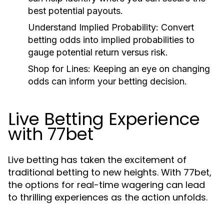
best potential payouts.
Understand Implied Probability:
Convert
betting odds into implied probabilities to
gauge potential return versus risk.
Shop for Lines:
Keeping an eye on changing
odds can inform your betting decision.
Live Betting Experience
with 77bet
Live betting has taken the excitement of
traditional betting to new heights. With 77bet,
the options for real-time wagering can lead
to thrilling experiences as the action unfolds.