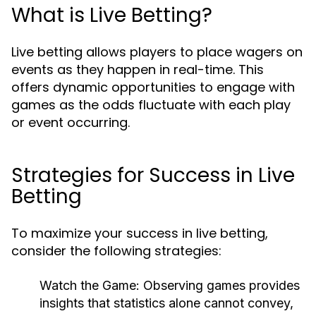
What is Live Betting?
Live betting allows players to place wagers on
events as they happen in real-time. This
offers dynamic opportunities to engage with
games as the odds fluctuate with each play
or event occurring.
Strategies for Success in Live
Betting
To maximize your success in live betting,
consider the following strategies:
Watch the Game:
Observing games provides
insights that statistics alone cannot convey,