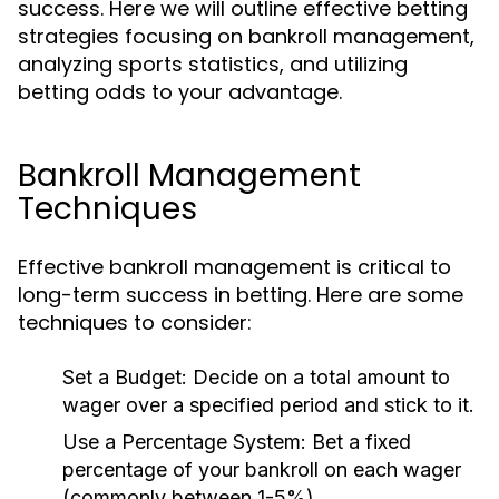
success. Here we will outline effective betting
strategies focusing on bankroll management,
analyzing sports statistics, and utilizing
betting odds to your advantage.
Bankroll Management
Techniques
Effective bankroll management is critical to
long-term success in betting. Here are some
techniques to consider:
Set a Budget:
Decide on a total amount to
wager over a specified period and stick to it.
Use a Percentage System:
Bet a fixed
percentage of your bankroll on each wager
(commonly between 1-5%).