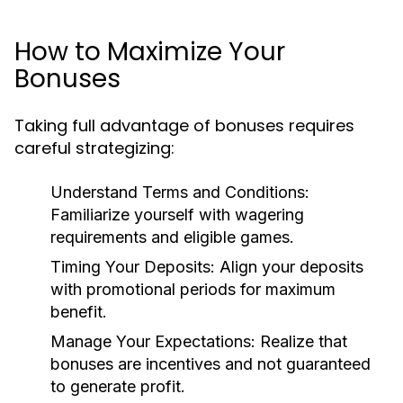
How to Maximize Your
Bonuses
Taking full advantage of bonuses requires
careful strategizing:
Understand Terms and Conditions:
Familiarize yourself with wagering
requirements and eligible games.
Timing Your Deposits:
Align your deposits
with promotional periods for maximum
benefit.
Manage Your Expectations:
Realize that
bonuses are incentives and not guaranteed
to generate profit.