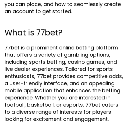
you can place, and how to seamlessly create
an account to get started.
What is 77bet?
77bet is a prominent online betting platform
that offers a variety of gambling options,
including sports betting, casino games, and
live dealer experiences. Tailored for sports
enthusiasts, 77bet provides competitive odds,
a user-friendly interface, and an appealing
mobile application that enhances the betting
experience. Whether you are interested in
football, basketball, or esports, 77bet caters
to a diverse range of interests for players
looking for excitement and engagement.