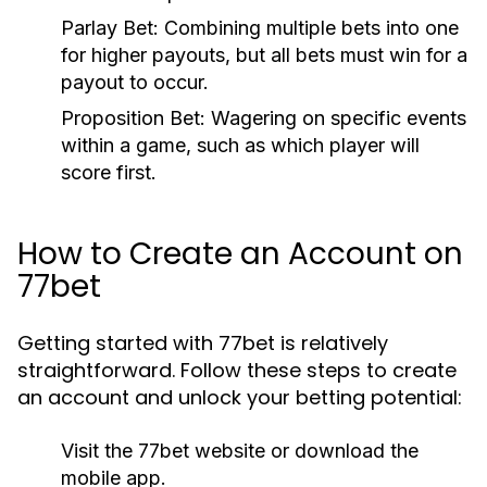
Parlay Bet:
Combining multiple bets into one
for higher payouts, but all bets must win for a
payout to occur.
Proposition Bet:
Wagering on specific events
within a game, such as which player will
score first.
How to Create an Account on
77bet
Getting started with 77bet is relatively
straightforward. Follow these steps to create
an account and unlock your betting potential:
Visit the 77bet website or download the
mobile app.