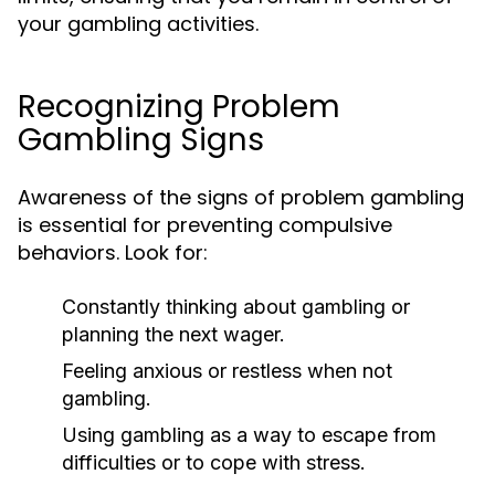
your gambling activities.
Recognizing Problem
Gambling Signs
Awareness of the signs of problem gambling
is essential for preventing compulsive
behaviors. Look for:
Constantly thinking about gambling or
planning the next wager.
Feeling anxious or restless when not
gambling.
Using gambling as a way to escape from
difficulties or to cope with stress.