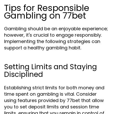
Tips for Responsible
Gambling on 77bet
Gambling should be an enjoyable experience;
however, it's crucial to engage responsibly.
Implementing the following strategies can
support a healthy gambling habit.
Setting Limits and Staying
Disciplined
Establishing strict limits for both money and
time spent on gambling is vital. Consider
using features provided by 77bet that allow
you to set deposit limits and session time
limits, ensuring that you remain in control of