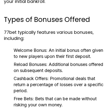
your initial bankroll.
Types of Bonuses Offered
77bet typically features various bonuses,
including:
Welcome Bonus:
An initial bonus often given
to new players upon their first deposit.
Reload Bonuses:
Additional bonuses offered
on subsequent deposits.
Cashback Offers:
Promotional deals that
return a percentage of losses over a specific
period.
Free Bets:
Bets that can be made without
risking your own money.