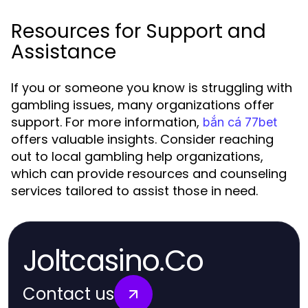
Resources for Support and
Assistance
If you or someone you know is struggling with
gambling issues, many organizations offer
support. For more information,
bắn cá 77bet
offers valuable insights. Consider reaching
out to local gambling help organizations,
which can provide resources and counseling
services tailored to assist those in need.
Joltcasino.Co
Contact us