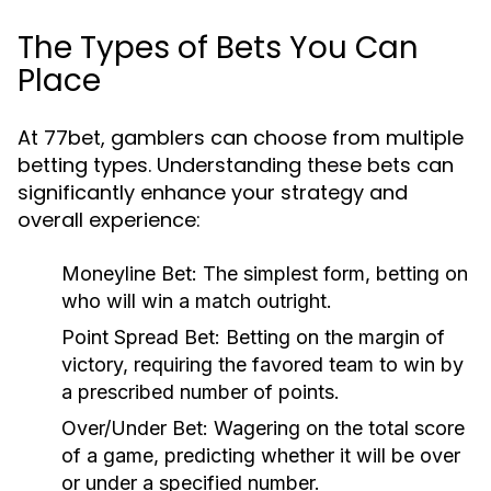
The Types of Bets You Can
Place
At 77bet, gamblers can choose from multiple
betting types. Understanding these bets can
significantly enhance your strategy and
overall experience:
Moneyline Bet:
The simplest form, betting on
who will win a match outright.
Point Spread Bet:
Betting on the margin of
victory, requiring the favored team to win by
a prescribed number of points.
Over/Under Bet:
Wagering on the total score
of a game, predicting whether it will be over
or under a specified number.