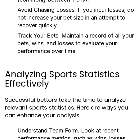
Avoid Chasing Losses:
If you incur losses, do
not increase your bet size in an attempt to
recover quickly.
Track Your Bets:
Maintain a record of all your
bets, wins, and losses to evaluate your
performance over time.
Analyzing Sports Statistics
Effectively
Successful bettors take the time to analyze
relevant sports statistics. Here are ways you
can enhance your analysis:
Understand Team Form:
Look at recent
performance metrics, such as wins, losses,