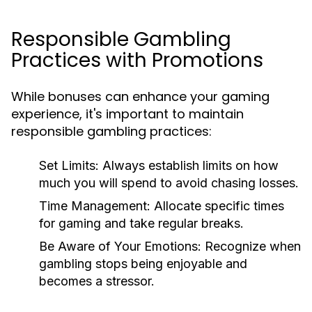
Responsible Gambling
Practices with Promotions
While bonuses can enhance your gaming
experience, it's important to maintain
responsible gambling practices:
Set Limits:
Always establish limits on how
much you will spend to avoid chasing losses.
Time Management:
Allocate specific times
for gaming and take regular breaks.
Be Aware of Your Emotions:
Recognize when
gambling stops being enjoyable and
becomes a stressor.