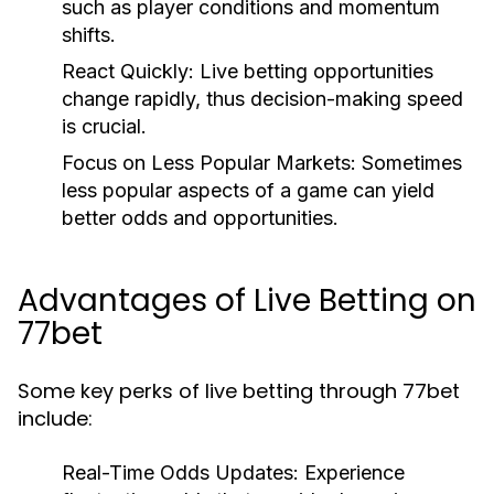
such as player conditions and momentum
shifts.
React Quickly:
Live betting opportunities
change rapidly, thus decision-making speed
is crucial.
Focus on Less Popular Markets:
Sometimes
less popular aspects of a game can yield
better odds and opportunities.
Advantages of Live Betting on
77bet
Some key perks of live betting through 77bet
include:
Real-Time Odds Updates:
Experience