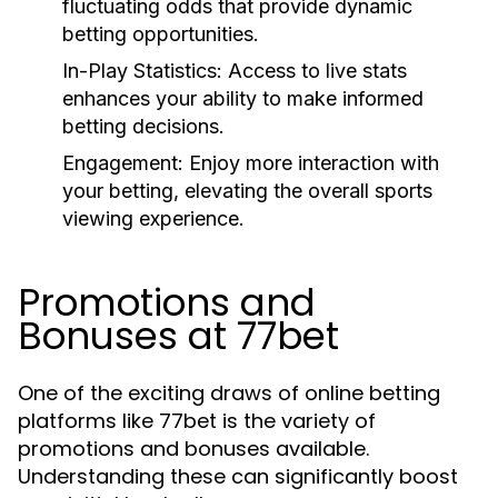
fluctuating odds that provide dynamic
betting opportunities.
In-Play Statistics:
Access to live stats
enhances your ability to make informed
betting decisions.
Engagement:
Enjoy more interaction with
your betting, elevating the overall sports
viewing experience.
Promotions and
Bonuses at 77bet
One of the exciting draws of online betting
platforms like 77bet is the variety of
promotions and bonuses available.
Understanding these can significantly boost