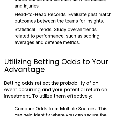
and injuries.
Head-to-Head Records:
Evaluate past match
outcomes between the teams for insights.
Statistical Trends:
Study overall trends
related to performance, such as scoring
averages and defense metrics.
Utilizing Betting Odds to Your
Advantage
Betting odds reflect the probability of an
event occurring and your potential return on
investment. To utilize them effectively:
Compare Odds from Multiple Sources:
This
can help identify where you can secure the