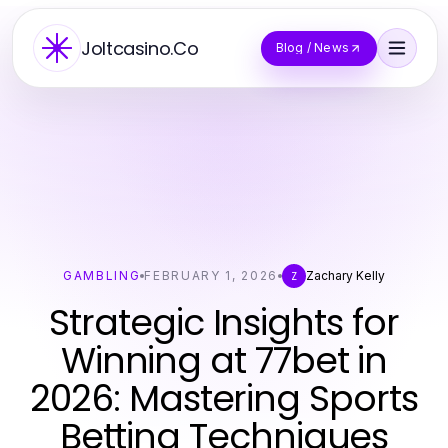
Joltcasino.Co
Blog / News
GAMBLING
FEBRUARY 1, 2026
Zachary Kelly
Z
Strategic Insights for
Winning at 77bet in
2026: Mastering Sports
Betting Techniques