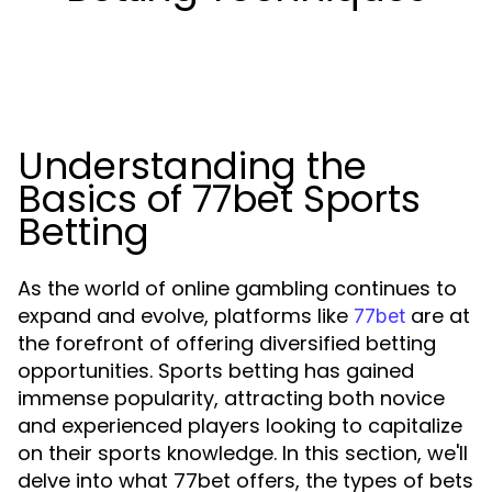
Understanding the
Basics of 77bet Sports
Betting
As the world of online gambling continues to
expand and evolve, platforms like
are at
77bet
the forefront of offering diversified betting
opportunities. Sports betting has gained
immense popularity, attracting both novice
and experienced players looking to capitalize
on their sports knowledge. In this section, we'll
delve into what 77bet offers, the types of bets