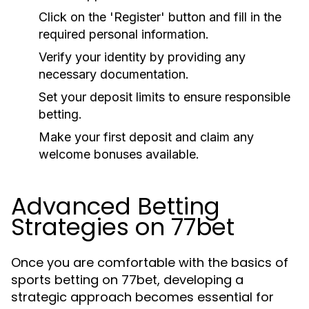
Click on the 'Register' button and fill in the
required personal information.
Verify your identity by providing any
necessary documentation.
Set your deposit limits to ensure responsible
betting.
Make your first deposit and claim any
welcome bonuses available.
Advanced Betting
Strategies on 77bet
Once you are comfortable with the basics of
sports betting on 77bet, developing a
strategic approach becomes essential for