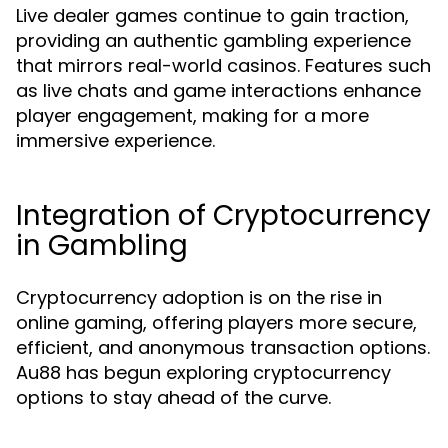
Live dealer games continue to gain traction,
providing an authentic gambling experience
that mirrors real-world casinos. Features such
as live chats and game interactions enhance
player engagement, making for a more
immersive experience.
Integration of Cryptocurrency
in Gambling
Cryptocurrency adoption is on the rise in
online gaming, offering players more secure,
efficient, and anonymous transaction options.
Au88 has begun exploring cryptocurrency
options to stay ahead of the curve.