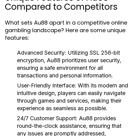
Compared to Competitors
What sets Au88 apart in a competitive online
gambling landscape? Here are some unique
features:
Advanced Security:
Utilizing SSL 256-bit
encryption, Au88 prioritizes user security,
ensuring a safe environment for all
transactions and personal information.
User-Friendly Interface:
With its modern and
intuitive design, players can easily navigate
through games and services, making their
experience as seamless as possible.
24/7 Customer Support:
Au88 provides
round-the-clock assistance, ensuring that
any issues are promptly addressed,