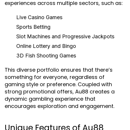
experiences across multiple sectors, such as:
Live Casino Games
Sports Betting
Slot Machines and Progressive Jackpots
Online Lottery and Bingo
3D Fish Shooting Games
This diverse portfolio ensures that there’s
something for everyone, regardless of
gaming style or preference. Coupled with
strong promotional offers, Au88 creates a
dynamic gambling experience that
encourages exploration and engagement.
Unique Features of Au88