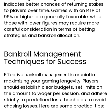
indicates better chances of returning stakes
to players over time. Games with an RTP of
96% or higher are generally favorable, while
those with lower figures may require more
careful consideration in terms of betting
strategies and bankroll allocation.
Bankroll Management
Techniques for Success
Effective
is crucial in
bankroll management
maximizing your gaming longevity. Players
should establish clear budgets, set limits on
the amount to wager per session, and adhere
strictly to predefined loss thresholds to avoid
chasing losses. Here are some practical tips: