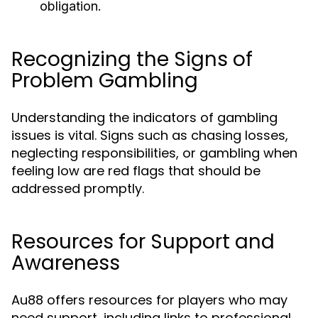
obligation.
Recognizing the Signs of
Problem Gambling
Understanding the indicators of gambling
issues is vital. Signs such as chasing losses,
neglecting responsibilities, or gambling when
feeling low are red flags that should be
addressed promptly.
Resources for Support and
Awareness
Au88 offers resources for players who may
need support, including links to professional