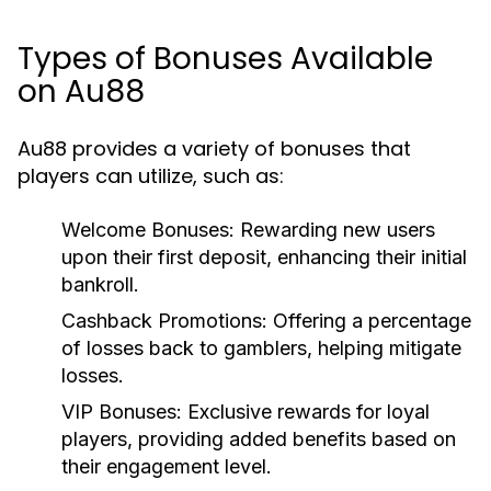
Types of Bonuses Available
on Au88
Au88 provides a variety of bonuses that
players can utilize, such as:
Welcome Bonuses:
Rewarding new users
upon their first deposit, enhancing their initial
bankroll.
Cashback Promotions:
Offering a percentage
of losses back to gamblers, helping mitigate
losses.
VIP Bonuses:
Exclusive rewards for loyal
players, providing added benefits based on
their engagement level.