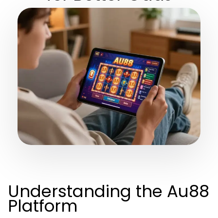
Understanding the Au88
Platform