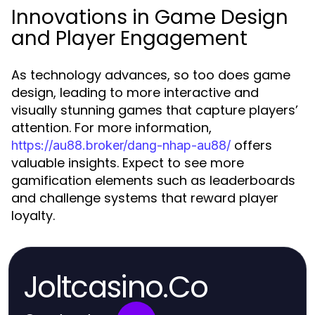
Innovations in Game Design
and Player Engagement
As technology advances, so too does game
design, leading to more interactive and
visually stunning games that capture players’
attention. For more information,
offers
https://au88.broker/dang-nhap-au88/
valuable insights. Expect to see more
gamification elements such as leaderboards
and challenge systems that reward player
loyalty.
Joltcasino.Co