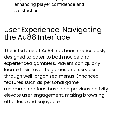
enhancing player confidence and
satisfaction.
User Experience: Navigating
the Au88 Interface
The interface of Au88 has been meticulously
designed to cater to both novice and
experienced gamblers. Players can quickly
locate their favorite games and services
through well-organized menus. Enhanced
features such as personal game
recommendations based on previous activity
elevate user engagement, making browsing
effortless and enjoyable.