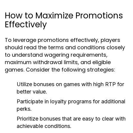
How to Maximize Promotions
Effectively
To leverage promotions effectively, players
should read the terms and conditions closely
to understand wagering requirements,
maximum withdrawal limits, and eligible
games. Consider the following strategies:
Utilize bonuses on games with high RTP for
better value.
Participate in loyalty programs for additional
perks.
Prioritize bonuses that are easy to clear with
achievable conditions.