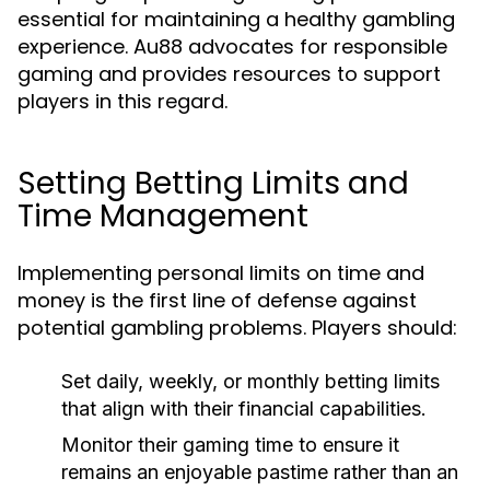
essential for maintaining a healthy gambling
experience. Au88 advocates for responsible
gaming and provides resources to support
players in this regard.
Setting Betting Limits and
Time Management
Implementing personal limits on time and
money is the first line of defense against
potential gambling problems. Players should:
Set daily, weekly, or monthly betting limits
that align with their financial capabilities.
Monitor their gaming time to ensure it
remains an enjoyable pastime rather than an