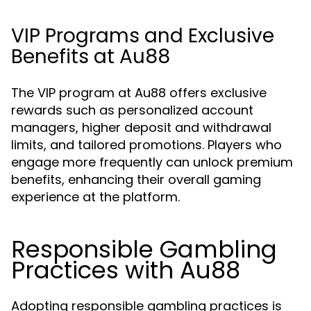
VIP Programs and Exclusive
Benefits at Au88
The VIP program at Au88 offers exclusive
rewards such as personalized account
managers, higher deposit and withdrawal
limits, and tailored promotions. Players who
engage more frequently can unlock premium
benefits, enhancing their overall gaming
experience at the platform.
Responsible Gambling
Practices with Au88
Adopting responsible gambling practices is