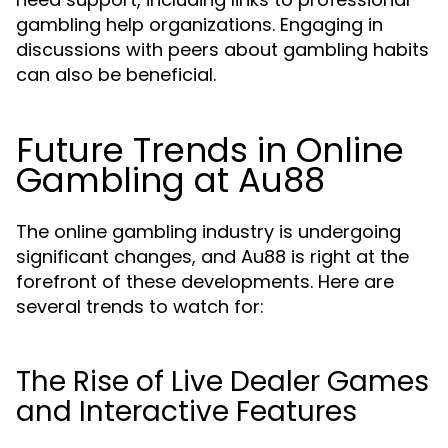
gambling help organizations. Engaging in
discussions with peers about gambling habits
can also be beneficial.
Future Trends in Online
Gambling at Au88
The online gambling industry is undergoing
significant changes, and Au88 is right at the
forefront of these developments. Here are
several trends to watch for:
The Rise of Live Dealer Games
and Interactive Features