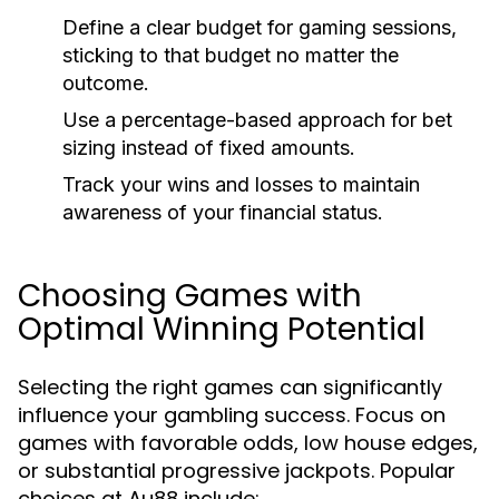
Define a clear budget for gaming sessions,
sticking to that budget no matter the
outcome.
Use a percentage-based approach for bet
sizing instead of fixed amounts.
Track your wins and losses to maintain
awareness of your financial status.
Choosing Games with
Optimal Winning Potential
Selecting the right games can significantly
influence your gambling success. Focus on
games with favorable odds, low house edges,
or substantial progressive jackpots. Popular
choices at Au88 include: