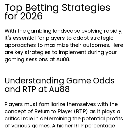
Top Betting Strategies
for 2026
With the gambling landscape evolving rapidly,
it's essential for players to adopt strategic
approaches to maximize their outcomes. Here
are key strategies to implement during your
gaming sessions at Au88.
Understanding Game Odds
and RTP at Au88
Players must familiarize themselves with the
concept of
as it plays a
Return to Player (RTP)
critical role in determining the potential profits
of various games. A higher RTP percentage