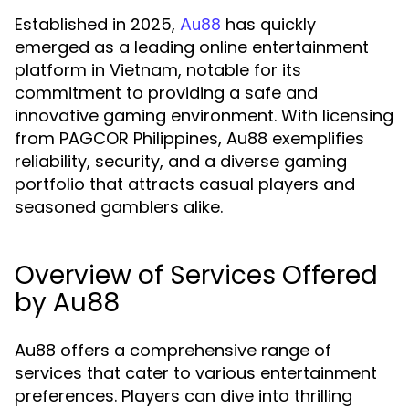
Established in 2025,
has quickly
Au88
emerged as a leading online entertainment
platform in Vietnam, notable for its
commitment to providing a safe and
innovative gaming environment. With licensing
from PAGCOR Philippines, Au88 exemplifies
reliability, security, and a diverse gaming
portfolio that attracts casual players and
seasoned gamblers alike.
Overview of Services Offered
by Au88
Au88 offers a comprehensive range of
services that cater to various entertainment
preferences. Players can dive into thrilling