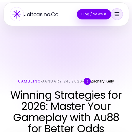
Joltcasino.Co
Blog / News
GAMBLING
JANUARY 24, 2026
Zachary Kelly
Z
Winning Strategies for
2026: Master Your
Gameplay with Au88
for Better Odds