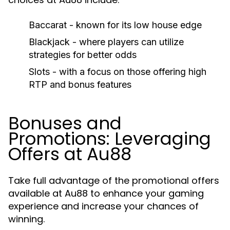
Baccarat - known for its low house edge
Blackjack - where players can utilize
strategies for better odds
Slots - with a focus on those offering high
RTP and bonus features
Bonuses and
Promotions: Leveraging
Offers at Au88
Take full advantage of the promotional offers
available at Au88 to enhance your gaming
experience and increase your chances of
winning.