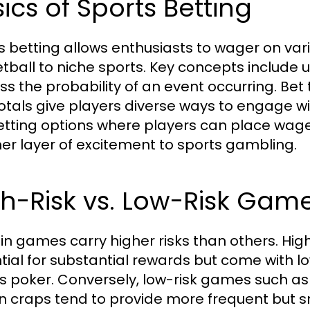
ics of Sports Betting
s betting allows enthusiasts to wager on var
tball to niche sports. Key concepts include
ss the probability of an event occurring. Be
otals give players diverse ways to engage wit
betting options where players can place wag
er layer of excitement to sports gambling.
h-Risk vs. Low-Risk Gam
in games carry higher risks than others. High
tial for substantial rewards but come with l
s poker. Conversely, low-risk games such as 
in craps tend to provide more frequent but sm