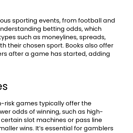
ious sporting events, from football and
 understanding betting odds, which
t types such as moneylines, spreads,
h their chosen sport. Books also offer
ers after a game has started, adding
es
-risk games typically offer the
ower odds of winning, such as high-
certain slot machines or pass line
aller wins. It’s essential for gamblers