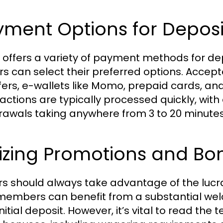
yment Options for Depos
 offers a variety of payment methods for de
rs can select their preferred options. Accep
fers, e-wallets like Momo, prepaid cards, and
actions are typically processed quickly, wit
rawals taking anywhere from 3 to 20 minut
lizing Promotions and Bo
rs should always take advantage of the lucra
embers can benefit from a substantial wel
initial deposit. However, it’s vital to read t