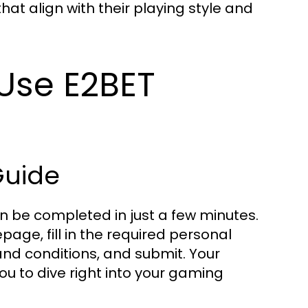
at align with their playing style and
Use E2BET
Guide
an be completed in just a few minutes.
page, fill in the required personal
and conditions, and submit. Your
ou to dive right into your gaming