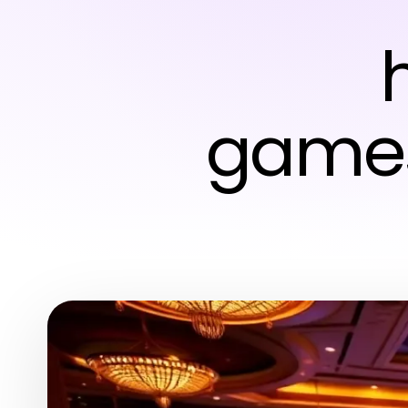
games.