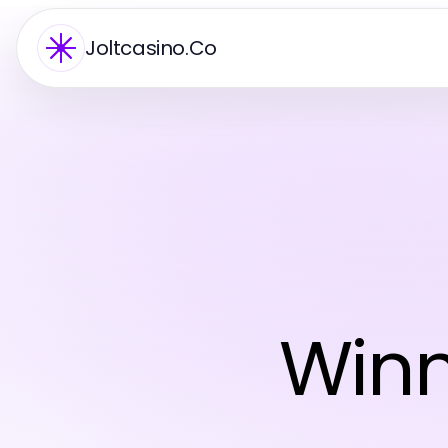
Joltcasino.Co
Winn