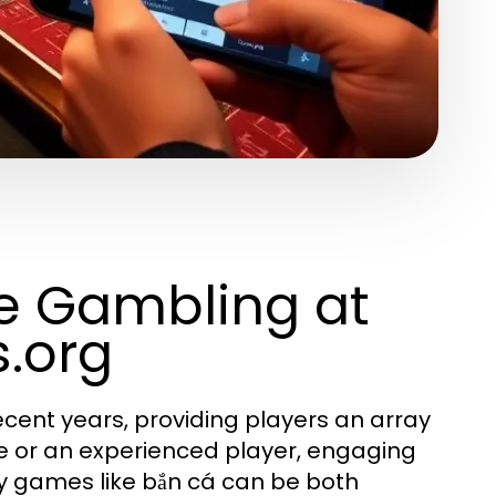
e Gambling at
.org
cent years, providing players an array
ce or an experienced player, engaging
lty games like bắn cá can be both