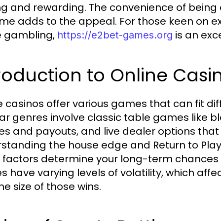
ling and rewarding. The convenience of being
ime adds to the appeal. For those keen on e
e gambling,
is an exc
https://e2bet-games.org
troduction to Online Cas
e casinos offer various games that can fit dif
ar genres involve classic table games like bl
s and payouts, and live dealer options that 
standing the house edge and Return to Playe
 factors determine your long-term chances o
 have varying levels of volatility, which aff
he size of those wins.