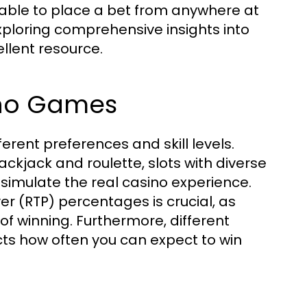
 able to place a bet from anywhere at
xploring comprehensive insights into
ellent resource.
ino Games
ferent preferences and skill levels.
ackjack and roulette, slots with diverse
simulate the real casino experience.
r (RTP) percentages is crucial, as
f winning. Furthermore, different
ects how often you can expect to win