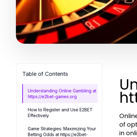
Table of Contents
Un
ht
Understanding Online Gambling at
https://e2bet-games.org
How to Register and Use E2BET
Onlin
Effectively
of op
Game Strategies: Maximizing Your
in on
Betting Odds at https://e2bet-