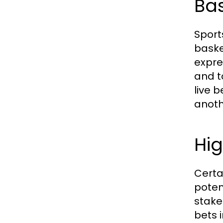
Bas
Sport
baske
expre
and t
live 
anoth
Hig
Certa
poten
stake
bets 