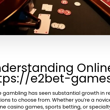
derstanding Onlin
tps://e2bet-games
e gambling has seen substantial growth in re
tions to choose from. Whether you’re a novi
line casino games, sports betting, or specia