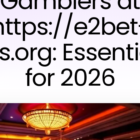
Gamblers at
https://e2bet
org: Essenti
for 2026