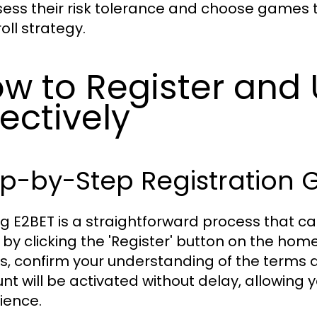
sess their risk tolerance and choose games th
oll strategy.
w to Register and 
fectively
p-by-Step Registration 
ng E2BET is a straightforward process that c
 by clicking the 'Register' button on the home
ls, confirm your understanding of the terms 
nt will be activated without delay, allowing y
ience.