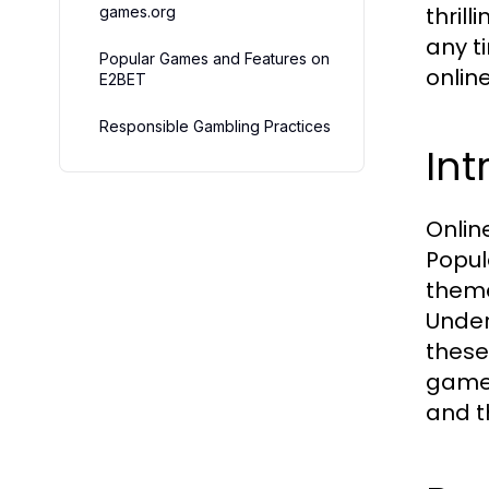
thril
games.org
any t
Popular Games and Features on
onlin
E2BET
Responsible Gambling Practices
In
Onlin
Popul
theme
Under
these
games
and t