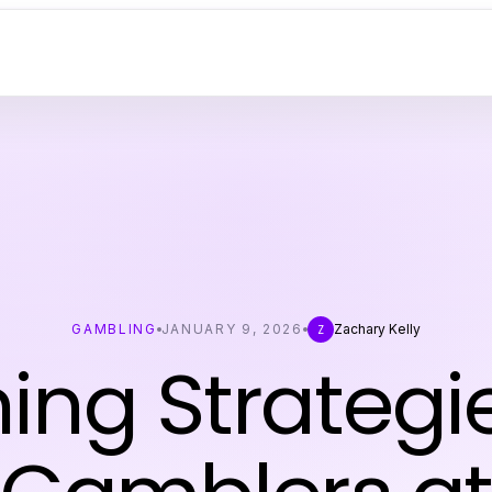
GAMBLING
JANUARY 9, 2026
Zachary Kelly
Z
ing Strategie