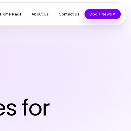
Home Page
About Us
Contact us
Blog / News
s for