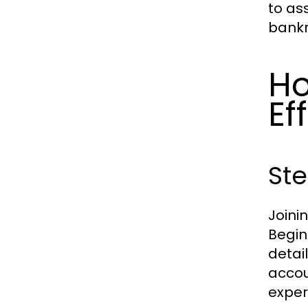
to as
bankr
Ho
Ef
Ste
Joini
Begin
detai
accou
exper