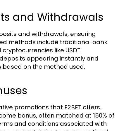
its and Withdrawals
posits and withdrawals, ensuring
ted methods include traditional bank
 cryptocurrencies like USDT.
h deposits appearing instantly and
es based on the method used.
nuses
tive promotions that E2BET offers.
come bonus, often matched at 150% of
he terms and conditions associated with