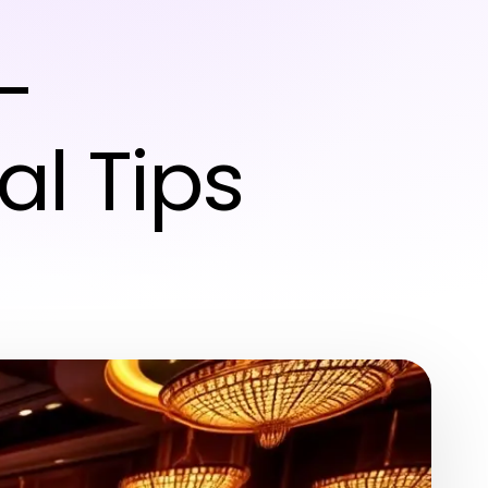
-
al Tips