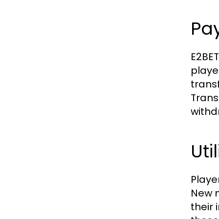
Pa
E2BET
playe
trans
Trans
withd
Uti
Playe
New m
their 