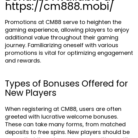
https://cm888.mobi/
Promotions at CM88 serve to heighten the
gaming experience, allowing players to enjoy
additional value throughout their gaming
journey. Familiarizing oneself with various
promotions is vital for optimizing engagement
and rewards.
Types of Bonuses Offered for
New Players
When registering at CM88, users are often
greeted with lucrative welcome bonuses.
These can take many forms, from matched
deposits to free spins. New players should be