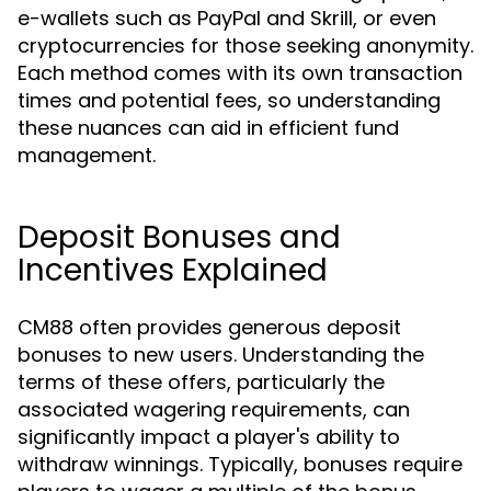
e-wallets such as PayPal and Skrill, or even
cryptocurrencies for those seeking anonymity.
Each method comes with its own transaction
times and potential fees, so understanding
these nuances can aid in efficient fund
management.
Deposit Bonuses and
Incentives Explained
CM88 often provides generous deposit
bonuses to new users. Understanding the
terms of these offers, particularly the
associated wagering requirements, can
significantly impact a player's ability to
withdraw winnings. Typically, bonuses require