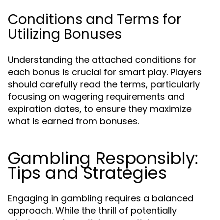
Conditions and Terms for
Utilizing Bonuses
Understanding the attached conditions for
each bonus is crucial for smart play. Players
should carefully read the terms, particularly
focusing on wagering requirements and
expiration dates, to ensure they maximize
what is earned from bonuses.
Gambling Responsibly:
Tips and Strategies
Engaging in gambling requires a balanced
approach. While the thrill of potentially