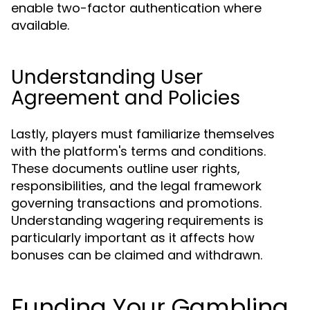
enable two-factor authentication where
available.
Understanding User
Agreement and Policies
Lastly, players must familiarize themselves
with the platform's terms and conditions.
These documents outline user rights,
responsibilities, and the legal framework
governing transactions and promotions.
Understanding wagering requirements is
particularly important as it affects how
bonuses can be claimed and withdrawn.
Funding Your Gambling