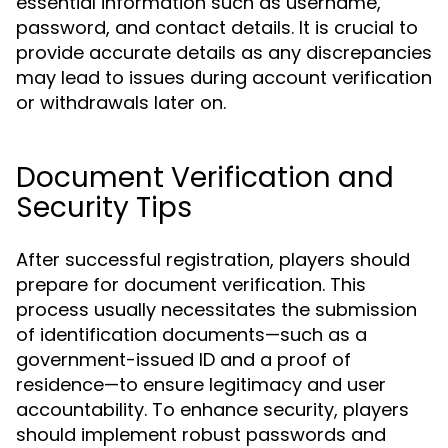
essential information such as username,
password, and contact details. It is crucial to
provide accurate details as any discrepancies
may lead to issues during account verification
or withdrawals later on.
Document Verification and
Security Tips
After successful registration, players should
prepare for document verification. This
process usually necessitates the submission
of identification documents—such as a
government-issued ID and a proof of
residence—to ensure legitimacy and user
accountability. To enhance security, players
should implement robust passwords and