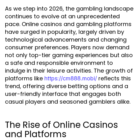
As we step into 2026, the gambling landscape
continues to evolve at an unprecedented
pace. Online casinos and gambling platforms
have surged in popularity, largely driven by
technological advancements and changing
consumer preferences. Players now demand
not only top-tier gaming experiences but also
a safe and responsible environment to
indulge in their leisure activities. The growth of
platforms like
reflects this
https://cm888.mobi/
trend, offering diverse betting options and a
user-friendly interface that engages both
casual players and seasoned gamblers alike.
The Rise of Online Casinos
and Platforms