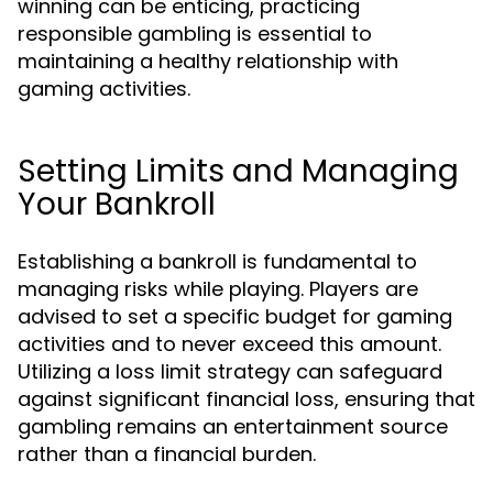
winning can be enticing, practicing
responsible gambling is essential to
maintaining a healthy relationship with
gaming activities.
Setting Limits and Managing
Your Bankroll
Establishing a bankroll is fundamental to
managing risks while playing. Players are
advised to set a specific budget for gaming
activities and to never exceed this amount.
Utilizing a loss limit strategy can safeguard
against significant financial loss, ensuring that
gambling remains an entertainment source
rather than a financial burden.