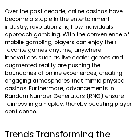
Over the past decade, online casinos have
become a staple in the entertainment
industry, revolutionizing how individuals
approach gambling. With the convenience of
mobile gambling, players can enjoy their
favorite games anytime, anywhere.
Innovations such as live dealer games and
augmented reality are pushing the
boundaries of online experiences, creating
engaging atmospheres that mimic physical
casinos. Furthermore, advancements in
Random Number Generators (RNG) ensure
fairness in gameplay, thereby boosting player
confidence.
Trends Transforming the