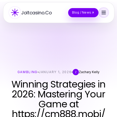
Joltcasino.Co
Blog / News
GAMBLING
JANUARY 1, 2026
Zachary Kelly
Z
Winning Strategies in
2026: Mastering Your
Game at
https://cm888.mobi/