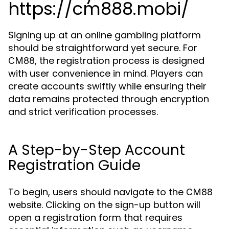
https://cm888.mobi/
Signing up at an online gambling platform
should be straightforward yet secure. For
, the registration process is designed
CM88
with user convenience in mind. Players can
create accounts swiftly while ensuring their
data remains protected through encryption
and strict verification processes.
A Step-by-Step Account
Registration Guide
To begin, users should navigate to the
CM88
. Clicking on the sign-up button will
website
open a registration form that requires