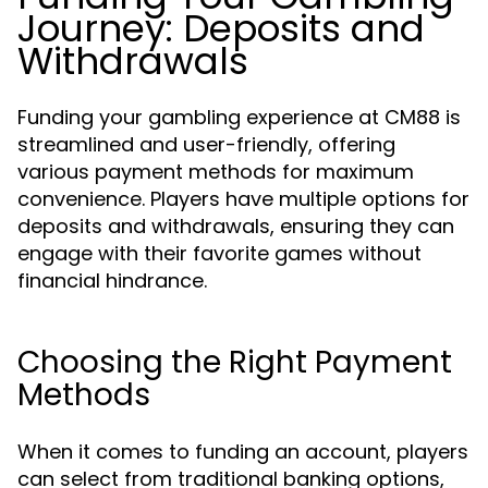
Journey: Deposits and
Withdrawals
Funding your gambling experience at CM88 is
streamlined and user-friendly, offering
various payment methods for maximum
convenience. Players have multiple options for
deposits and withdrawals, ensuring they can
engage with their favorite games without
financial hindrance.
Choosing the Right Payment
Methods
When it comes to funding an account, players
can select from traditional banking options,