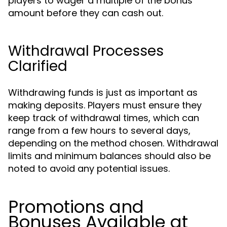
players to wager a multiple of the bonus
amount before they can cash out.
Withdrawal Processes
Clarified
Withdrawing funds is just as important as
making deposits. Players must ensure they
keep track of withdrawal times, which can
range from a few hours to several days,
depending on the method chosen. Withdrawal
limits and minimum balances should also be
noted to avoid any potential issues.
Promotions and
Bonuses Available at