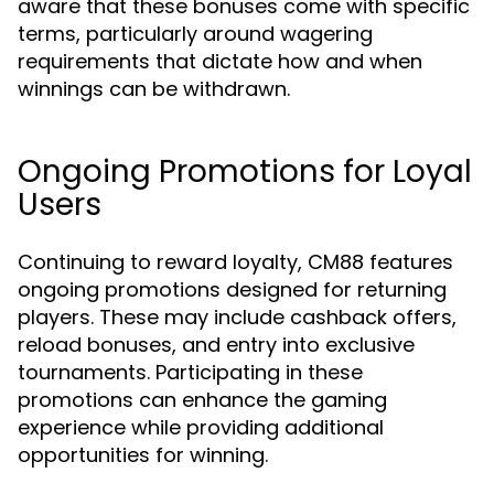
aware that these bonuses come with specific
terms, particularly around wagering
requirements that dictate how and when
winnings can be withdrawn.
Ongoing Promotions for Loyal
Users
Continuing to reward loyalty, CM88 features
ongoing promotions designed for returning
players. These may include cashback offers,
reload bonuses, and entry into exclusive
tournaments. Participating in these
promotions can enhance the gaming
experience while providing additional
opportunities for winning.