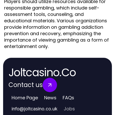
Players should utilize resources available for
responsible gambling, which include self-
assessment tools, counseling, and
educational materials. Various organizations
provide information on gambling addiction
prevention and recovery, emphasizing the
importance of viewing gambling as a form of
entertainment only.
Joltcasino.Co
Contact us
Home Page
News
FAQs
Jobs
info
@
joltcasino.co.uk