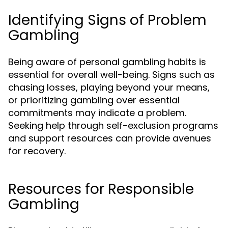
Identifying Signs of Problem
Gambling
Being aware of personal gambling habits is
essential for overall well-being. Signs such as
chasing losses, playing beyond your means,
or prioritizing gambling over essential
commitments may indicate a problem.
Seeking help through self-exclusion programs
and support resources can provide avenues
for recovery.
Resources for Responsible
Gambling