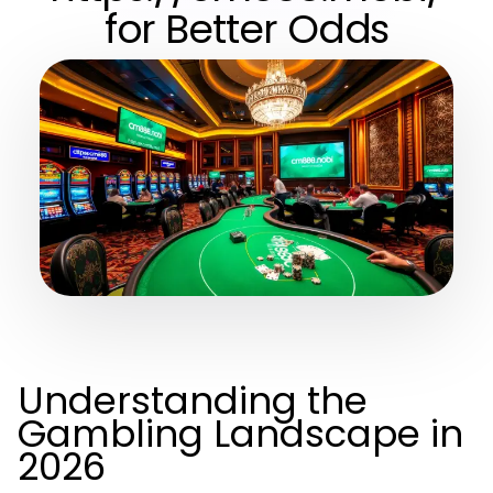
for Better Odds
Understanding the
Gambling Landscape in
2026