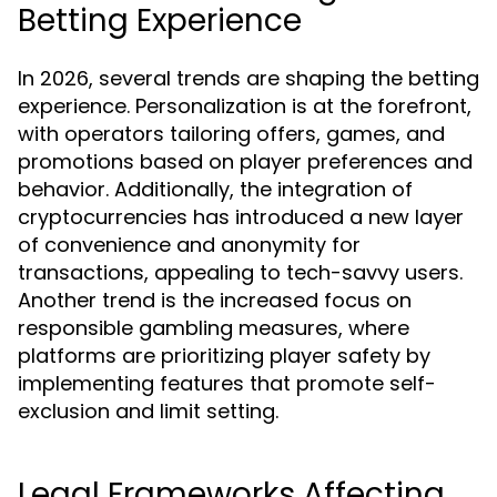
Betting Experience
In 2026, several trends are shaping the betting
experience. Personalization is at the forefront,
with operators tailoring offers, games, and
promotions based on player preferences and
behavior. Additionally, the integration of
cryptocurrencies has introduced a new layer
of convenience and anonymity for
transactions, appealing to tech-savvy users.
Another trend is the increased focus on
responsible gambling measures, where
platforms are prioritizing player safety by
implementing features that promote self-
exclusion and limit setting.
Legal Frameworks Affecting