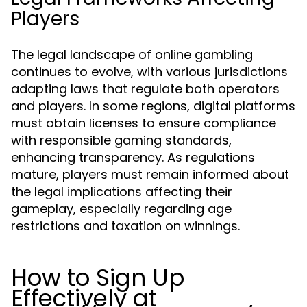
Players
The legal landscape of online gambling
continues to evolve, with various jurisdictions
adapting laws that regulate both operators
and players. In some regions, digital platforms
must obtain licenses to ensure compliance
with responsible gaming standards,
enhancing transparency. As regulations
mature, players must remain informed about
the legal implications affecting their
gameplay, especially regarding age
restrictions and taxation on winnings.
How to Sign Up
Effectively at