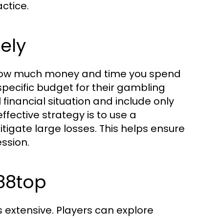
ctice.
ely
 how much money and time you spend
specific budget for their gambling
l financial situation and include only
fective strategy is to use a
tigate large losses. This helps ensure
ssion.
888top
s extensive. Players can explore