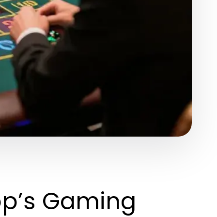
op’s Gaming