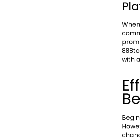
Pla
When 
commi
promo
888to
with 
Ef
Be
Begin
Howev
chanc