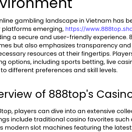
vironment
nline gambling landscape in Vietnam has be
 platforms emerging,
https://www.888top.sh
ding a secure and user-friendly experience. 
mes but also emphasizes transparency and ac
ecessary resources at their fingertips. Player
g options, including sports betting, live cas
to different preferences and skill levels.
rview of 888top's Casino
8top, players can dive into an extensive coll
ings include traditional casino favorites such
as modern slot machines featuring the late