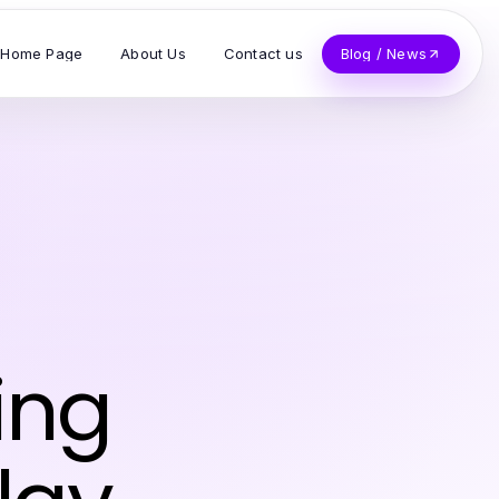
Home Page
About Us
Contact us
Blog / News
ing