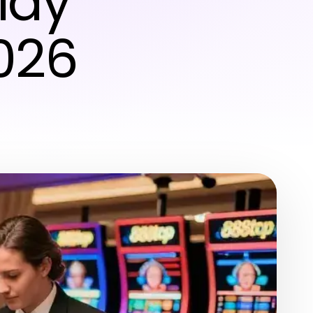
lay
2026