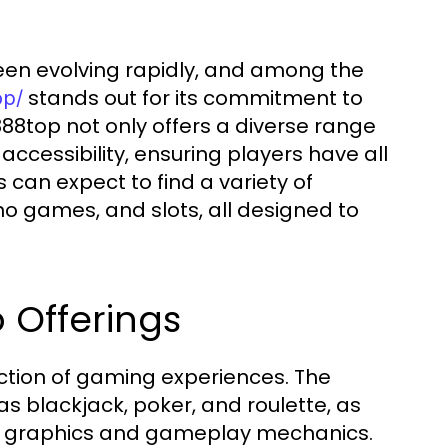
en evolving rapidly, and among the
stands out for its commitment to
op/
888top not only offers a diverse range
cessibility, ensuring players have all
s can expect to find a variety of
ino games, and slots, all designed to
 Offerings
ection of gaming experiences. The
 as blackjack, poker, and roulette, as
st graphics and gameplay mechanics.