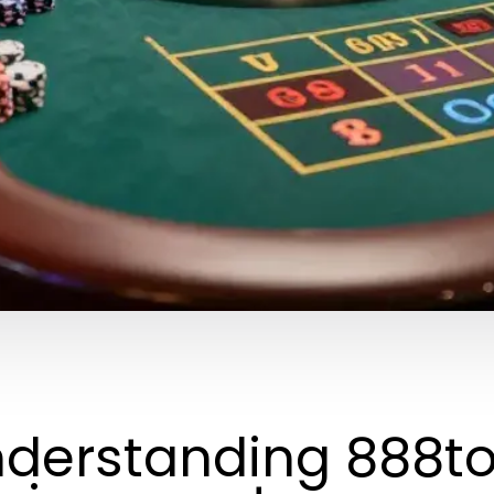
derstanding 888t