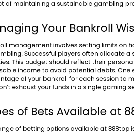
t of maintaining a sustainable gambling pra
aging Your Bankroll Wis
oll management involves setting limits on
mbling. Successful players often allocate a 
ties. This budget should reflect their persona
sable income to avoid potential debts. One ef
ntage of your bankroll for each session to mi
on’t exhaust your funds in a single gaming se
es of Bets Available at 
ange of betting options available at 888top i