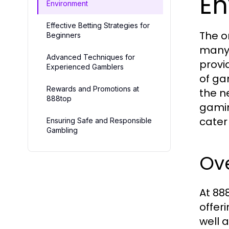
En
Environment
Effective Betting Strategies for
The o
Beginners
many
Advanced Techniques for
provi
Experienced Gamblers
of ga
Rewards and Promotions at
the n
888top
gamin
cater 
Ensuring Safe and Responsible
Gambling
Ove
At 88
offer
well 