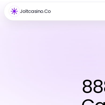
Joltcasino.Co
88