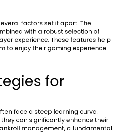
veral factors set it apart. The
bined with a robust selection of
ayer experience. These features help
hem to enjoy their gaming experience
tegies for
ften face a steep learning curve.
 they can significantly enhance their
d bankroll management, a fundamental