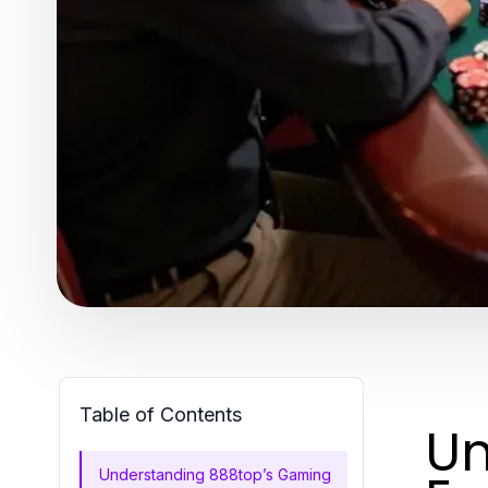
Table of Contents
Un
Understanding 888top’s Gaming