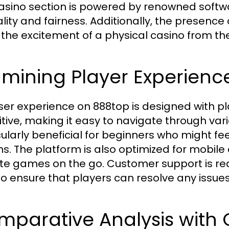
asino section is powered by renowned softwa
lity and fairness. Additionally, the presence 
 the excitement of a physical casino from th
mining Player Experienc
ser experience on 888top is designed with p
uitive, making it easy to navigate through var
cularly beneficial for beginners who might f
ns. The platform is also optimized for mobile 
ite games on the go. Customer support is rea
to ensure that players can resolve any issues
parative Analysis with 