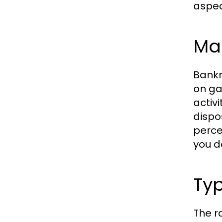
aspec
Man
Bankr
on ga
activi
dispo
perce
you d
Typ
The r