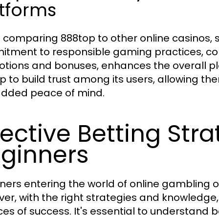
tforms
comparing 888top to other online casinos, se
tment to responsible gaming practices, com
tions and bonuses, enhances the overall pl
p to build trust among its users, allowing t
added peace of mind.
fective Betting Stra
ginners
ners entering the world of online gambling o
er, with the right strategies and knowledge,
es of success. It's essential to understan