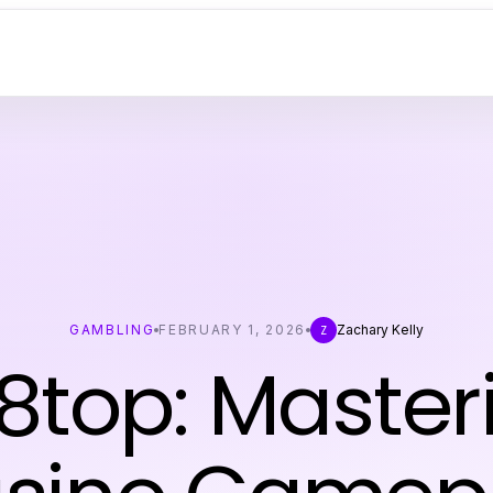
GAMBLING
FEBRUARY 1, 2026
Zachary Kelly
Z
8top: Master