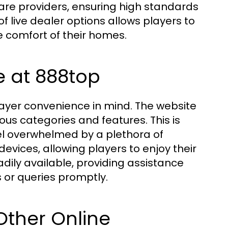
re providers, ensuring high standards
of live dealer options allows players to
e comfort of their homes.
e at 888top
layer convenience in mind. The website
ious categories and features. This is
eel overwhelmed by a plethora of
devices, allowing players to enjoy their
dily available, providing assistance
 or queries promptly.
Other Online