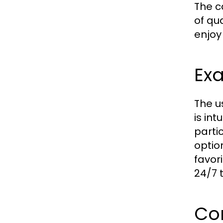
The c
of qua
enjoy
Exa
The u
is int
parti
optio
favor
24/7 
Com