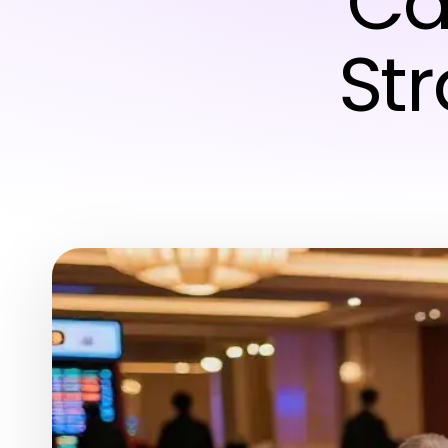
Ca
Str