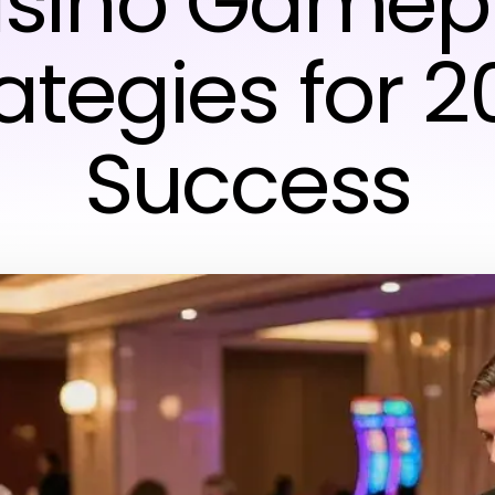
sino Gamep
ategies for 
Success