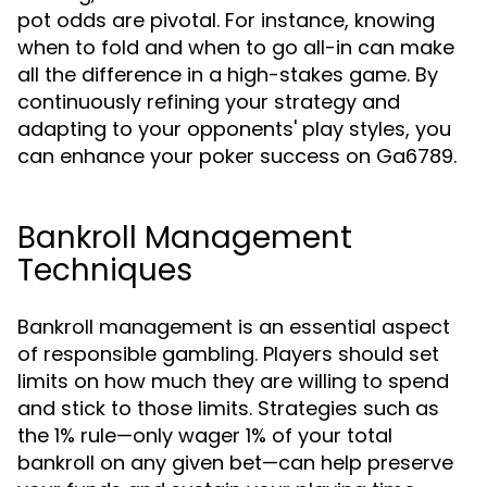
pot odds are pivotal. For instance, knowing
when to fold and when to go all-in can make
all the difference in a high-stakes game. By
continuously refining your strategy and
adapting to your opponents' play styles, you
can enhance your poker success on Ga6789.
Bankroll Management
Techniques
Bankroll management is an essential aspect
of responsible gambling. Players should set
limits on how much they are willing to spend
and stick to those limits. Strategies such as
the 1% rule—only wager 1% of your total
bankroll on any given bet—can help preserve