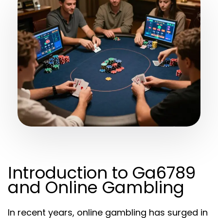
Introduction to Ga6789
and Online Gambling
In recent years, online gambling has surged in