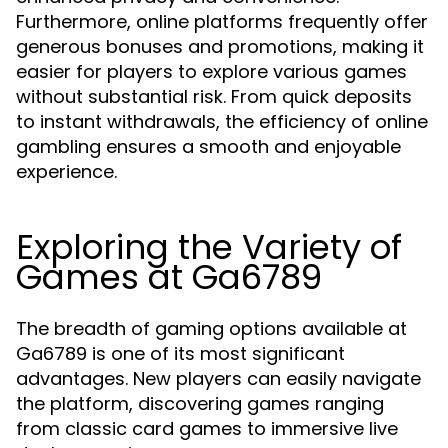
Furthermore, online platforms frequently offer
generous bonuses and promotions, making it
easier for players to explore various games
without substantial risk. From quick deposits
to instant withdrawals, the efficiency of online
gambling ensures a smooth and enjoyable
experience.
Exploring the Variety of
Games at Ga6789
The breadth of gaming options available at
Ga6789 is one of its most significant
advantages. New players can easily navigate
the platform, discovering games ranging
from classic card games to immersive live