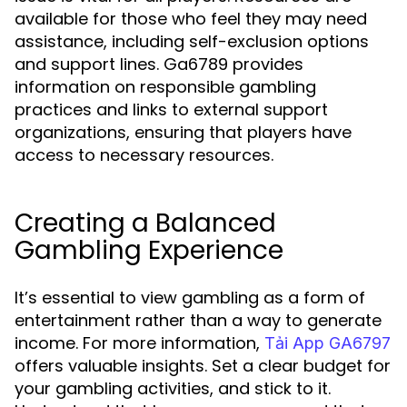
available for those who feel they may need
assistance, including self-exclusion options
and support lines. Ga6789 provides
information on responsible gambling
practices and links to external support
organizations, ensuring that players have
access to necessary resources.
Creating a Balanced
Gambling Experience
It’s essential to view gambling as a form of
entertainment rather than a way to generate
income. For more information,
Tải App GA6797
offers valuable insights. Set a clear budget for
your gambling activities, and stick to it.