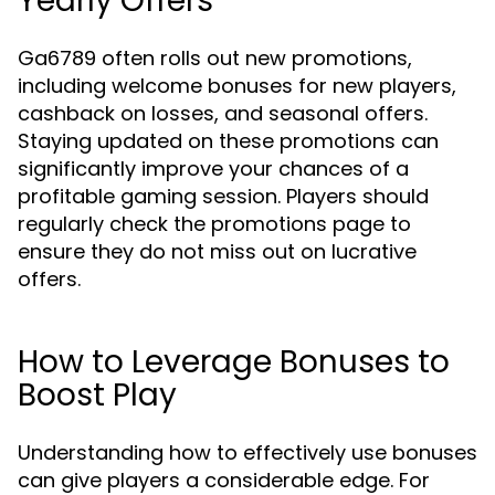
Yearly Offers
Ga6789 often rolls out new promotions,
including welcome bonuses for new players,
cashback on losses, and seasonal offers.
Staying updated on these promotions can
significantly improve your chances of a
profitable gaming session. Players should
regularly check the promotions page to
ensure they do not miss out on lucrative
offers.
How to Leverage Bonuses to
Boost Play
Understanding how to effectively use bonuses
can give players a considerable edge. For