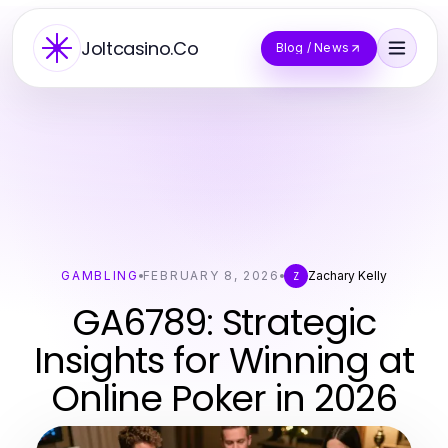
Joltcasino.Co
Blog / News
GAMBLING
FEBRUARY 8, 2026
Zachary Kelly
Z
GA6789: Strategic
Insights for Winning at
Online Poker in 2026