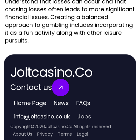
Understand that losses can occur and that
chasing losses often leads to more significant
financial issues. Creating a balanced
approach to gambling includes incorporating
it as a fun activity along with other leisure
pursuits.
Joltcasino.Co
Contact us
Home Page
News
FAQs
Jobs
info
@
joltcasino.co.uk
Copyright
©
2026
Joltcasino.Co
.
All rights reserved
About Us
Privacy
Terms
Legal