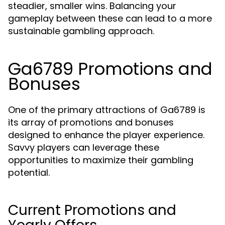
steadier, smaller wins. Balancing your
gameplay between these can lead to a more
sustainable gambling approach.
Ga6789 Promotions and
Bonuses
One of the primary attractions of Ga6789 is
its array of promotions and bonuses
designed to enhance the player experience.
Savvy players can leverage these
opportunities to maximize their gambling
potential.
Current Promotions and