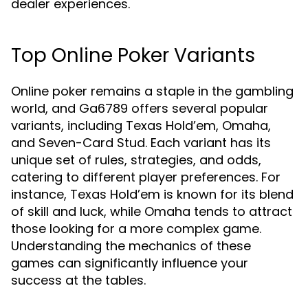
dealer experiences.
Top Online Poker Variants
Online poker remains a staple in the gambling
world, and Ga6789 offers several popular
variants, including Texas Hold’em, Omaha,
and Seven-Card Stud. Each variant has its
unique set of rules, strategies, and odds,
catering to different player preferences. For
instance, Texas Hold’em is known for its blend
of skill and luck, while Omaha tends to attract
those looking for a more complex game.
Understanding the mechanics of these
games can significantly influence your
success at the tables.