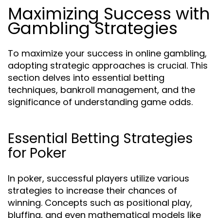
Maximizing Success with
Gambling Strategies
To maximize your success in online gambling,
adopting strategic approaches is crucial. This
section delves into essential betting
techniques, bankroll management, and the
significance of understanding game odds.
Essential Betting Strategies
for Poker
In poker, successful players utilize various
strategies to increase their chances of
winning. Concepts such as positional play,
bluffing, and even mathematical models like