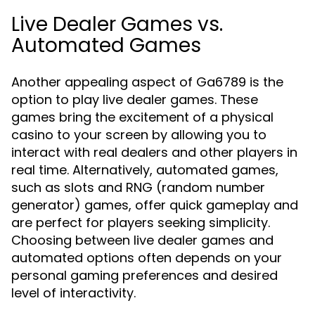
Live Dealer Games vs.
Automated Games
Another appealing aspect of Ga6789 is the
option to play live dealer games. These
games bring the excitement of a physical
casino to your screen by allowing you to
interact with real dealers and other players in
real time. Alternatively, automated games,
such as slots and RNG (random number
generator) games, offer quick gameplay and
are perfect for players seeking simplicity.
Choosing between live dealer games and
automated options often depends on your
personal gaming preferences and desired
level of interactivity.