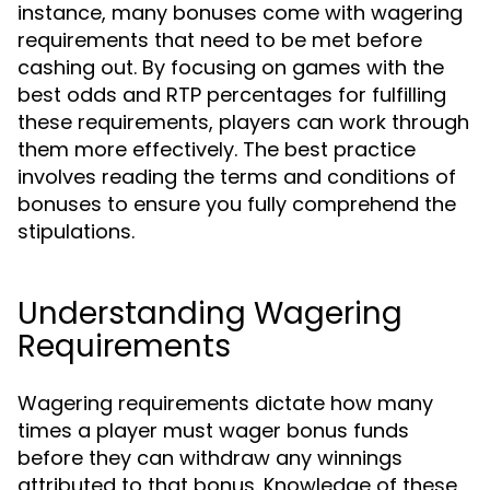
instance, many bonuses come with wagering
requirements that need to be met before
cashing out. By focusing on games with the
best odds and RTP percentages for fulfilling
these requirements, players can work through
them more effectively. The best practice
involves reading the terms and conditions of
bonuses to ensure you fully comprehend the
stipulations.
Understanding Wagering
Requirements
Wagering requirements dictate how many
times a player must wager bonus funds
before they can withdraw any winnings
attributed to that bonus. Knowledge of these