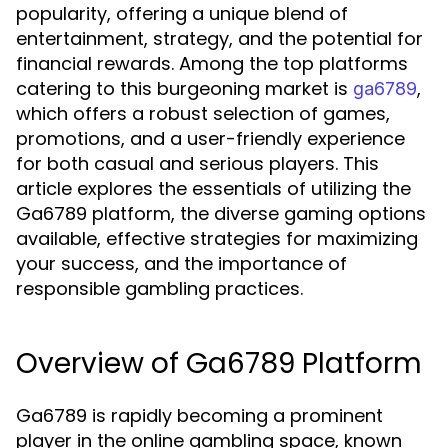
popularity, offering a unique blend of
entertainment, strategy, and the potential for
financial rewards. Among the top platforms
catering to this burgeoning market is
,
ga6789
which offers a robust selection of games,
promotions, and a user-friendly experience
for both casual and serious players. This
article explores the essentials of utilizing the
Ga6789 platform, the diverse gaming options
available, effective strategies for maximizing
your success, and the importance of
responsible gambling practices.
Overview of Ga6789 Platform
Ga6789 is rapidly becoming a prominent
player in the online gambling space, known