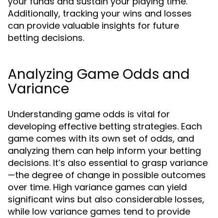
your funds and sustain your playing time.
Additionally, tracking your wins and losses
can provide valuable insights for future
betting decisions.
Analyzing Game Odds and
Variance
Understanding game odds is vital for
developing effective betting strategies. Each
game comes with its own set of odds, and
analyzing them can help inform your betting
decisions. It’s also essential to grasp variance
—the degree of change in possible outcomes
over time. High variance games can yield
significant wins but also considerable losses,
while low variance games tend to provide