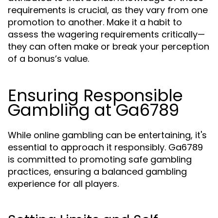
requirements is crucial, as they vary from one
promotion to another. Make it a habit to
assess the wagering requirements critically—
they can often make or break your perception
of a bonus’s value.
Ensuring Responsible
Gambling at Ga6789
While online gambling can be entertaining, it's
essential to approach it responsibly. Ga6789
is committed to promoting safe gambling
practices, ensuring a balanced gambling
experience for all players.