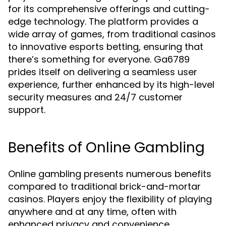
for its comprehensive offerings and cutting-
edge technology. The platform provides a
wide array of games, from traditional casinos
to innovative esports betting, ensuring that
there’s something for everyone. Ga6789
prides itself on delivering a seamless user
experience, further enhanced by its high-level
security measures and 24/7 customer
support.
Benefits of Online Gambling
Online gambling presents numerous benefits
compared to traditional brick-and-mortar
casinos. Players enjoy the flexibility of playing
anywhere and at any time, often with
enhanced privacy and convenience.