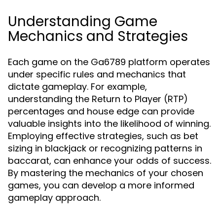
Understanding Game
Mechanics and Strategies
Each game on the Ga6789 platform operates
under specific rules and mechanics that
dictate gameplay. For example,
understanding the Return to Player (RTP)
percentages and house edge can provide
valuable insights into the likelihood of winning.
Employing effective strategies, such as bet
sizing in blackjack or recognizing patterns in
baccarat, can enhance your odds of success.
By mastering the mechanics of your chosen
games, you can develop a more informed
gameplay approach.