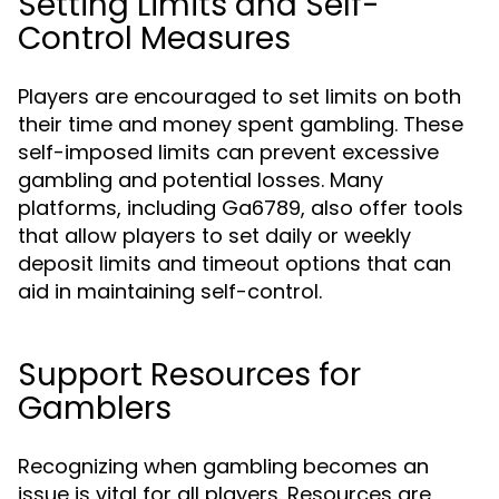
Setting Limits and Self-
Control Measures
Players are encouraged to set limits on both
their time and money spent gambling. These
self-imposed limits can prevent excessive
gambling and potential losses. Many
platforms, including Ga6789, also offer tools
that allow players to set daily or weekly
deposit limits and timeout options that can
aid in maintaining self-control.
Support Resources for
Gamblers
Recognizing when gambling becomes an
issue is vital for all players. Resources are