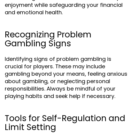
enjoyment while safeguarding your financial
and emotional health.
Recognizing Problem
Gambling Signs
Identifying signs of problem gambling is
crucial for players. These may include
gambling beyond your means, feeling anxious
about gambling, or neglecting personal
responsibilities. Always be mindful of your
playing habits and seek help if necessary.
Tools for Self-Regulation and
Limit Setting