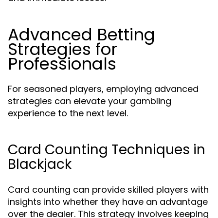
Advanced Betting
Strategies for
Professionals
For seasoned players, employing advanced
strategies can elevate your gambling
experience to the next level.
Card Counting Techniques in
Blackjack
Card counting can provide skilled players with
insights into whether they have an advantage
over the dealer. This strategy involves keeping