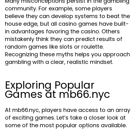
Many misconceptions persist in the gambling
community. For example, some players
believe they can develop systems to beat the
house edge, but all casino games have built-
in advantages favoring the casino. Others
mistakenly think they can predict results of
random games like slots or roulette.
Recognizing these myths helps you approach
gambling with a clear, realistic mindset.
Exploring Popular
Games at mb66.nyc
At mb66.nyc, players have access to an array
of exciting games. Let’s take a closer look at
some of the most popular options available.