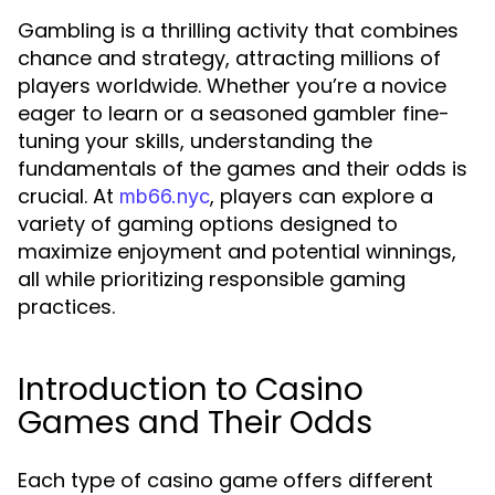
Gambling is a thrilling activity that combines
chance and strategy, attracting millions of
players worldwide. Whether you’re a novice
eager to learn or a seasoned gambler fine-
tuning your skills, understanding the
fundamentals of the games and their odds is
crucial. At
, players can explore a
mb66.nyc
variety of gaming options designed to
maximize enjoyment and potential winnings,
all while prioritizing responsible gaming
practices.
Introduction to Casino
Games and Their Odds
Each type of casino game offers different