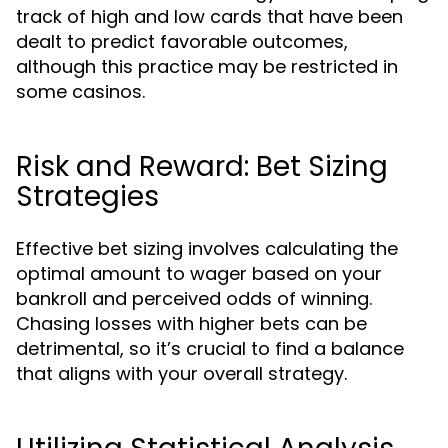
track of high and low cards that have been
dealt to predict favorable outcomes,
although this practice may be restricted in
some casinos.
Risk and Reward: Bet Sizing
Strategies
Effective bet sizing involves calculating the
optimal amount to wager based on your
bankroll and perceived odds of winning.
Chasing losses with higher bets can be
detrimental, so it’s crucial to find a balance
that aligns with your overall strategy.