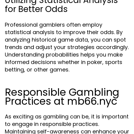
Utilizing Statistical Analysis
for Better Odds
Professional gamblers often employ
statistical analysis to improve their odds. By
analyzing historical game data, you can spot
trends and adjust your strategies accordingly.
Understanding probabilities helps you make
informed decisions whether in poker, sports
betting, or other games.
Responsible Gambling
Practices at mb66.nyc
As exciting as gambling can be, it is important
to engage in responsible practices.
Maintaining self-awareness can enhance your