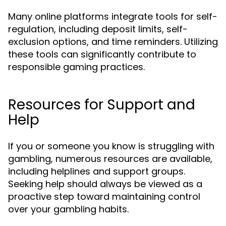
Many online platforms integrate tools for self-
regulation, including deposit limits, self-
exclusion options, and time reminders. Utilizing
these tools can significantly contribute to
responsible gaming practices.
Resources for Support and
Help
If you or someone you know is struggling with
gambling, numerous resources are available,
including helplines and support groups.
Seeking help should always be viewed as a
proactive step toward maintaining control
over your gambling habits.