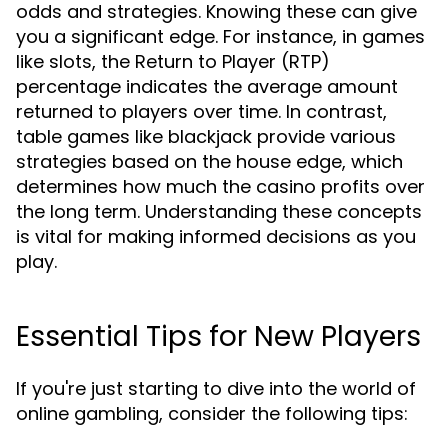
odds and strategies. Knowing these can give
you a significant edge. For instance, in games
like slots, the Return to Player (RTP)
percentage indicates the average amount
returned to players over time. In contrast,
table games like blackjack provide various
strategies based on the house edge, which
determines how much the casino profits over
the long term. Understanding these concepts
is vital for making informed decisions as you
play.
Essential Tips for New Players
If you're just starting to dive into the world of
online gambling, consider the following tips: