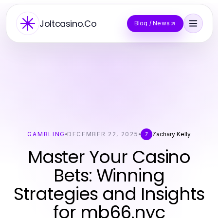
Joltcasino.Co
Blog / News
GAMBLING
DECEMBER 22, 2025
Zachary Kelly
Z
Master Your Casino
Bets: Winning
Strategies and Insights
for mb66.nyc