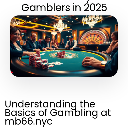
Gamblers in 2025
Understanding the
Basics of Gambling at
mb66.nyc