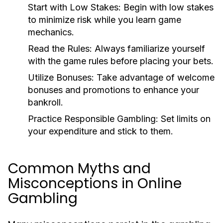
Start with Low Stakes:
Begin with low stakes
to minimize risk while you learn game
mechanics.
Read the Rules:
Always familiarize yourself
with the game rules before placing your bets.
Utilize Bonuses:
Take advantage of welcome
bonuses and promotions to enhance your
bankroll.
Practice Responsible Gambling:
Set limits on
your expenditure and stick to them.
Common Myths and
Misconceptions in Online
Gambling