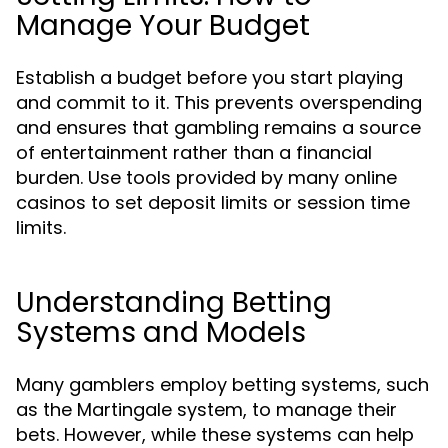
Manage Your Budget
Establish a budget before you start playing
and commit to it. This prevents overspending
and ensures that gambling remains a source
of entertainment rather than a financial
burden. Use tools provided by many online
casinos to set deposit limits or session time
limits.
Understanding Betting
Systems and Models
Many gamblers employ betting systems, such
as the Martingale system, to manage their
bets. However, while these systems can help