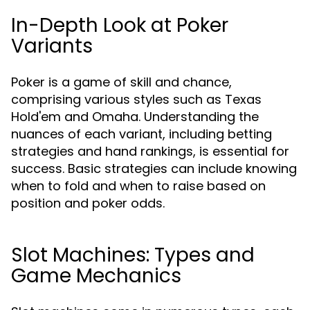
In-Depth Look at Poker
Variants
Poker is a game of skill and chance,
comprising various styles such as Texas
Hold'em and Omaha. Understanding the
nuances of each variant, including betting
strategies and hand rankings, is essential for
success. Basic strategies can include knowing
when to fold and when to raise based on
position and poker odds.
Slot Machines: Types and
Game Mechanics