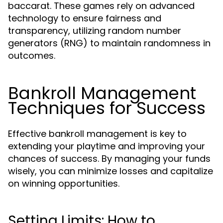
baccarat. These games rely on advanced
technology to ensure fairness and
transparency, utilizing random number
generators (RNG) to maintain randomness in
outcomes.
Bankroll Management
Techniques for Success
Effective bankroll management is key to
extending your playtime and improving your
chances of success. By managing your funds
wisely, you can minimize losses and capitalize
on winning opportunities.
Setting Limits: How to