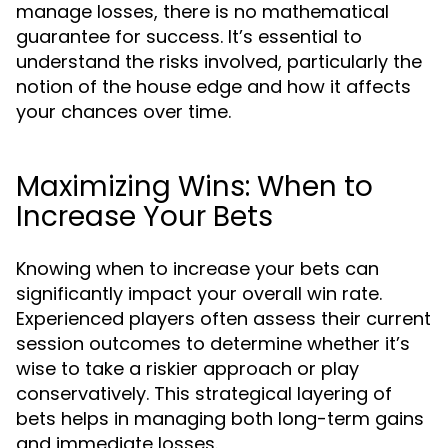
manage losses, there is no mathematical
guarantee for success. It’s essential to
understand the risks involved, particularly the
notion of the house edge and how it affects
your chances over time.
Maximizing Wins: When to
Increase Your Bets
Knowing when to increase your bets can
significantly impact your overall win rate.
Experienced players often assess their current
session outcomes to determine whether it’s
wise to take a riskier approach or play
conservatively. This strategical layering of
bets helps in managing both long-term gains
and immediate losses.