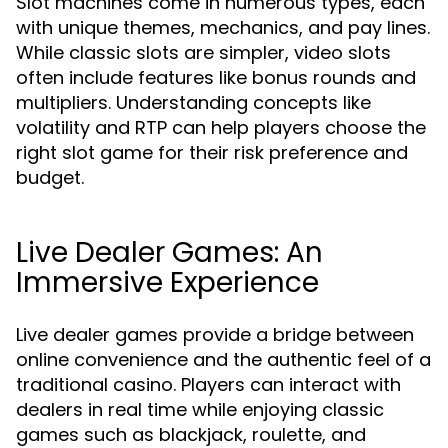
Slot machines come in numerous types, each
with unique themes, mechanics, and pay lines.
While classic slots are simpler, video slots
often include features like bonus rounds and
multipliers. Understanding concepts like
volatility and RTP can help players choose the
right slot game for their risk preference and
budget.
Live Dealer Games: An
Immersive Experience
Live dealer games provide a bridge between
online convenience and the authentic feel of a
traditional casino. Players can interact with
dealers in real time while enjoying classic
games such as blackjack, roulette, and