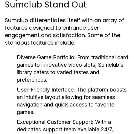
Sumclub Stand Out
Sumclub differentiates itself with an array of
features designed to enhance user
engagement and satisfaction. Some of the
standout features include:
Diverse Game Portfolio:
From traditional card
games to innovative video slots, Sumclub’s
library caters to varied tastes and
preferences.
User-Friendly Interface:
The platform boasts
an intuitive layout allowing for seamless
navigation and quick access to favorite
games.
Exceptional Customer Support:
With a
dedicated support team available 24/7,