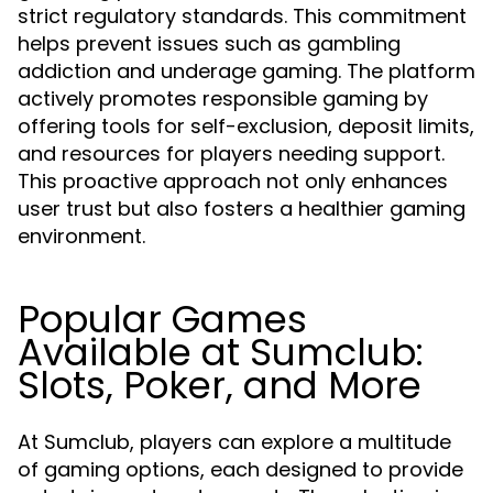
strict regulatory standards. This commitment
helps prevent issues such as gambling
addiction and underage gaming. The platform
actively promotes responsible gaming by
offering tools for self-exclusion, deposit limits,
and resources for players needing support.
This proactive approach not only enhances
user trust but also fosters a healthier gaming
environment.
Popular Games
Available at Sumclub:
Slots, Poker, and More
At Sumclub, players can explore a multitude
of gaming options, each designed to provide