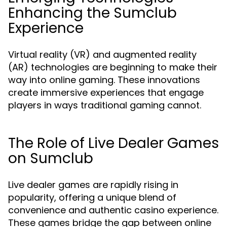
Enhancing the Sumclub
Experience
Virtual reality (VR) and augmented reality
(AR) technologies are beginning to make their
way into online gaming. These innovations
create immersive experiences that engage
players in ways traditional gaming cannot.
The Role of Live Dealer Games
on Sumclub
Live dealer games are rapidly rising in
popularity, offering a unique blend of
convenience and authentic casino experience.
These games bridge the gap between online