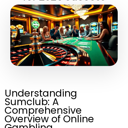
Understanding
Sumclub: A
Comprehensive
Overview of Online
Gambling