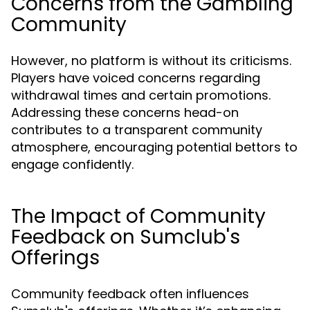
Concerns from the Gambling
Community
However, no platform is without its criticisms.
Players have voiced concerns regarding
withdrawal times and certain promotions.
Addressing these concerns head-on
contributes to a transparent community
atmosphere, encouraging potential bettors to
engage confidently.
The Impact of Community
Feedback on Sumclub's
Offerings
Community feedback often influences