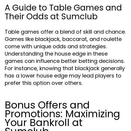
A Guide to Table Games and
Their Odds at Sumclub
Table games offer a blend of skill and chance.
Games like blackjack, baccarat, and roulette
come with unique odds and strategies.
Understanding the house edge in these
games can influence better betting decisions.
For instance, knowing that blackjack generally
has a lower house edge may lead players to
prefer this option over others.
Bonus Offers and
Promotions: Maximizing
Your Bankroll at