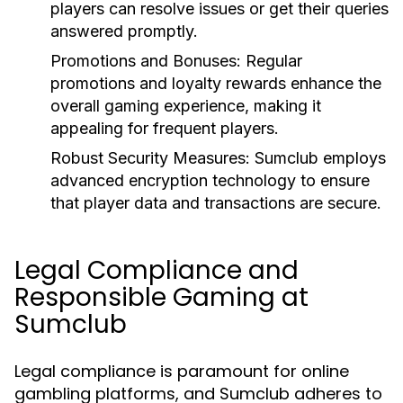
players can resolve issues or get their queries
answered promptly.
Promotions and Bonuses:
Regular
promotions and loyalty rewards enhance the
overall gaming experience, making it
appealing for frequent players.
Robust Security Measures:
Sumclub employs
advanced encryption technology to ensure
that player data and transactions are secure.
Legal Compliance and
Responsible Gaming at
Sumclub
Legal compliance is paramount for online
gambling platforms, and Sumclub adheres to