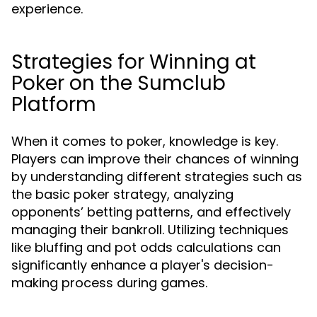
experience.
Strategies for Winning at
Poker on the Sumclub
Platform
When it comes to poker, knowledge is key.
Players can improve their chances of winning
by understanding different strategies such as
the basic poker strategy, analyzing
opponents’ betting patterns, and effectively
managing their bankroll. Utilizing techniques
like bluffing and pot odds calculations can
significantly enhance a player's decision-
making process during games.