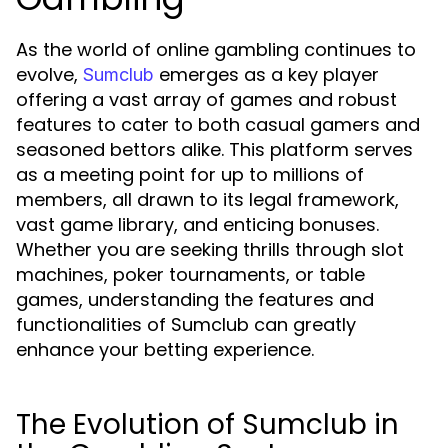
As the world of online gambling continues to
evolve,
emerges as a key player
Sumclub
offering a vast array of games and robust
features to cater to both casual gamers and
seasoned bettors alike. This platform serves
as a meeting point for up to millions of
members, all drawn to its legal framework,
vast game library, and enticing bonuses.
Whether you are seeking thrills through slot
machines, poker tournaments, or table
games, understanding the features and
functionalities of Sumclub can greatly
enhance your betting experience.
The Evolution of Sumclub in