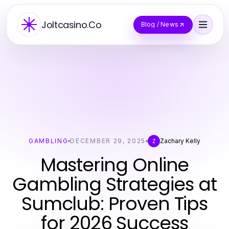
Joltcasino.Co
Blog / News
GAMBLING
DECEMBER 29, 2025
Zachary Kelly
Z
Mastering Online
Gambling Strategies at
Sumclub: Proven Tips
for 2026 Success