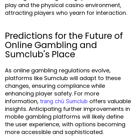
play and the physical casino environment,
attracting players who yearn for interaction.
Predictions for the Future of
Online Gambling and
Sumclub's Place
As online gambling regulations evolve,
platforms like Sumclub will adapt to these
changes, ensuring compliance while
enhancing player safety. For more
information,
offers valuable
trang chủ Sumclub
insights. Anticipating further improvements in
mobile gambling platforms will likely define
the user experience, with options becoming
more accessible and sophisticated.