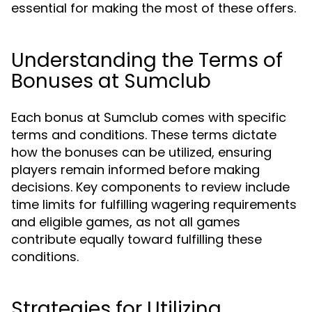
essential for making the most of these offers.
Understanding the Terms of
Bonuses at Sumclub
Each bonus at Sumclub comes with specific
terms and conditions. These terms dictate
how the bonuses can be utilized, ensuring
players remain informed before making
decisions. Key components to review include
time limits for fulfilling wagering requirements
and eligible games, as not all games
contribute equally toward fulfilling these
conditions.
Strategies for Utilizing