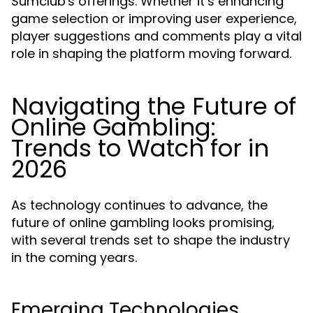
Sumclub's offerings. Whether it’s enhancing
game selection or improving user experience,
player suggestions and comments play a vital
role in shaping the platform moving forward.
Navigating the Future of
Online Gambling:
Trends to Watch for in
2026
As technology continues to advance, the
future of online gambling looks promising,
with several trends set to shape the industry
in the coming years.
Emerging Technologies