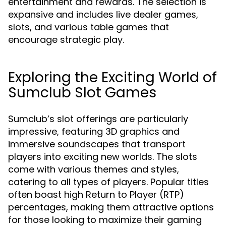
entertainment and rewards. The selection is
expansive and includes live dealer games,
slots, and various table games that
encourage strategic play.
Exploring the Exciting World of
Sumclub Slot Games
Sumclub’s slot offerings are particularly
impressive, featuring 3D graphics and
immersive soundscapes that transport
players into exciting new worlds. The slots
come with various themes and styles,
catering to all types of players. Popular titles
often boast high Return to Player (RTP)
percentages, making them attractive options
for those looking to maximize their gaming