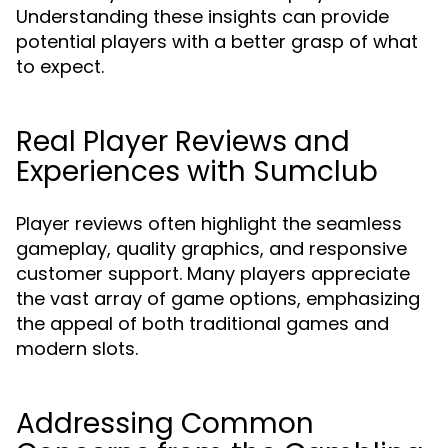
Understanding these insights can provide
potential players with a better grasp of what
to expect.
Real Player Reviews and
Experiences with Sumclub
Player reviews often highlight the seamless
gameplay, quality graphics, and responsive
customer support. Many players appreciate
the vast array of game options, emphasizing
the appeal of both traditional games and
modern slots.
Addressing Common