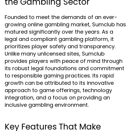
the Gambling Sector
Founded to meet the demands of an ever-
growing online gambling market, Sumclub has
matured significantly over the years. As a
legal and compliant gambling platform, it
prioritizes player safety and transparency.
Unlike many unlicensed sites, Sumclub
provides players with peace of mind through
its robust legal foundations and commitment
to responsible gaming practices. Its rapid
growth can be attributed to its innovative
approach to game offerings, technology
integration, and a focus on providing an
inclusive gambling environment.
Key Features That Make