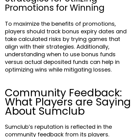
Promotions for Winning
To maximize the benefits of promotions,
players should track bonus expiry dates and
take calculated risks by trying games that
align with their strategies. Additionally,
understanding when to use bonus funds
versus actual deposited funds can help in
optimizing wins while mitigating losses.
Community Feedback:
What Players are Saying
About Sumclub
Sumclub’s reputation is reflected in the
community feedback from its players.