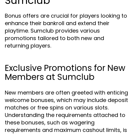
Sumclub
Bonus offers are crucial for players looking to
enhance their bankroll and extend their
playtime. Sumclub provides various
promotions tailored to both new and
returning players.
Exclusive Promotions for New
Members at Sumclub
New members are often greeted with enticing
welcome bonuses, which may include deposit
matches or free spins on various slots.
Understanding the requirements attached to
these bonuses, such as wagering
requirements and maximum cashout limits, is