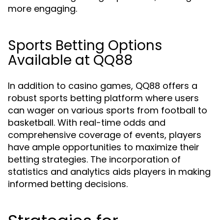
more engaging.
Sports Betting Options
Available at QQ88
In addition to casino games, QQ88 offers a
robust sports betting platform where users
can wager on various sports from football to
basketball. With real-time odds and
comprehensive coverage of events, players
have ample opportunities to maximize their
betting strategies. The incorporation of
statistics and analytics aids players in making
informed betting decisions.