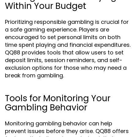
Within Your Budget
Prioritizing responsible gambling is crucial for
a safe gaming experience. Players are
encouraged to set personal limits on both
time spent playing and financial expenditures.
QQ88 provides tools that allow users to set
deposit limits, session reminders, and self-
exclusion options for those who may need a
break from gambling.
Tools for Monitoring Your
Gambling Behavior
Monitoring gambling behavior can help
prevent issues before they arise. QQ88 offers