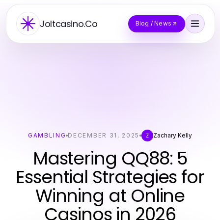
Joltcasino.Co
Blog / News
GAMBLING
DECEMBER 31, 2025
Zachary Kelly
Z
Mastering QQ88: 5
Essential Strategies for
Winning at Online
Casinos in 2026