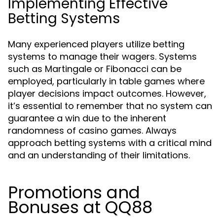
Implementing Effective
Betting Systems
Many experienced players utilize betting
systems to manage their wagers. Systems
such as Martingale or Fibonacci can be
employed, particularly in table games where
player decisions impact outcomes. However,
it’s essential to remember that no system can
guarantee a win due to the inherent
randomness of casino games. Always
approach betting systems with a critical mind
and an understanding of their limitations.
Promotions and
Bonuses at QQ88