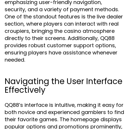
emphasizing user-friendly navigation,
security, and a variety of payment methods.
One of the standout features is the live dealer
section, where players can interact with real
croupiers, bringing the casino atmosphere
directly to their screens. Additionally, QQ88
provides robust customer support options,
ensuring players have assistance whenever
needed.
Navigating the User Interface
Effectively
QQ88’s interface is intuitive, making it easy for
both novice and experienced gamblers to find
their favorite games. The homepage displays
popular options and promotions prominently,