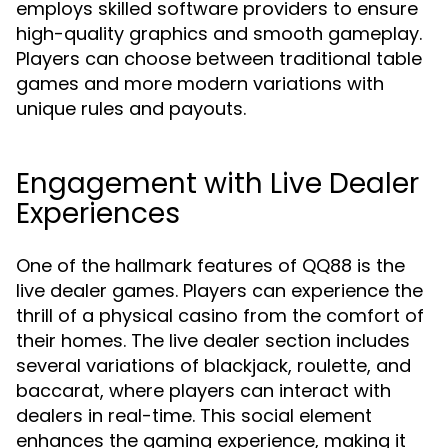
employs skilled software providers to ensure
high-quality graphics and smooth gameplay.
Players can choose between traditional table
games and more modern variations with
unique rules and payouts.
Engagement with Live Dealer
Experiences
One of the hallmark features of QQ88 is the
live dealer games. Players can experience the
thrill of a physical casino from the comfort of
their homes. The live dealer section includes
several variations of blackjack, roulette, and
baccarat, where players can interact with
dealers in real-time. This social element
enhances the gaming experience, making it