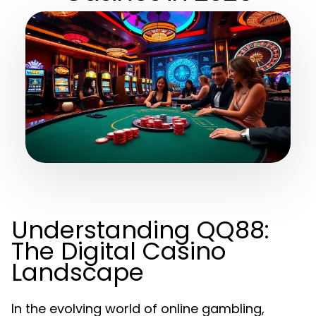
Understanding QQ88:
The Digital Casino
Landscape
In the evolving world of online gambling,