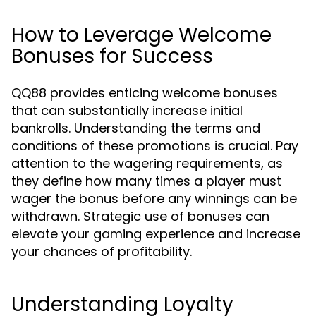
How to Leverage Welcome
Bonuses for Success
QQ88 provides enticing welcome bonuses
that can substantially increase initial
bankrolls. Understanding the terms and
conditions of these promotions is crucial. Pay
attention to the wagering requirements, as
they define how many times a player must
wager the bonus before any winnings can be
withdrawn. Strategic use of bonuses can
elevate your gaming experience and increase
your chances of profitability.
Understanding Loyalty