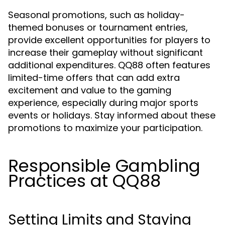
Seasonal promotions, such as holiday-
themed bonuses or tournament entries,
provide excellent opportunities for players to
increase their gameplay without significant
additional expenditures. QQ88 often features
limited-time offers that can add extra
excitement and value to the gaming
experience, especially during major sports
events or holidays. Stay informed about these
promotions to maximize your participation.
Responsible Gambling
Practices at QQ88
Setting Limits and Staying