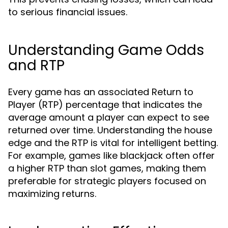
to serious financial issues.
Understanding Game Odds
and RTP
Every game has an associated Return to
Player (RTP) percentage that indicates the
average amount a player can expect to see
returned over time. Understanding the house
edge and the RTP is vital for intelligent betting.
For example, games like blackjack often offer
a higher RTP than slot games, making them
preferable for strategic players focused on
maximizing returns.