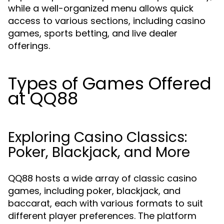
while a well-organized menu allows quick
access to various sections, including casino
games, sports betting, and live dealer
offerings.
Types of Games Offered
at QQ88
Exploring Casino Classics:
Poker, Blackjack, and More
QQ88 hosts a wide array of classic casino
games, including poker, blackjack, and
baccarat, each with various formats to suit
different player preferences. The platform