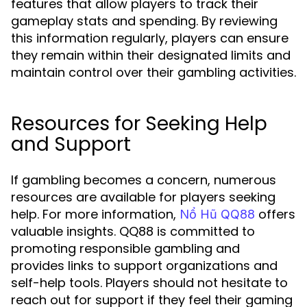
features that allow players to track their
gameplay stats and spending. By reviewing
this information regularly, players can ensure
they remain within their designated limits and
maintain control over their gambling activities.
Resources for Seeking Help
and Support
If gambling becomes a concern, numerous
resources are available for players seeking
help. For more information,
offers
Nổ Hũ QQ88
valuable insights. QQ88 is committed to
promoting responsible gambling and
provides links to support organizations and
self-help tools. Players should not hesitate to
reach out for support if they feel their gaming