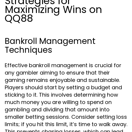
Strategies for
Maximizing Wins on
QQ88
Bankroll Management
Techniques
Effective bankroll management is crucial for
any gambler aiming to ensure that their
gaming remains enjoyable and sustainable.
Players should start by setting a budget and
sticking to it. This involves determining how
much money you are willing to spend on
gambling and dividing that amount into
smaller betting sessions. Consider setting loss
limits; if you hit this limit, it’s time to walk away.
This prevents chasing losses, which can lead