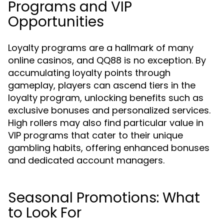
Programs and VIP
Opportunities
Loyalty programs are a hallmark of many
online casinos, and QQ88 is no exception. By
accumulating loyalty points through
gameplay, players can ascend tiers in the
loyalty program, unlocking benefits such as
exclusive bonuses and personalized services.
High rollers may also find particular value in
VIP programs that cater to their unique
gambling habits, offering enhanced bonuses
and dedicated account managers.
Seasonal Promotions: What
to Look For