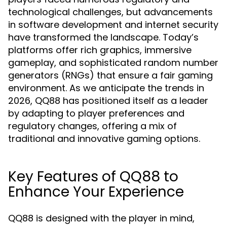
technological challenges, but advancements
in software development and internet security
have transformed the landscape. Today’s
platforms offer rich graphics, immersive
gameplay, and sophisticated random number
generators (RNGs) that ensure a fair gaming
environment. As we anticipate the trends in
2026, QQ88 has positioned itself as a leader
by adapting to player preferences and
regulatory changes, offering a mix of
traditional and innovative gaming options.
Key Features of QQ88 to
Enhance Your Experience
QQ88 is designed with the player in mind,