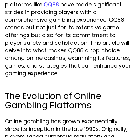
platforms like
have made significant
QQ88
strides in providing players with a
comprehensive gambling experience. QQ88
stands out not just for its extensive game
offerings but also for its commitment to
player safety and satisfaction. This article will
delve into what makes QQ88 a top choice
among online casinos, examining its features,
games, and strategies that can enhance your
gaming experience.
The Evolution of Online
Gambling Platforms
Online gambling has grown exponentially
since its inception in the late 1990s. Originally,
players faced numerous regulatory and