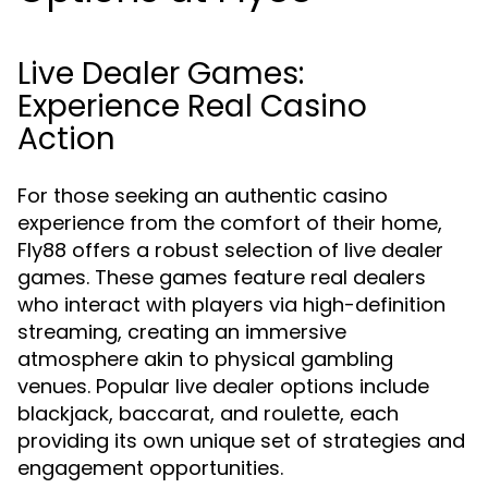
Live Dealer Games:
Experience Real Casino
Action
For those seeking an authentic casino
experience from the comfort of their home,
Fly88 offers a robust selection of live dealer
games. These games feature real dealers
who interact with players via high-definition
streaming, creating an immersive
atmosphere akin to physical gambling
venues. Popular live dealer options include
blackjack, baccarat, and roulette, each
providing its own unique set of strategies and
engagement opportunities.