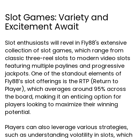
Slot Games: Variety and
Excitement Await
Slot enthusiasts will revel in Fly88's extensive
collection of slot games, which range from
classic three-reel slots to modern video slots
featuring multiple paylines and progressive
jackpots. One of the standout elements of
Fly88’s slot offerings is the RTP (Return to
Player), which averages around 95% across
the board, making it an enticing option for
players looking to maximize their winning
potential.
Players can also leverage various strategies,
such as understanding volatility in slots, which