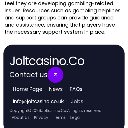
feel they are developing gambling-related
issues. Resources such as gambling helplines
and support groups can provide guidance
and assistance, ensuring that players have
the necessary support system in place.
Joltcasino.Co
Contact us
Home Page
News
FAQs
Jobs
info
@
joltcasino.co.uk
Copyright
©
2026
Joltcasino.Co
.
All rights reserved
About Us
Privacy
Terms
Legal