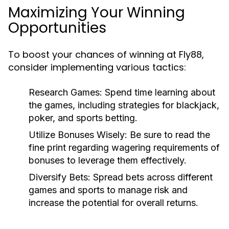
Maximizing Your Winning
Opportunities
To boost your chances of winning at Fly88,
consider implementing various tactics:
Research Games:
Spend time learning about
the games, including strategies for blackjack,
poker, and sports betting.
Utilize Bonuses Wisely:
Be sure to read the
fine print regarding wagering requirements of
bonuses to leverage them effectively.
Diversify Bets:
Spread bets across different
games and sports to manage risk and
increase the potential for overall returns.