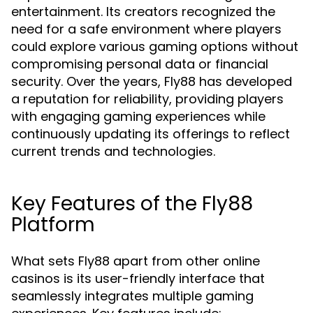
entertainment. Its creators recognized the
need for a safe environment where players
could explore various gaming options without
compromising personal data or financial
security. Over the years, Fly88 has developed
a reputation for reliability, providing players
with engaging gaming experiences while
continuously updating its offerings to reflect
current trends and technologies.
Key Features of the Fly88
Platform
What sets Fly88 apart from other online
casinos is its user-friendly interface that
seamlessly integrates multiple gaming