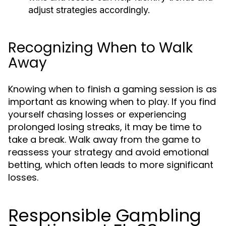
adjust strategies accordingly.
Recognizing When to Walk
Away
Knowing when to finish a gaming session is as
important as knowing when to play. If you find
yourself chasing losses or experiencing
prolonged losing streaks, it may be time to
take a break. Walk away from the game to
reassess your strategy and avoid emotional
betting, which often leads to more significant
losses.
Responsible Gambling