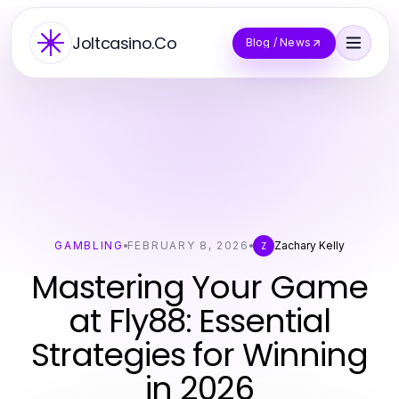
Joltcasino.Co
Blog / News
GAMBLING
FEBRUARY 8, 2026
Zachary Kelly
Z
Mastering Your Game
at Fly88: Essential
Strategies for Winning
in 2026