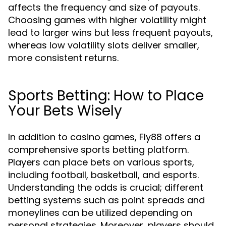
affects the frequency and size of payouts.
Choosing games with higher volatility might
lead to larger wins but less frequent payouts,
whereas low volatility slots deliver smaller,
more consistent returns.
Sports Betting: How to Place
Your Bets Wisely
In addition to casino games, Fly88 offers a
comprehensive sports betting platform.
Players can place bets on various sports,
including football, basketball, and esports.
Understanding the odds is crucial; different
betting systems such as point spreads and
moneylines can be utilized depending on
personal strategies. Moreover, players should