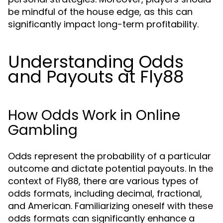
be mindful of the house edge, as this can
significantly impact long-term profitability.
Understanding Odds
and Payouts at Fly88
How Odds Work in Online
Gambling
Odds represent the probability of a particular
outcome and dictate potential payouts. In the
context of Fly88, there are various types of
odds formats, including decimal, fractional,
and American. Familiarizing oneself with these
odds formats can significantly enhance a