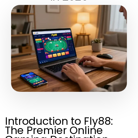
Introduction to Fly88:
The Premier Online