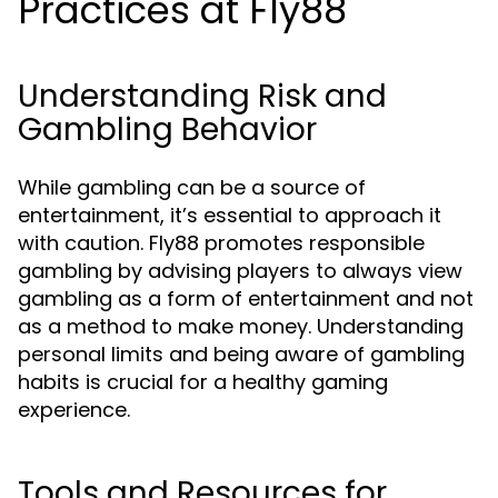
Practices at Fly88
Understanding Risk and
Gambling Behavior
While gambling can be a source of
entertainment, it’s essential to approach it
with caution. Fly88 promotes responsible
gambling by advising players to always view
gambling as a form of entertainment and not
as a method to make money. Understanding
personal limits and being aware of gambling
habits is crucial for a healthy gaming
experience.
Tools and Resources for