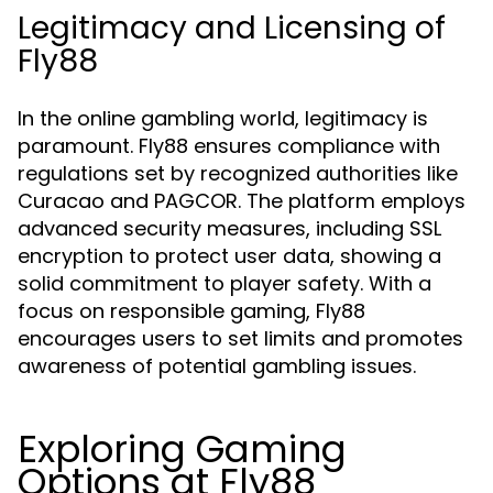
Legitimacy and Licensing of
Fly88
In the online gambling world, legitimacy is
paramount. Fly88 ensures compliance with
regulations set by recognized authorities like
Curacao and PAGCOR. The platform employs
advanced security measures, including SSL
encryption to protect user data, showing a
solid commitment to player safety. With a
focus on responsible gaming, Fly88
encourages users to set limits and promotes
awareness of potential gambling issues.
Exploring Gaming
Options at Fly88