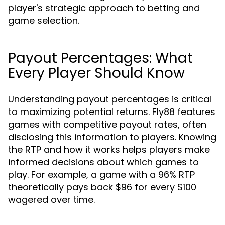
player's strategic approach to betting and
game selection.
Payout Percentages: What
Every Player Should Know
Understanding payout percentages is critical
to maximizing potential returns. Fly88 features
games with competitive payout rates, often
disclosing this information to players. Knowing
the RTP and how it works helps players make
informed decisions about which games to
play. For example, a game with a 96% RTP
theoretically pays back $96 for every $100
wagered over time.