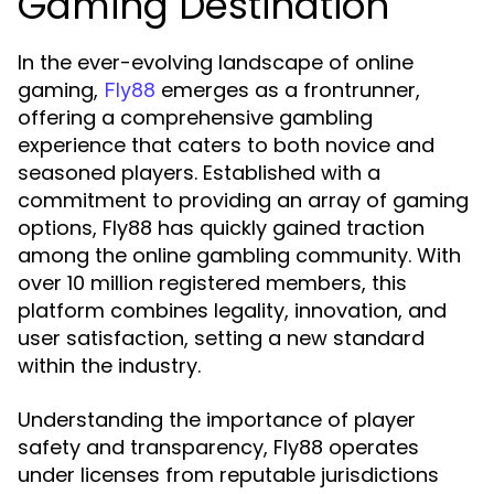
Gaming Destination
In the ever-evolving landscape of online
gaming,
emerges as a frontrunner,
Fly88
offering a comprehensive gambling
experience that caters to both novice and
seasoned players. Established with a
commitment to providing an array of gaming
options, Fly88 has quickly gained traction
among the online gambling community. With
over 10 million registered members, this
platform combines legality, innovation, and
user satisfaction, setting a new standard
within the industry.
Understanding the importance of player
safety and transparency, Fly88 operates
under licenses from reputable jurisdictions