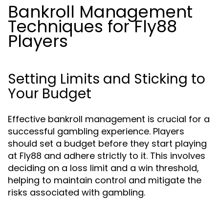
Bankroll Management
Techniques for Fly88
Players
Setting Limits and Sticking to
Your Budget
Effective bankroll management is crucial for a
successful gambling experience. Players
should set a budget before they start playing
at Fly88 and adhere strictly to it. This involves
deciding on a loss limit and a win threshold,
helping to maintain control and mitigate the
risks associated with gambling.