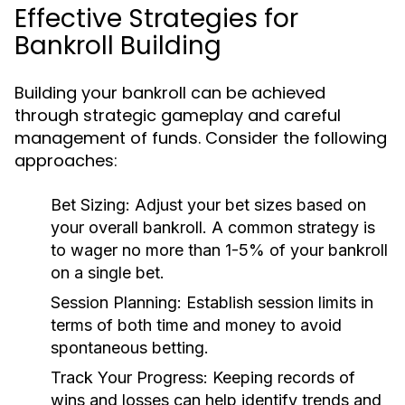
Effective Strategies for
Bankroll Building
Building your bankroll can be achieved
through strategic gameplay and careful
management of funds. Consider the following
approaches:
Bet Sizing:
Adjust your bet sizes based on
your overall bankroll. A common strategy is
to wager no more than 1-5% of your bankroll
on a single bet.
Session Planning:
Establish session limits in
terms of both time and money to avoid
spontaneous betting.
Track Your Progress:
Keeping records of
wins and losses can help identify trends and