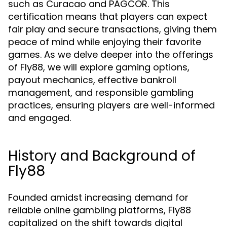
such as Curacao and PAGCOR. This
certification means that players can expect
fair play and secure transactions, giving them
peace of mind while enjoying their favorite
games. As we delve deeper into the offerings
of Fly88, we will explore gaming options,
payout mechanics, effective bankroll
management, and responsible gambling
practices, ensuring players are well-informed
and engaged.
History and Background of
Fly88
Founded amidst increasing demand for
reliable online gambling platforms, Fly88
capitalized on the shift towards digital