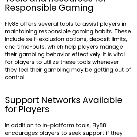
Responsible Gaming
Fly88 offers several tools to assist players in
maintaining responsible gaming habits. These
include self-exclusion options, deposit limits,
and time-outs, which help players manage
their gambling behavior effectively. It is vital
for players to utilize these tools whenever
they feel their gambling may be getting out of
control.
Support Networks Available
for Players
In addition to in-platform tools, Fly88
encourages players to seek support if they