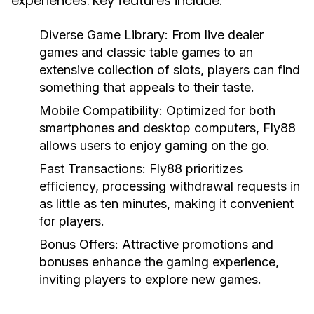
experiences. Key features include:
Diverse Game Library:
From live dealer
games and classic table games to an
extensive collection of slots, players can find
something that appeals to their taste.
Mobile Compatibility:
Optimized for both
smartphones and desktop computers, Fly88
allows users to enjoy gaming on the go.
Fast Transactions:
Fly88 prioritizes
efficiency, processing withdrawal requests in
as little as ten minutes, making it convenient
for players.
Bonus Offers:
Attractive promotions and
bonuses enhance the gaming experience,
inviting players to explore new games.