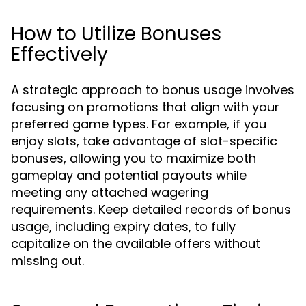
How to Utilize Bonuses
Effectively
A strategic approach to bonus usage involves
focusing on promotions that align with your
preferred game types. For example, if you
enjoy slots, take advantage of slot-specific
bonuses, allowing you to maximize both
gameplay and potential payouts while
meeting any attached wagering
requirements. Keep detailed records of bonus
usage, including expiry dates, to fully
capitalize on the available offers without
missing out.