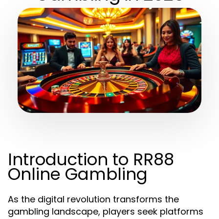
Introduction to RR88
Online Gambling
As the digital revolution transforms the
gambling landscape, players seek platforms