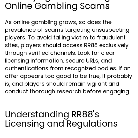
Online Gambling Scams
As online gambling grows, so does the
prevalence of scams targeting unsuspecting
players. To avoid falling victim to fraudulent
sites, players should access RR88 exclusively
through verified channels. Look for clear
licensing information, secure URLs, and
authentications from recognized bodies. If an
offer appears too good to be true, it probably
is, and players should remain vigilant and
conduct thorough research before engaging.
Understanding RR88's
Licensing and Regulations