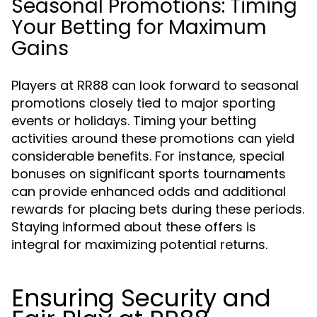
Seasonal Promotions: Timing
Your Betting for Maximum
Gains
Players at RR88 can look forward to seasonal
promotions closely tied to major sporting
events or holidays. Timing your betting
activities around these promotions can yield
considerable benefits. For instance, special
bonuses on significant sports tournaments
can provide enhanced odds and additional
rewards for placing bets during these periods.
Staying informed about these offers is
integral for maximizing potential returns.
Ensuring Security and