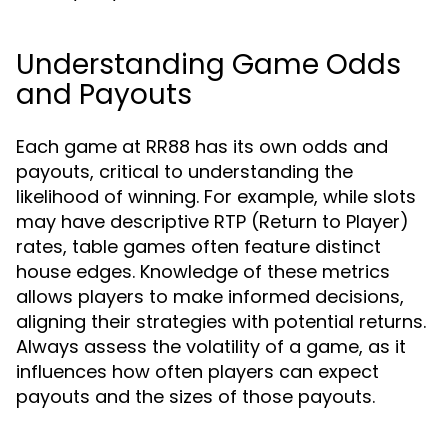
Understanding Game Odds
and Payouts
Each game at RR88 has its own odds and
payouts, critical to understanding the
likelihood of winning. For example, while slots
may have descriptive RTP (Return to Player)
rates, table games often feature distinct
house edges. Knowledge of these metrics
allows players to make informed decisions,
aligning their strategies with potential returns.
Always assess the volatility of a game, as it
influences how often players can expect
payouts and the sizes of those payouts.