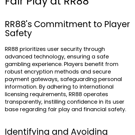
Fair Play at RR88
RR88's Commitment to Player
Safety
RR88 prioritizes user security through
advanced technology, ensuring a safe
gambling experience. Players benefit from
robust encryption methods and secure
payment gateways, safeguarding personal
information. By adhering to international
licensing requirements, RR88 operates
transparently, instilling confidence in its user
base regarding fair play and financial safety.
Identifying and Avoiding