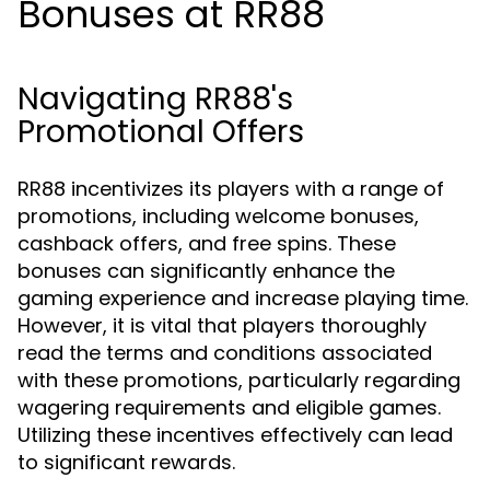
Bonuses at RR88
Navigating RR88's
Promotional Offers
RR88 incentivizes its players with a range of
promotions, including welcome bonuses,
cashback offers, and free spins. These
bonuses can significantly enhance the
gaming experience and increase playing time.
However, it is vital that players thoroughly
read the terms and conditions associated
with these promotions, particularly regarding
wagering requirements and eligible games.
Utilizing these incentives effectively can lead
to significant rewards.