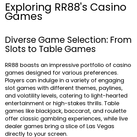
Exploring RR88's Casino
Games
Diverse Game Selection: From
Slots to Table Games
RR88 boasts an impressive portfolio of casino
games designed for various preferences.
Players can indulge in a variety of engaging
slot games with different themes, paylines,
and volatility levels, catering to light-hearted
entertainment or high-stakes thrills. Table
games like blackjack, baccarat, and roulette
offer classic gambling experiences, while live
dealer games bring a slice of Las Vegas
directly to your screen.