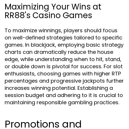
Maximizing Your Wins at
RR88's Casino Games
To maximize winnings, players should focus
on well-defined strategies tailored to specific
games. In blackjack, employing basic strategy
charts can dramatically reduce the house
edge, while understanding when to hit, stand,
or double down is pivotal for success. For slot
enthusiasts, choosing games with higher RTP
percentages and progressive jackpots further
increases winning potential. Establishing a
session budget and adhering to it is crucial to
maintaining responsible gambling practices.
Promotions and