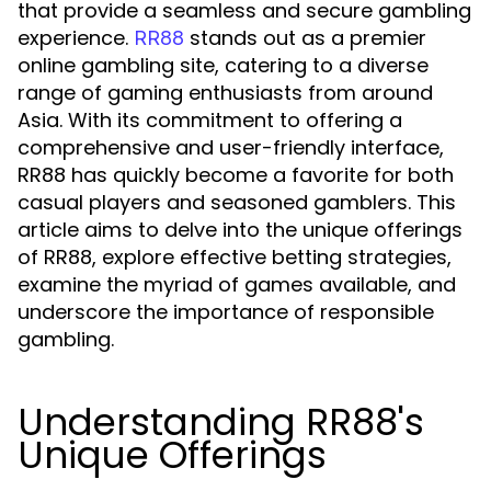
that provide a seamless and secure gambling
experience.
stands out as a premier
RR88
online gambling site, catering to a diverse
range of gaming enthusiasts from around
Asia. With its commitment to offering a
comprehensive and user-friendly interface,
RR88 has quickly become a favorite for both
casual players and seasoned gamblers. This
article aims to delve into the unique offerings
of RR88, explore effective betting strategies,
examine the myriad of games available, and
underscore the importance of responsible
gambling.
Understanding RR88's
Unique Offerings