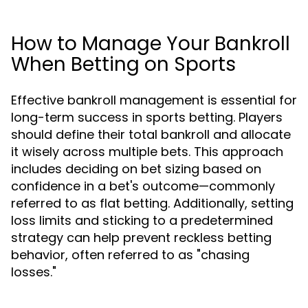
How to Manage Your Bankroll
When Betting on Sports
Effective bankroll management is essential for
long-term success in sports betting. Players
should define their total bankroll and allocate
it wisely across multiple bets. This approach
includes deciding on bet sizing based on
confidence in a bet's outcome—commonly
referred to as flat betting. Additionally, setting
loss limits and sticking to a predetermined
strategy can help prevent reckless betting
behavior, often referred to as "chasing
losses."