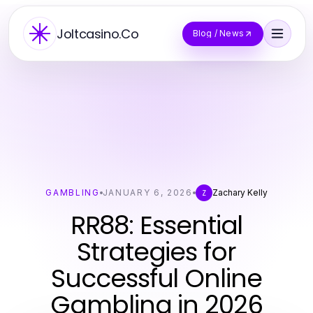
Joltcasino.Co
Blog / News
GAMBLING
JANUARY 6, 2026
Zachary Kelly
Z
RR88: Essential
Strategies for
Successful Online
Gambling in 2026