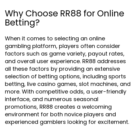
Why Choose RR88 for Online
Betting?
When it comes to selecting an online
gambling platform, players often consider
factors such as game variety, payout rates,
and overall user experience. RR88 addresses
all these factors by providing an extensive
selection of betting options, including sports
betting, live casino games, slot machines, and
more. With competitive odds, a user-friendly
interface, and numerous seasonal
promotions, RR88 creates a welcoming
environment for both novice players and
experienced gamblers looking for excitement.