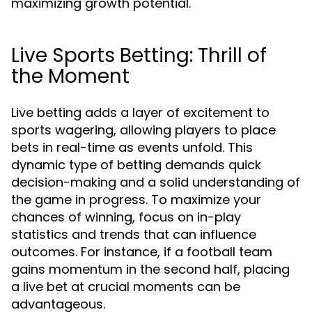
maximizing growth potential.
Live Sports Betting: Thrill of
the Moment
Live betting adds a layer of excitement to
sports wagering, allowing players to place
bets in real-time as events unfold. This
dynamic type of betting demands quick
decision-making and a solid understanding of
the game in progress. To maximize your
chances of winning, focus on in-play
statistics and trends that can influence
outcomes. For instance, if a football team
gains momentum in the second half, placing
a live bet at crucial moments can be
advantageous.