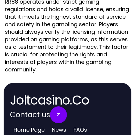
RR88 operates under strict gaming
regulations and holds a valid license, ensuring
that it meets the highest standard of service
and safety in the gambling sector. Players
should always verify the licensing information
provided on gaming platforms, as this serves
as a testament to their legitimacy. This factor
is crucial for protecting the rights and
interests of players within the gambling
community.
Joltcasino.Co
Contact us
Home Page
News
FAQs