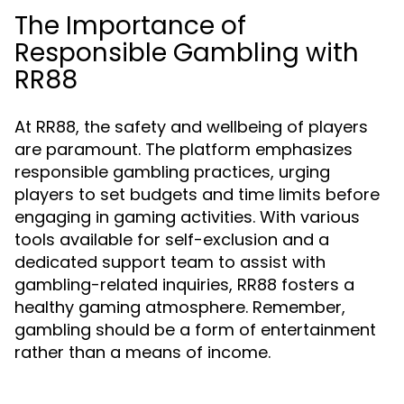
The Importance of
Responsible Gambling with
RR88
At RR88, the safety and wellbeing of players
are paramount. The platform emphasizes
responsible gambling practices, urging
players to set budgets and time limits before
engaging in gaming activities. With various
tools available for self-exclusion and a
dedicated support team to assist with
gambling-related inquiries, RR88 fosters a
healthy gaming atmosphere. Remember,
gambling should be a form of entertainment
rather than a means of income.