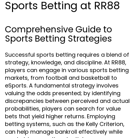
Sports Betting at RR88
Comprehensive Guide to
Sports Betting Strategies
Successful sports betting requires a blend of
strategy, knowledge, and discipline. At RR88,
players can engage in various sports betting
markets, from football and basketball to
eSports. A fundamental strategy involves
valuing the odds presented; by identifying
discrepancies between perceived and actual
probabilities, players can search for value
bets that yield higher returns. Employing
betting systems, such as the Kelly Criterion,
can help manage bankroll effectively while