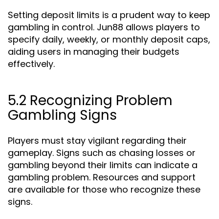
Setting deposit limits is a prudent way to keep
gambling in control. Jun88 allows players to
specify daily, weekly, or monthly deposit caps,
aiding users in managing their budgets
effectively.
5.2 Recognizing Problem
Gambling Signs
Players must stay vigilant regarding their
gameplay. Signs such as chasing losses or
gambling beyond their limits can indicate a
gambling problem. Resources and support
are available for those who recognize these
signs.