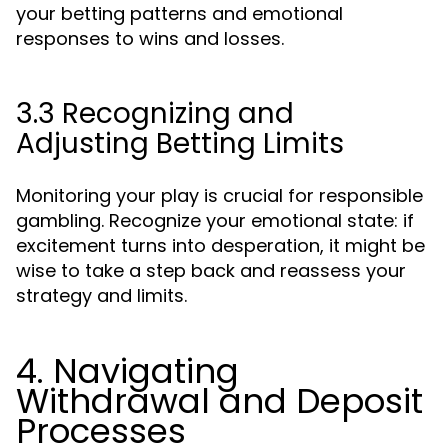
your betting patterns and emotional
responses to wins and losses.
3.3 Recognizing and
Adjusting Betting Limits
Monitoring your play is crucial for responsible
gambling. Recognize your emotional state: if
excitement turns into desperation, it might be
wise to take a step back and reassess your
strategy and limits.
4. Navigating
Withdrawal and Deposit
Processes