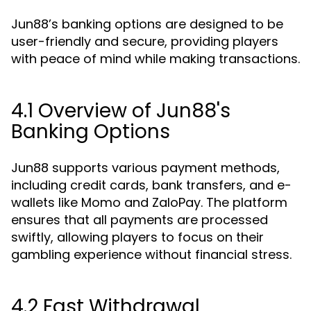
Jun88’s banking options are designed to be
user-friendly and secure, providing players
with peace of mind while making transactions.
4.1 Overview of Jun88's
Banking Options
Jun88 supports various payment methods,
including credit cards, bank transfers, and e-
wallets like Momo and ZaloPay. The platform
ensures that all payments are processed
swiftly, allowing players to focus on their
gambling experience without financial stress.
4.2 Fast Withdrawal