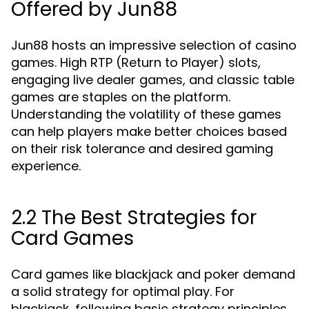
Offered by Jun88
Jun88 hosts an impressive selection of casino
games. High RTP (Return to Player) slots,
engaging live dealer games, and classic table
games are staples on the platform.
Understanding the volatility of these games
can help players make better choices based
on their risk tolerance and desired gaming
experience.
2.2 The Best Strategies for
Card Games
Card games like blackjack and poker demand
a solid strategy for optimal play. For
blackjack, following basic strategy principles