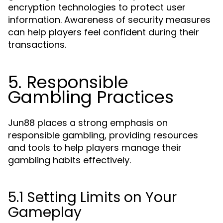
encryption technologies to protect user
information. Awareness of security measures
can help players feel confident during their
transactions.
5. Responsible
Gambling Practices
Jun88 places a strong emphasis on
responsible gambling, providing resources
and tools to help players manage their
gambling habits effectively.
5.1 Setting Limits on Your
Gameplay