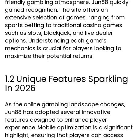
friendly gambling atmosphere, Jun88 quickly
gained recognition. The site offers an
extensive selection of games, ranging from
sports betting to traditional casino games
such as slots, blackjack, and live dealer
options. Understanding each game’s
mechanics is crucial for players looking to
maximize their potential returns.
1.2 Unique Features Sparkling
in 2026
As the online gambling landscape changes,
Jun88 has adopted several innovative
features designed to enhance player
experience. Mobile optimization is a significant
highlight, ensuring that players can access