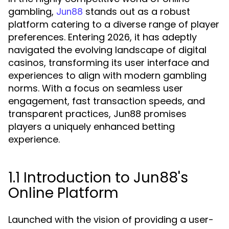
gambling,
stands out as a robust
Jun88
platform catering to a diverse range of player
preferences. Entering 2026, it has adeptly
navigated the evolving landscape of digital
casinos, transforming its user interface and
experiences to align with modern gambling
norms. With a focus on seamless user
engagement, fast transaction speeds, and
transparent practices, Jun88 promises
players a uniquely enhanced betting
experience.
1.1 Introduction to Jun88's
Online Platform
Launched with the vision of providing a user-