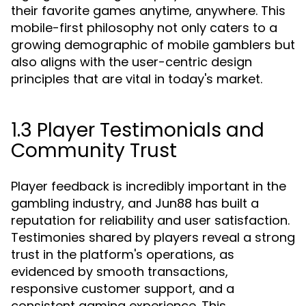
their favorite games anytime, anywhere. This
mobile-first philosophy not only caters to a
growing demographic of mobile gamblers but
also aligns with the user-centric design
principles that are vital in today's market.
1.3 Player Testimonials and
Community Trust
Player feedback is incredibly important in the
gambling industry, and Jun88 has built a
reputation for reliability and user satisfaction.
Testimonies shared by players reveal a strong
trust in the platform's operations, as
evidenced by smooth transactions,
responsive customer support, and a
consistent gaming experience. This