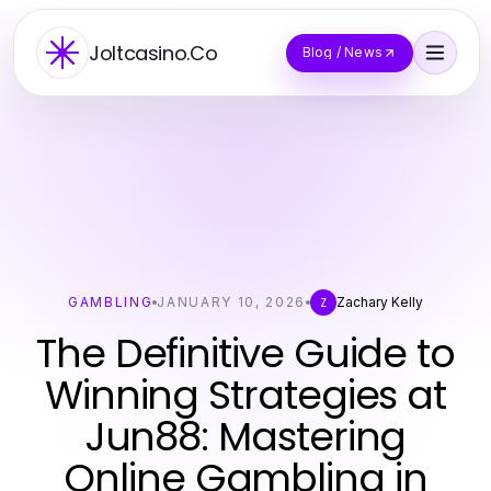
Joltcasino.Co
Blog / News
GAMBLING
JANUARY 10, 2026
Zachary Kelly
Z
The Definitive Guide to
Winning Strategies at
Jun88: Mastering
Online Gambling in