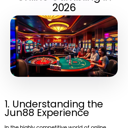
2026
1. Understanding the
Jun88 Experience
In the highly competitive world of online