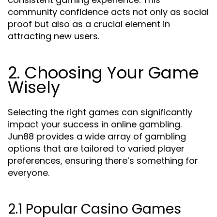
community confidence acts not only as social
proof but also as a crucial element in
attracting new users.
2. Choosing Your Game
Wisely
Selecting the right games can significantly
impact your success in online gambling.
Jun88 provides a wide array of gambling
options that are tailored to varied player
preferences, ensuring there’s something for
everyone.
2.1 Popular Casino Games