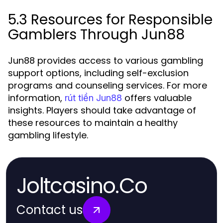
5.3 Resources for Responsible
Gamblers Through Jun88
Jun88 provides access to various gambling
support options, including self-exclusion
programs and counseling services. For more
information,
offers valuable
rút tiền Jun88
insights. Players should take advantage of
these resources to maintain a healthy
gambling lifestyle.
Joltcasino.Co
Contact us