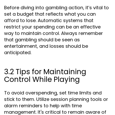
Before diving into gambling action, it’s vital to
set a budget that reflects what you can
afford to lose. Automatic systems that
restrict your spending can be an effective
way to maintain control. Always remember
that gambling should be seen as
entertainment, and losses should be
anticipated.
3.2 Tips for Maintaining
Control While Playing
To avoid overspending, set time limits and
stick to them. Utilize session planning tools or
alarm reminders to help with time
management. It's critical to remain aware of