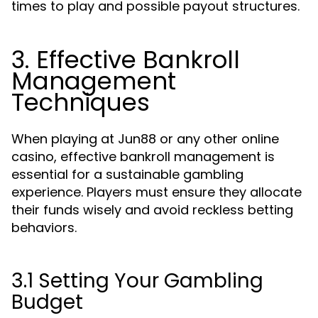
times to play and possible payout structures.
3. Effective Bankroll
Management
Techniques
When playing at Jun88 or any other online
casino, effective bankroll management is
essential for a sustainable gambling
experience. Players must ensure they allocate
their funds wisely and avoid reckless betting
behaviors.
3.1 Setting Your Gambling
Budget