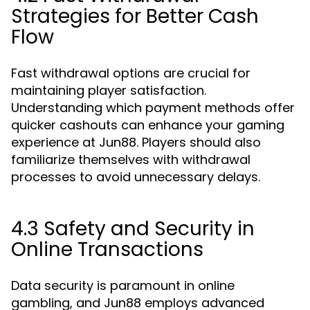
Strategies for Better Cash
Flow
Fast withdrawal options are crucial for
maintaining player satisfaction.
Understanding which payment methods offer
quicker cashouts can enhance your gaming
experience at Jun88. Players should also
familiarize themselves with withdrawal
processes to avoid unnecessary delays.
4.3 Safety and Security in
Online Transactions
Data security is paramount in online
gambling, and Jun88 employs advanced