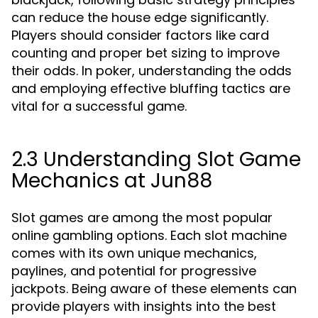
can reduce the house edge significantly.
Players should consider factors like card
counting and proper bet sizing to improve
their odds. In poker, understanding the odds
and employing effective bluffing tactics are
vital for a successful game.
2.3 Understanding Slot Game
Mechanics at Jun88
Slot games are among the most popular
online gambling options. Each slot machine
comes with its own unique mechanics,
paylines, and potential for progressive
jackpots. Being aware of these elements can
provide players with insights into the best