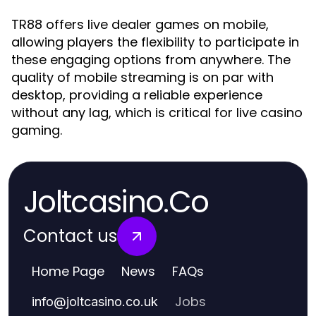
TR88 offers live dealer games on mobile,
allowing players the flexibility to participate in
these engaging options from anywhere. The
quality of mobile streaming is on par with
desktop, providing a reliable experience
without any lag, which is critical for live casino
gaming.
Joltcasino.Co
Contact us
Home Page
News
FAQs
Jobs
info
@
joltcasino.co.uk