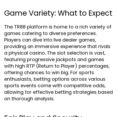
Game Variety: What to Expect
The TR88 platform is home to a rich variety of
games catering to diverse preferences.
Players can dive into live dealer games,
providing an immersive experience that rivals
a physical casino. The slot selection is vast,
featuring progressive jackpots and games
with high RTP (Return to Player) percentages,
offering chances to win big. For sports
enthusiasts, betting options across various
sports events come with competitive odds,
allowing for effective betting strategies based
on thorough analysis.