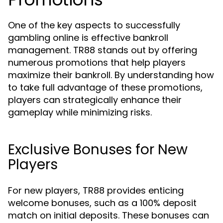
One of the key aspects to successfully
gambling online is effective bankroll
management. TR88 stands out by offering
numerous promotions that help players
maximize their bankroll. By understanding how
to take full advantage of these promotions,
players can strategically enhance their
gameplay while minimizing risks.
Exclusive Bonuses for New
Players
For new players, TR88 provides enticing
welcome bonuses, such as a 100% deposit
match on initial deposits. These bonuses can