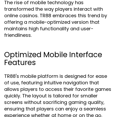
The rise of mobile technology has
transformed the way players interact with
online casinos. TR88 embraces this trend by
offering a mobile-optimized version that
maintains high functionality and user-
friendliness.
Optimized Mobile Interface
Features
TR88's mobile platform is designed for ease
of use, featuring intuitive navigation that
allows players to access their favorite games
quickly. The layout is tailored for smaller
screens without sacrificing gaming quality,
ensuring that players can enjoy a seamless
experience whether at home or on the go.