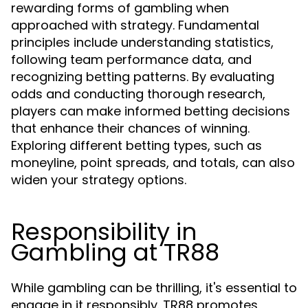
rewarding forms of gambling when
approached with strategy. Fundamental
principles include understanding statistics,
following team performance data, and
recognizing betting patterns. By evaluating
odds and conducting thorough research,
players can make informed betting decisions
that enhance their chances of winning.
Exploring different betting types, such as
moneyline, point spreads, and totals, can also
widen your strategy options.
Responsibility in
Gambling at TR88
While gambling can be thrilling, it's essential to
engage in it responsibly. TR88 promotes