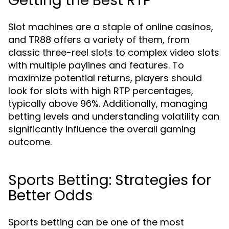
Getting the Best RTP
Slot machines are a staple of online casinos,
and TR88 offers a variety of them, from
classic three-reel slots to complex video slots
with multiple paylines and features. To
maximize potential returns, players should
look for slots with high RTP percentages,
typically above 96%. Additionally, managing
betting levels and understanding volatility can
significantly influence the overall gaming
outcome.
Sports Betting: Strategies for
Better Odds
Sports betting can be one of the most