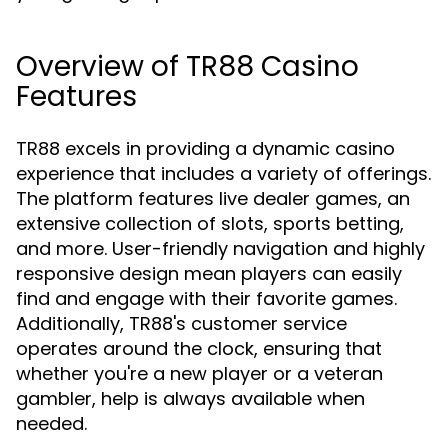
Overview of TR88 Casino
Features
TR88 excels in providing a dynamic casino
experience that includes a variety of offerings.
The platform features live dealer games, an
extensive collection of slots, sports betting,
and more. User-friendly navigation and highly
responsive design mean players can easily
find and engage with their favorite games.
Additionally, TR88's customer service
operates around the clock, ensuring that
whether you're a new player or a veteran
gambler, help is always available when
needed.