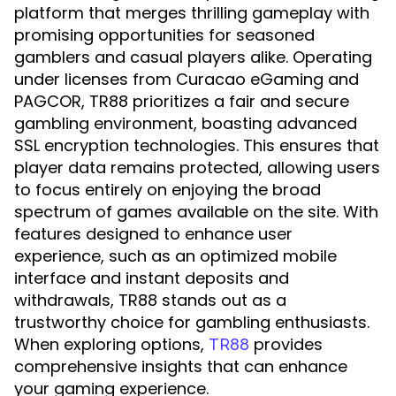
platform that merges thrilling gameplay with
promising opportunities for seasoned
gamblers and casual players alike. Operating
under licenses from Curacao eGaming and
PAGCOR, TR88 prioritizes a fair and secure
gambling environment, boasting advanced
SSL encryption technologies. This ensures that
player data remains protected, allowing users
to focus entirely on enjoying the broad
spectrum of games available on the site. With
features designed to enhance user
experience, such as an optimized mobile
interface and instant deposits and
withdrawals, TR88 stands out as a
trustworthy choice for gambling enthusiasts.
When exploring options,
provides
TR88
comprehensive insights that can enhance
your gaming experience.