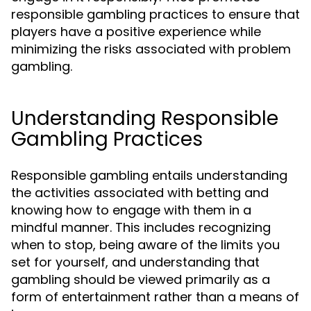
responsible gambling practices to ensure that
players have a positive experience while
minimizing the risks associated with problem
gambling.
Understanding Responsible
Gambling Practices
Responsible gambling entails understanding
the activities associated with betting and
knowing how to engage with them in a
mindful manner. This includes recognizing
when to stop, being aware of the limits you
set for yourself, and understanding that
gambling should be viewed primarily as a
form of entertainment rather than a means of