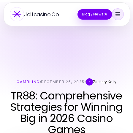
Joltcasino.Co
Blog / News
GAMBLING
DECEMBER 25, 2025
Zachary Kelly
Z
TR88: Comprehensive
Strategies for Winning
Big in 2026 Casino
Games