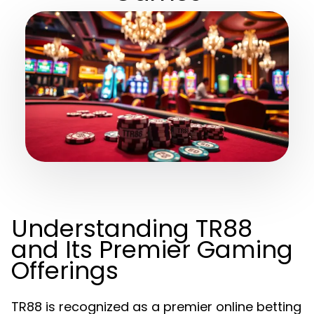
Understanding TR88
and Its Premier Gaming
Offerings
TR88 is recognized as a premier online betting