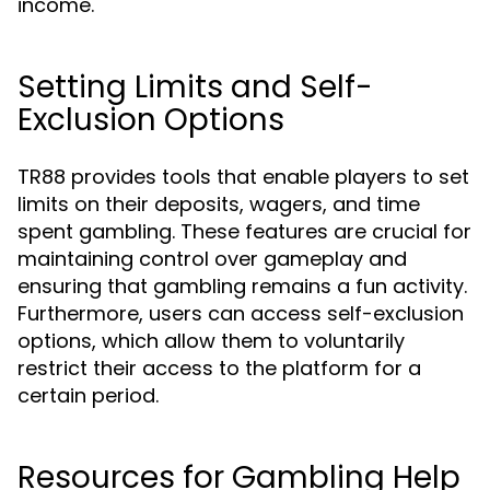
income.
Setting Limits and Self-
Exclusion Options
TR88 provides tools that enable players to set
limits on their deposits, wagers, and time
spent gambling. These features are crucial for
maintaining control over gameplay and
ensuring that gambling remains a fun activity.
Furthermore, users can access self-exclusion
options, which allow them to voluntarily
restrict their access to the platform for a
certain period.
Resources for Gambling Help