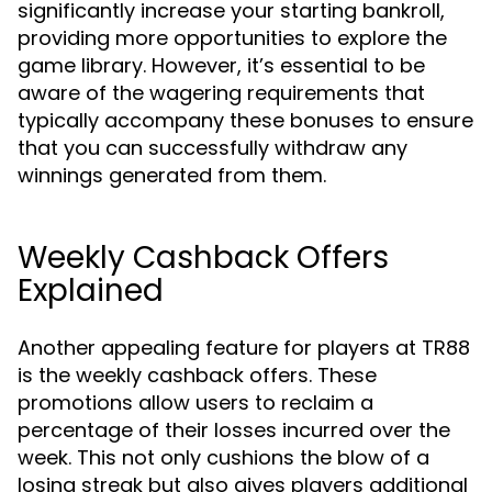
significantly increase your starting bankroll,
providing more opportunities to explore the
game library. However, it’s essential to be
aware of the wagering requirements that
typically accompany these bonuses to ensure
that you can successfully withdraw any
winnings generated from them.
Weekly Cashback Offers
Explained
Another appealing feature for players at TR88
is the weekly cashback offers. These
promotions allow users to reclaim a
percentage of their losses incurred over the
week. This not only cushions the blow of a
losing streak but also gives players additional