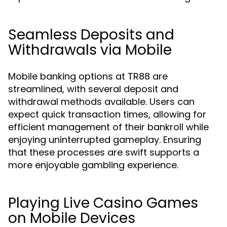
Seamless Deposits and
Withdrawals via Mobile
Mobile banking options at TR88 are
streamlined, with several deposit and
withdrawal methods available. Users can
expect quick transaction times, allowing for
efficient management of their bankroll while
enjoying uninterrupted gameplay. Ensuring
that these processes are swift supports a
more enjoyable gambling experience.
Playing Live Casino Games
on Mobile Devices