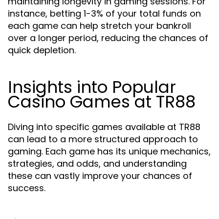
maintaining longevity in gaming sessions. For
instance, betting 1-3% of your total funds on
each game can help stretch your bankroll
over a longer period, reducing the chances of
quick depletion.
Insights into Popular
Casino Games at TR88
Diving into specific games available at TR88
can lead to a more structured approach to
gaming. Each game has its unique mechanics,
strategies, and odds, and understanding
these can vastly improve your chances of
success.