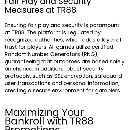
Fair Play and Security
Measures at TR88
Ensuring fair play and security is paramount
at TR88. The platform is regulated by
recognized authorities, which adds a layer of
trust for players. All games utilize certified
Random Number Generators (RNG),
guaranteeing that outcomes are based solely
on chance. In addition, robust security
protocols, such as SSL encryption, safeguard
user transactions and personal information,
creating a secure environment for gamblers.
Maximizing Your
Bankroll with TR88
Promotions