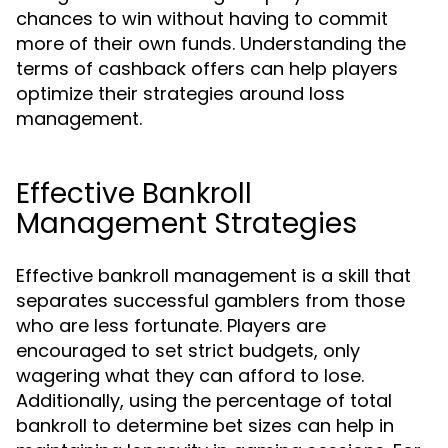
chances to win without having to commit
more of their own funds. Understanding the
terms of cashback offers can help players
optimize their strategies around loss
management.
Effective Bankroll
Management Strategies
Effective bankroll management is a skill that
separates successful gamblers from those
who are less fortunate. Players are
encouraged to set strict budgets, only
wagering what they can afford to lose.
Additionally, using the percentage of total
bankroll to determine bet sizes can help in