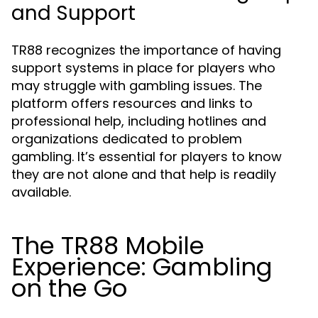
and Support
TR88 recognizes the importance of having
support systems in place for players who
may struggle with gambling issues. The
platform offers resources and links to
professional help, including hotlines and
organizations dedicated to problem
gambling. It’s essential for players to know
they are not alone and that help is readily
available.
The TR88 Mobile
Experience: Gambling
on the Go