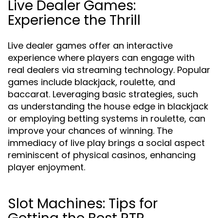
Live Dealer Games:
Experience the Thrill
Live dealer games offer an interactive
experience where players can engage with
real dealers via streaming technology. Popular
games include blackjack, roulette, and
baccarat. Leveraging basic strategies, such
as understanding the house edge in blackjack
or employing betting systems in roulette, can
improve your chances of winning. The
immediacy of live play brings a social aspect
reminiscent of physical casinos, enhancing
player enjoyment.
Slot Machines: Tips for