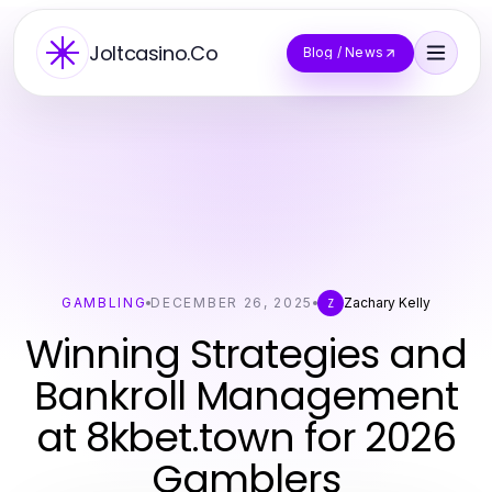
Joltcasino.Co
Blog / News
GAMBLING
DECEMBER 26, 2025
Zachary Kelly
Z
Winning Strategies and
Bankroll Management
at 8kbet.town for 2026
Gamblers