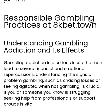
Responsible Gambling
Practices at 8kbet.town
Understanding Gambling
Addiction and Its Effects
Gambling addiction is a serious issue that can
lead to severe financial and emotional
repercussions. Understanding the signs of
problem gambling, such as chasing losses or
feeling agitated when not gambling, is crucial.
If you or someone you know is struggling,
seeking help from professionals or support
groups is vital.