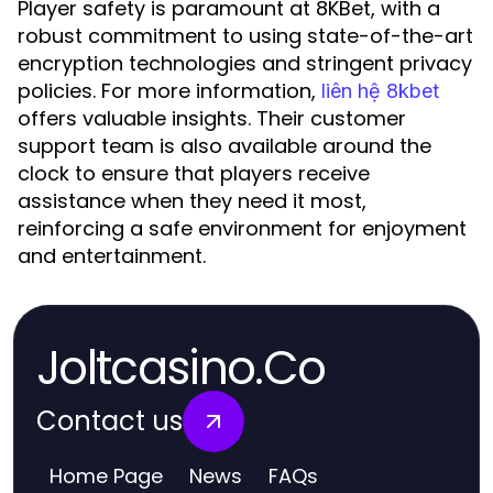
Player safety is paramount at 8KBet, with a
robust commitment to using state-of-the-art
encryption technologies and stringent privacy
policies. For more information,
liên hệ 8kbet
offers valuable insights. Their customer
support team is also available around the
clock to ensure that players receive
assistance when they need it most,
reinforcing a safe environment for enjoyment
and entertainment.
Joltcasino.Co
Contact us
Home Page
News
FAQs