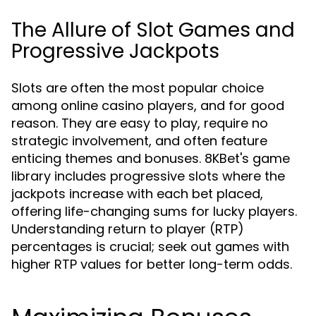
The Allure of Slot Games and
Progressive Jackpots
Slots are often the most popular choice
among online casino players, and for good
reason. They are easy to play, require no
strategic involvement, and often feature
enticing themes and bonuses. 8KBet's game
library includes progressive slots where the
jackpots increase with each bet placed,
offering life-changing sums for lucky players.
Understanding return to player (RTP)
percentages is crucial; seek out games with
higher RTP values for better long-term odds.