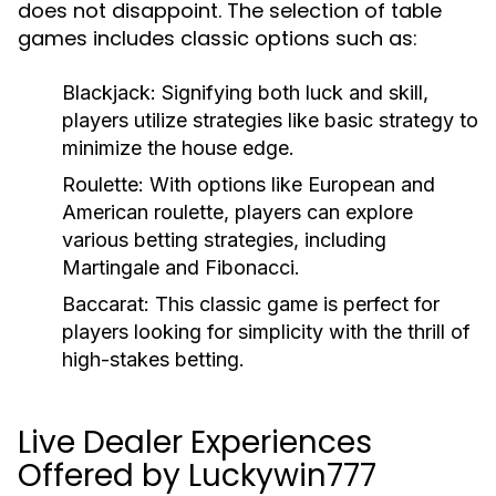
does not disappoint. The selection of table
games includes classic options such as:
Blackjack:
Signifying both luck and skill,
players utilize strategies like basic strategy to
minimize the house edge.
Roulette:
With options like European and
American roulette, players can explore
various betting strategies, including
Martingale and Fibonacci.
Baccarat:
This classic game is perfect for
players looking for simplicity with the thrill of
high-stakes betting.
Live Dealer Experiences
Offered by Luckywin777