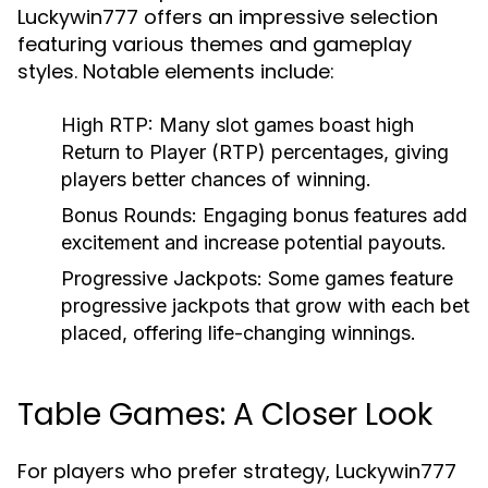
Luckywin777 offers an impressive selection
featuring various themes and gameplay
styles. Notable elements include:
High RTP:
Many slot games boast high
Return to Player (RTP) percentages, giving
players better chances of winning.
Bonus Rounds:
Engaging bonus features add
excitement and increase potential payouts.
Progressive Jackpots:
Some games feature
progressive jackpots that grow with each bet
placed, offering life-changing winnings.
Table Games: A Closer Look
For players who prefer strategy, Luckywin777