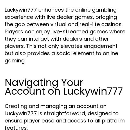
Luckywin777 enhances the online gambling
experience with live dealer games, bridging
the gap between virtual and real-life casinos.
Players can enjoy live-streamed games where
they can interact with dealers and other
players. This not only elevates engagement
but also provides a social element to online
gaming.
Navigating Your
Account on Luckywin777
Creating and managing an account on
Luckywin777 is straightforward, designed to
ensure player ease and access to all platform
features.