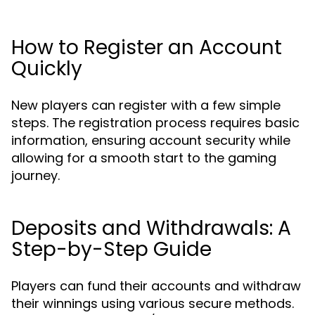
How to Register an Account
Quickly
New players can register with a few simple
steps. The registration process requires basic
information, ensuring account security while
allowing for a smooth start to the gaming
journey.
Deposits and Withdrawals: A
Step-by-Step Guide
Players can fund their accounts and withdraw
their winnings using various secure methods.