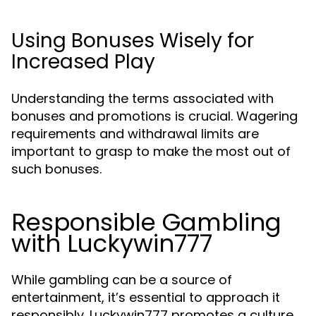
Using Bonuses Wisely for
Increased Play
Understanding the terms associated with
bonuses and promotions is crucial. Wagering
requirements and withdrawal limits are
important to grasp to make the most out of
such bonuses.
Responsible Gambling
with Luckywin777
While gambling can be a source of
entertainment, it’s essential to approach it
responsibly. Luckywin777 promotes a culture