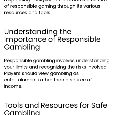
of responsible gaming through its various
resources and tools.
Understanding the
Importance of Responsible
Gambling
Responsible gambling involves understanding
your limits and recognizing the risks involved.
Players should view gambling as
entertainment rather than a source of
income.
Tools and Resources for Safe
Gambling