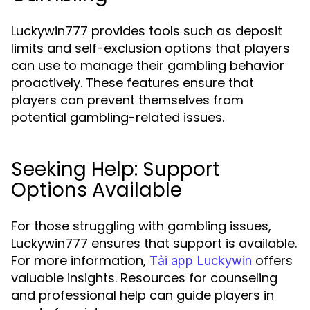
Luckywin777 provides tools such as deposit
limits and self-exclusion options that players
can use to manage their gambling behavior
proactively. These features ensure that
players can prevent themselves from
potential gambling-related issues.
Seeking Help: Support
Options Available
For those struggling with gambling issues,
Luckywin777 ensures that support is available.
For more information,
offers
Tải app Luckywin
valuable insights. Resources for counseling
and professional help can guide players in