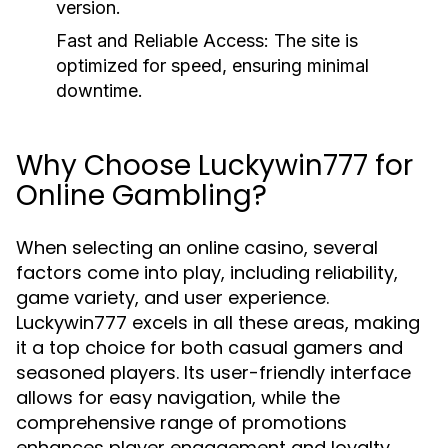
version.
Fast and Reliable Access:
The site is
optimized for speed, ensuring minimal
downtime.
Why Choose Luckywin777 for
Online Gambling?
When selecting an online casino, several
factors come into play, including reliability,
game variety, and user experience.
Luckywin777 excels in all these areas, making
it a top choice for both casual gamers and
seasoned players. Its user-friendly interface
allows for easy navigation, while the
comprehensive range of promotions
enhances player engagement and loyalty.