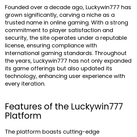
Founded over a decade ago, Luckywin777 has
grown significantly, carving a niche as a
trusted name in online gaming. With a strong
commitment to player satisfaction and
security, the site operates under a reputable
license, ensuring compliance with
international gaming standards. Throughout
the years, Luckywin777 has not only expanded
its game offerings but also updated its
technology, enhancing user experience with
every iteration.
Features of the Luckywin777
Platform
The platform boasts cutting-edge