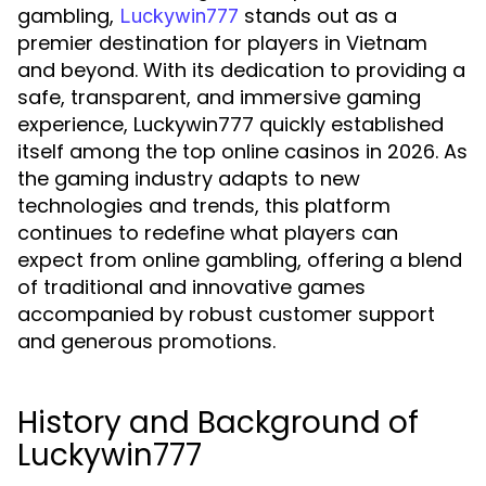
gambling,
stands out as a
Luckywin777
premier destination for players in Vietnam
and beyond. With its dedication to providing a
safe, transparent, and immersive gaming
experience, Luckywin777 quickly established
itself among the top online casinos in 2026. As
the gaming industry adapts to new
technologies and trends, this platform
continues to redefine what players can
expect from online gambling, offering a blend
of traditional and innovative games
accompanied by robust customer support
and generous promotions.
History and Background of
Luckywin777