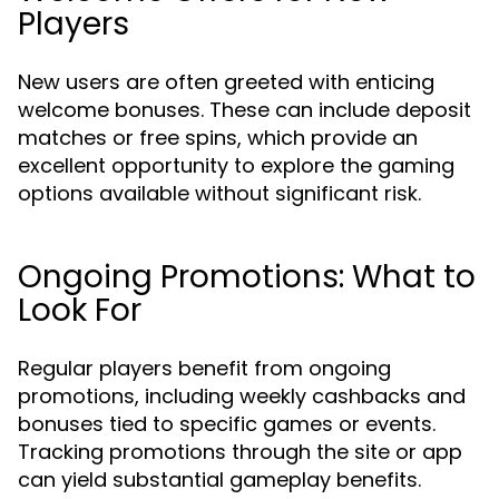
Players
New users are often greeted with enticing
welcome bonuses. These can include deposit
matches or free spins, which provide an
excellent opportunity to explore the gaming
options available without significant risk.
Ongoing Promotions: What to
Look For
Regular players benefit from ongoing
promotions, including weekly cashbacks and
bonuses tied to specific games or events.
Tracking promotions through the site or app
can yield substantial gameplay benefits.