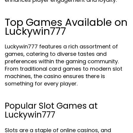
Top Games Available on
Luckywin777
Luckywin777 features a rich assortment of
games, catering to diverse tastes and
preferences within the gaming community.
From traditional card games to modern slot
machines, the casino ensures there is
something for every player.
Popular Slot Games at
Luckywin777
Slots are a staple of online casinos, and