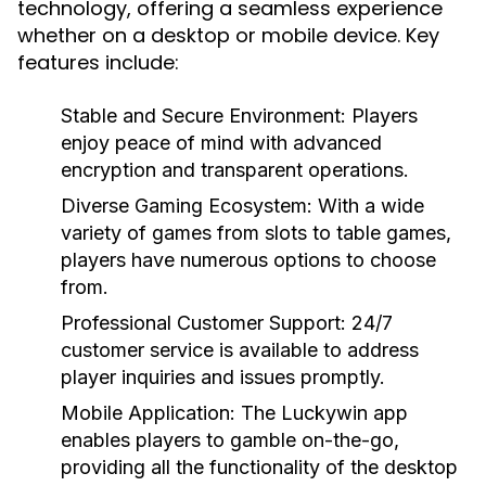
technology, offering a seamless experience
whether on a desktop or mobile device. Key
features include:
Stable and Secure Environment:
Players
enjoy peace of mind with advanced
encryption and transparent operations.
Diverse Gaming Ecosystem:
With a wide
variety of games from slots to table games,
players have numerous options to choose
from.
Professional Customer Support:
24/7
customer service is available to address
player inquiries and issues promptly.
Mobile Application:
The Luckywin app
enables players to gamble on-the-go,
providing all the functionality of the desktop