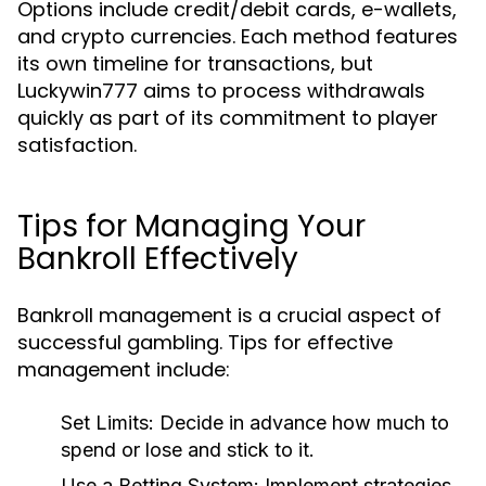
Options include credit/debit cards, e-wallets,
and crypto currencies. Each method features
its own timeline for transactions, but
Luckywin777 aims to process withdrawals
quickly as part of its commitment to player
satisfaction.
Tips for Managing Your
Bankroll Effectively
Bankroll management is a crucial aspect of
successful gambling. Tips for effective
management include:
Set Limits:
Decide in advance how much to
spend or lose and stick to it.
Use a Betting System:
Implement strategies