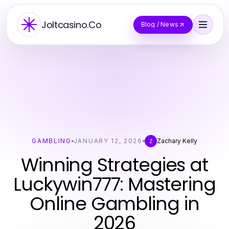
Joltcasino.Co
Blog / News
GAMBLING
JANUARY 12, 2026
Zachary Kelly
Z
Winning Strategies at
Luckywin777: Mastering
Online Gambling in
2026