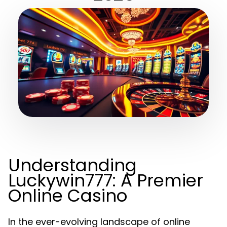
Understanding
Luckywin777: A Premier
Online Casino
In the ever-evolving landscape of online