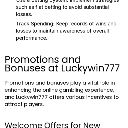
such as flat betting to avoid substantial
losses.
Track Spending:
Keep records of wins and
losses to maintain awareness of overall
performance.
Promotions and
Bonuses at Luckywin777
Promotions and bonuses play a vital role in
enhancing the online gambling experience,
and Luckywin777 offers various incentives to
attract players.
Welcome Offers for New