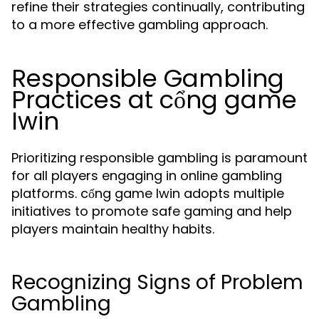
refine their strategies continually, contributing
to a more effective gambling approach.
Responsible Gambling
Practices at cổng game
Iwin
Prioritizing responsible gambling is paramount
for all players engaging in online gambling
platforms. cổng game Iwin adopts multiple
initiatives to promote safe gaming and help
players maintain healthy habits.
Recognizing Signs of Problem
Gambling