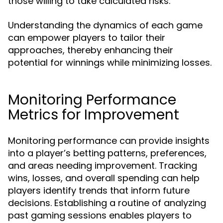
those willing to take calculated risks.
Understanding the dynamics of each game
can empower players to tailor their
approaches, thereby enhancing their
potential for winnings while minimizing losses.
Monitoring Performance
Metrics for Improvement
Monitoring performance can provide insights
into a player’s betting patterns, preferences,
and areas needing improvement. Tracking
wins, losses, and overall spending can help
players identify trends that inform future
decisions. Establishing a routine of analyzing
past gaming sessions enables players to