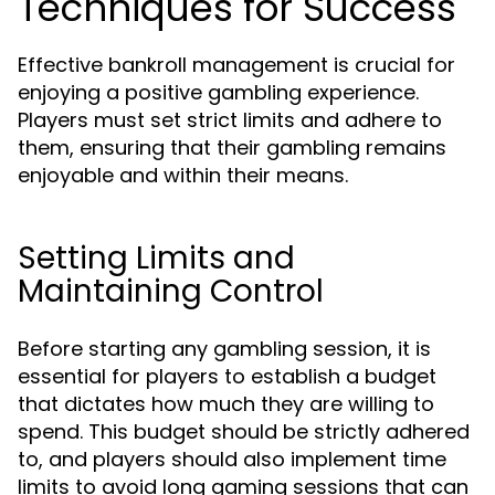
Techniques for Success
Effective bankroll management is crucial for
enjoying a positive gambling experience.
Players must set strict limits and adhere to
them, ensuring that their gambling remains
enjoyable and within their means.
Setting Limits and
Maintaining Control
Before starting any gambling session, it is
essential for players to establish a budget
that dictates how much they are willing to
spend. This budget should be strictly adhered
to, and players should also implement time
limits to avoid long gaming sessions that can