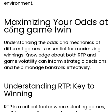
environment.
Maximizing Your Odds at
cổng game Iwin
Understanding the odds and mechanics of
different games is essential for maximizing
winnings. Knowledge about both RTP and
game volatility can inform strategic decisions
and help manage bankrolls effectively.
Understanding RTP: Key to
Winning
RTP is a critical factor when selecting games,