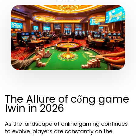
The Allure of cổng game
Iwin in 2026
As the landscape of online gaming continues
to evolve, players are constantly on the