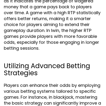
as it indicates the percentage of wagered
money that a game pays back to players
over time. A game with a high RTP statistically
offers better returns, making it a smarter
choice for players aiming to extend their
gameplay duration. In Iwin, the higher RTP
games provide players with more favorable
odds, especially for those engaging in longer
betting sessions.
Utilizing Advanced Betting
Strategies
Players can enhance their odds by employing
various betting systems tailored to specific
games. For instance, in blackjack, mastering
the basic strategy can significantly improve a