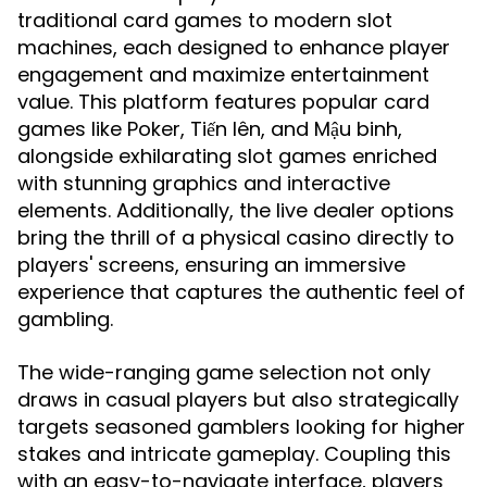
traditional card games to modern slot
machines, each designed to enhance player
engagement and maximize entertainment
value. This platform features popular card
games like Poker, Tiến lên, and Mậu binh,
alongside exhilarating slot games enriched
with stunning graphics and interactive
elements. Additionally, the live dealer options
bring the thrill of a physical casino directly to
players' screens, ensuring an immersive
experience that captures the authentic feel of
gambling.
The wide-ranging game selection not only
draws in casual players but also strategically
targets seasoned gamblers looking for higher
stakes and intricate gameplay. Coupling this
with an easy-to-navigate interface, players