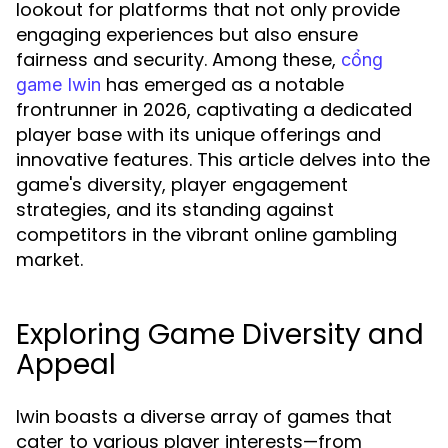
lookout for platforms that not only provide
engaging experiences but also ensure
fairness and security. Among these,
cổng
has emerged as a notable
game Iwin
frontrunner in 2026, captivating a dedicated
player base with its unique offerings and
innovative features. This article delves into the
game's diversity, player engagement
strategies, and its standing against
competitors in the vibrant online gambling
market.
Exploring Game Diversity and
Appeal
Iwin boasts a diverse array of games that
cater to various player interests—from