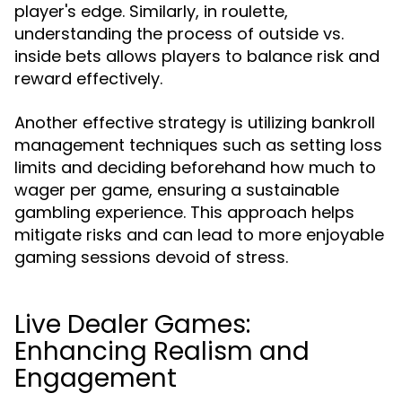
player's edge. Similarly, in roulette,
understanding the process of outside vs.
inside bets allows players to balance risk and
reward effectively.
Another effective strategy is utilizing bankroll
management techniques such as setting loss
limits and deciding beforehand how much to
wager per game, ensuring a sustainable
gambling experience. This approach helps
mitigate risks and can lead to more enjoyable
gaming sessions devoid of stress.
Live Dealer Games:
Enhancing Realism and
Engagement