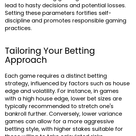
lead to hasty decisions and potential losses.
Setting these parameters fortifies self-
discipline and promotes responsible gaming
practices.
Tailoring Your Betting
Approach
Each game requires a distinct betting
strategy, influenced by factors such as house
edge and volatility. For instance, in games
with a high house edge, lower bet sizes are
typically recommended to stretch one's
bankroll further. Conversely, lower variance
games can allow for a more aggressive
betting style, with higher stakes suitable for