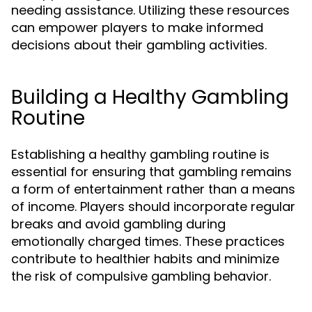
needing assistance. Utilizing these resources
can empower players to make informed
decisions about their gambling activities.
Building a Healthy Gambling
Routine
Establishing a healthy gambling routine is
essential for ensuring that gambling remains
a form of entertainment rather than a means
of income. Players should incorporate regular
breaks and avoid gambling during
emotionally charged times. These practices
contribute to healthier habits and minimize
the risk of compulsive gambling behavior.