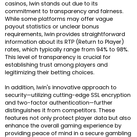
casinos, Iwin stands out due to its
commitment to transparency and fairness.
While some platforms may offer vague
payout statistics or unclear bonus
requirements, Iwin provides straightforward
information about its RTP (Return to Player)
rates, which typically range from 94% to 98%.
This level of transparency is crucial for
establishing trust among players and
legitimizing their betting choices.
In addition, Iwin's innovative approach to
security—utilizing cutting-edge SSL encryption
and two-factor authentication—further
distinguishes it from competitors. These
features not only protect player data but also
enhance the overall gaming experience by
providing peace of mind in a secure gambling