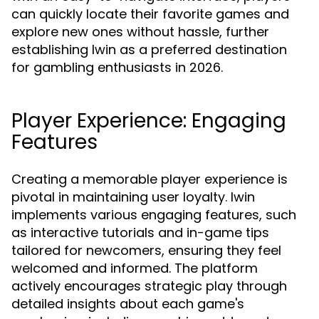
can quickly locate their favorite games and
explore new ones without hassle, further
establishing Iwin as a preferred destination
for gambling enthusiasts in 2026.
Player Experience: Engaging
Features
Creating a memorable player experience is
pivotal in maintaining user loyalty. Iwin
implements various engaging features, such
as interactive tutorials and in-game tips
tailored for newcomers, ensuring they feel
welcomed and informed. The platform
actively encourages strategic play through
detailed insights about each game's