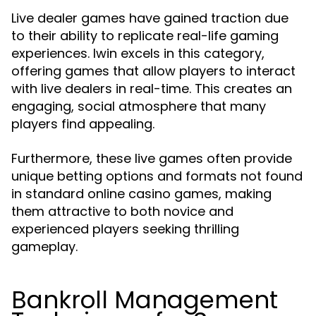
Live dealer games have gained traction due
to their ability to replicate real-life gaming
experiences. Iwin excels in this category,
offering games that allow players to interact
with live dealers in real-time. This creates an
engaging, social atmosphere that many
players find appealing.
Furthermore, these live games often provide
unique betting options and formats not found
in standard online casino games, making
them attractive to both novice and
experienced players seeking thrilling
gameplay.
Bankroll Management