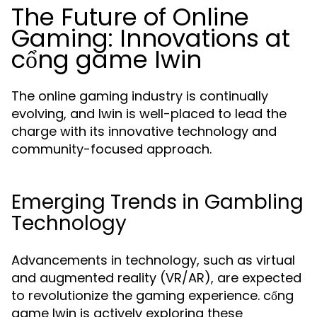
The Future of Online
Gaming: Innovations at
cổng game Iwin
The online gaming industry is continually
evolving, and Iwin is well-placed to lead the
charge with its innovative technology and
community-focused approach.
Emerging Trends in Gambling
Technology
Advancements in technology, such as virtual
and augmented reality (VR/AR), are expected
to revolutionize the gaming experience. cổng
game Iwin is actively exploring these