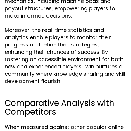
mechanics, including machine odds and
payout structures, empowering players to
make informed decisions.
Moreover, the real-time statistics and
analytics enable players to monitor their
progress and refine their strategies,
enhancing their chances of success. By
fostering an accessible environment for both
new and experienced players, Iwin nurtures a
community where knowledge sharing and skill
development flourish.
Comparative Analysis with
Competitors
When measured against other popular online