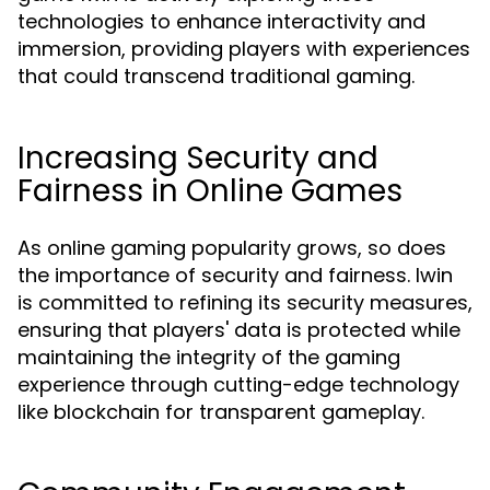
technologies to enhance interactivity and
immersion, providing players with experiences
that could transcend traditional gaming.
Increasing Security and
Fairness in Online Games
As online gaming popularity grows, so does
the importance of security and fairness. Iwin
is committed to refining its security measures,
ensuring that players' data is protected while
maintaining the integrity of the gaming
experience through cutting-edge technology
like blockchain for transparent gameplay.