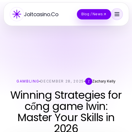
Joltcasino.Co
Blog / News
GAMBLING
DECEMBER 28, 2025
Zachary Kelly
Z
Winning Strategies for
cổng game Iwin:
Master Your Skills in
2026