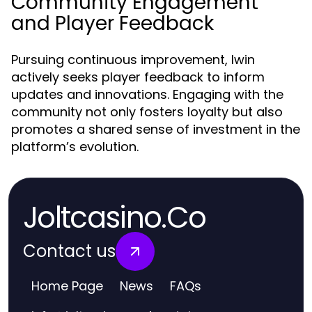
Community Engagement
and Player Feedback
Pursuing continuous improvement, Iwin
actively seeks player feedback to inform
updates and innovations. Engaging with the
community not only fosters loyalty but also
promotes a shared sense of investment in the
platform’s evolution.
Joltcasino.Co
Contact us
Home Page
News
FAQs