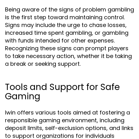
Being aware of the signs of problem gambling
is the first step toward maintaining control.
Signs may include the urge to chase losses,
increased time spent gambling, or gambling
with funds intended for other expenses.
Recognizing these signs can prompt players
to take necessary action, whether it be taking
a break or seeking support.
Tools and Support for Safe
Gaming
Iwin offers various tools aimed at fostering a
responsible gaming environment, including
deposit limits, self-exclusion options, and links
to support organizations for individuals