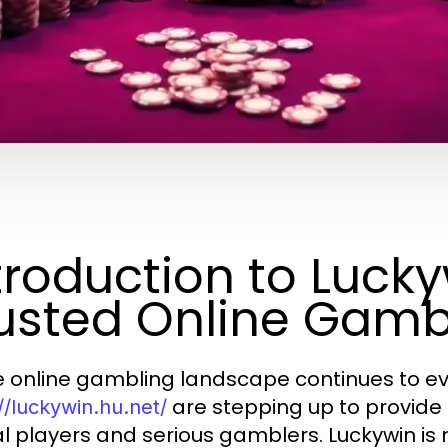
troduction to Lucky
usted Online Gamb
e online gambling landscape continues to evo
are stepping up to provide
//luckywin.hu.net/
l players and serious gamblers. Luckywin is 