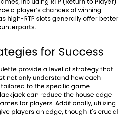
mes, including RTP (Return to Player)
nce a player’s chances of winning.
as high-RTP slots generally offer better
ounterparts.
tegies for Success
ette provide a level of strategy that
st not only understand how each
 tailored to the specific game
 blackjack can reduce the house edge
mes for players. Additionally, utilizing
ive players an edge, though it's crucial
.