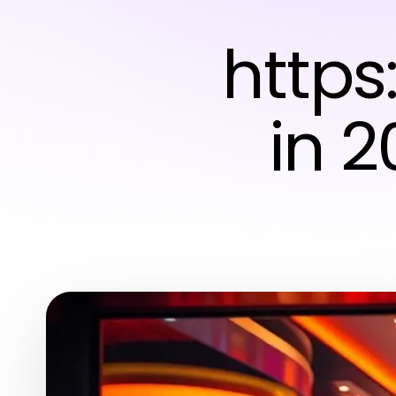
https
in 2