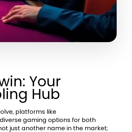
win: Your
ling Hub
lve, platforms like
 diverse gaming options for both
not just another name in the market;