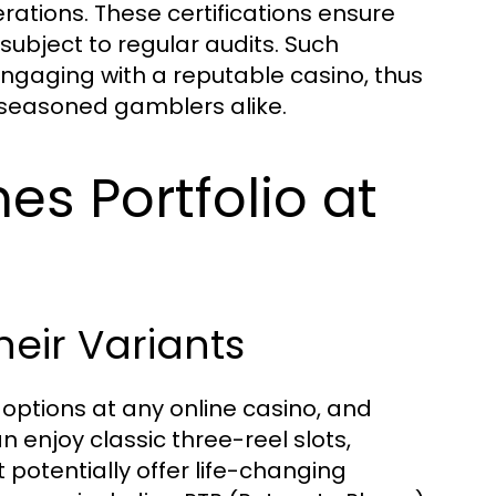
rations. These certifications ensure
subject to regular audits. Such
ngaging with a reputable casino, thus
seasoned gamblers alike.
 Portfolio at
eir Variants
ptions at any online casino, and
n enjoy classic three-reel slots,
potentially offer life-changing