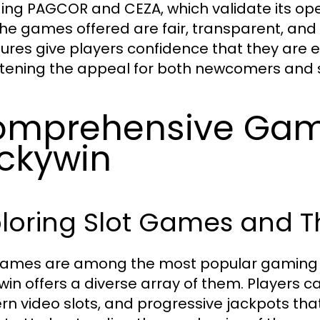
ding PAGCOR and CEZA, which validate its ope
the games offered are fair, transparent, and 
res give players confidence that they are e
tening the appeal for both newcomers and 
mprehensive Games
ckywin
loring Slot Games and Th
games are among the most popular gaming o
win offers a diverse array of them. Players ca
n video slots, and progressive jackpots that 