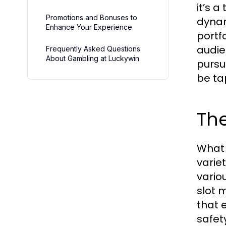
it’s 
Promotions and Bonuses to
dynam
Enhance Your Experience
portf
audie
Frequently Asked Questions
About Gambling at Luckywin
pursu
be ta
The
What 
varie
vario
slot 
that 
safet