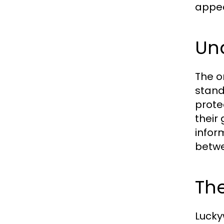
appea
Un
The o
stand
prote
their
infor
betwe
The
Lucky