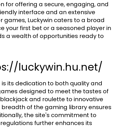
on for offering a secure, engaging, and
iendly interface and an extensive
ler games, Luckywin caters to a broad
 your first bet or a seasoned player in
ds a wealth of opportunities ready to
ps://luckywin.hu.net/
 its dedication to both quality and
f games designed to meet the tastes of
 blackjack and roulette to innovative
e breadth of the gaming library ensures
tionally, the site's commitment to
regulations further enhances its