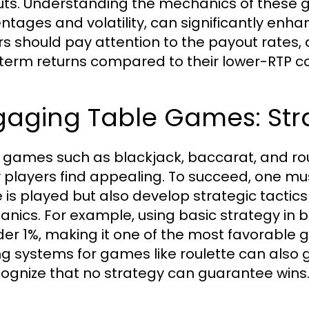
ts. Understanding the mechanics of these ga
ntages and volatility, can significantly enha
rs should pay attention to the payout rates, 
term returns compared to their lower-RTP c
aging Table Games: Stra
 games such as blackjack, baccarat, and roul
players find appealing. To succeed, one mu
is played but also develop strategic tactics
nics. For example, using basic strategy in
der 1%, making it one of the most favorable ga
ng systems for games like roulette can also g
cognize that no strategy can guarantee wins