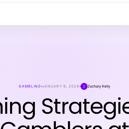
GAMBLING
JANUARY 8, 2026
Zachary Kelly
Z
ing Strategie