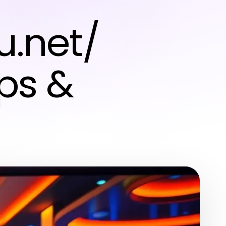
u.net/
ips &