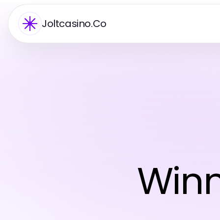
Joltcasino.Co
Winn