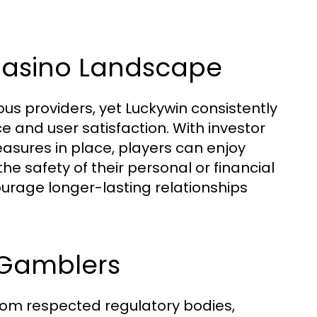
Casino Landscape
us providers, yet Luckywin consistently
e and user satisfaction. With investor
sures in place, players can enjoy
e safety of their personal or financial
urage longer-lasting relationships
 Gamblers
 from respected regulatory bodies,