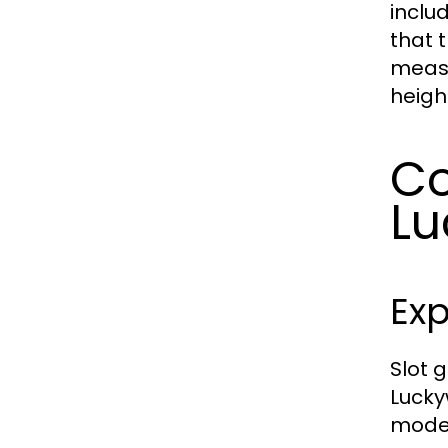
inclu
that 
measu
heigh
Co
Lu
Exp
Slot 
Lucky
moder