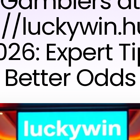
Gamblers at
://luckywin.h
026: Expert T
Better Odds