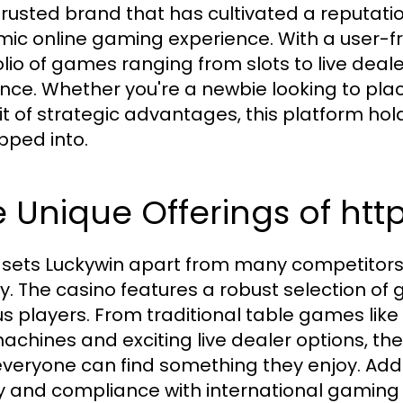
a trusted brand that has cultivated a reputati
ic online gaming experience. With a user-fr
olio of games ranging from slots to live dea
nce. Whether you're a newbie looking to place
it of strategic advantages, this platform hol
pped into.
 Unique Offerings of htt
sets Luckywin apart from many competitors is
ty. The casino features a robust selection o
us players. From traditional table games like
machines and exciting live dealer options, th
everyone can find something they enjoy. Addi
y and compliance with international gaming 