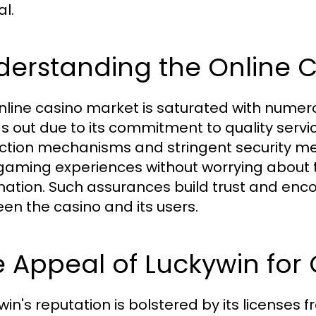
l.
derstanding the Online 
nline casino market is saturated with numero
s out due to its commitment to quality servic
ction mechanisms and stringent security mea
 gaming experiences without worrying about th
mation. Such assurances build trust and enco
en the casino and its users.
 Appeal of Luckywin for
win's reputation is bolstered by its licenses