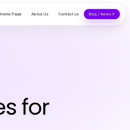
Home Page
About Us
Contact us
Blog / News
s for