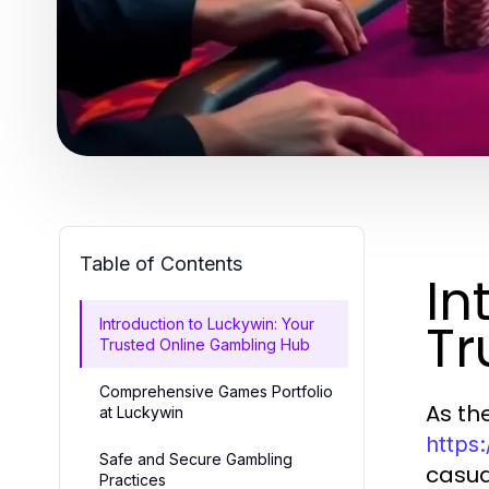
Table of Contents
In
Tr
Introduction to Luckywin: Your
Trusted Online Gambling Hub
Comprehensive Games Portfolio
As th
at Luckywin
https:
Safe and Secure Gambling
casua
Practices