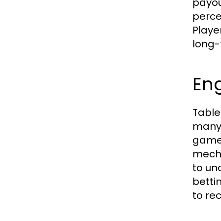
payou
perce
Playe
long-
Eng
Table
many 
game 
mecha
to un
betti
to re