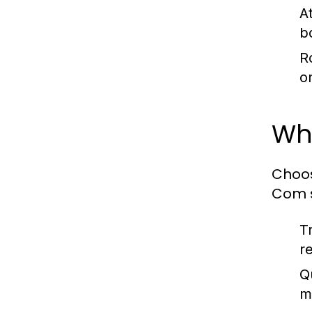
A
b
R
o
Wh
Choos
Com s
T
r
Q
m