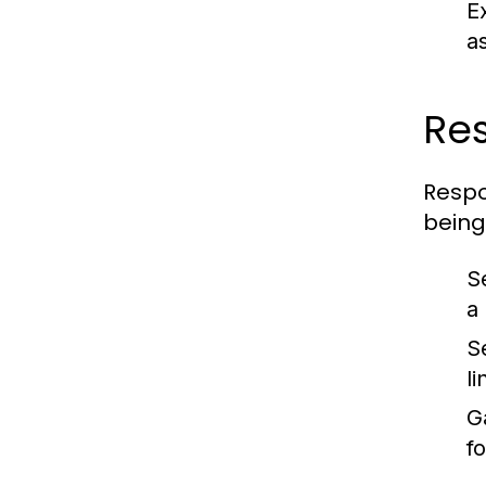
E
a
Re
Respo
being
Se
a
S
l
G
f