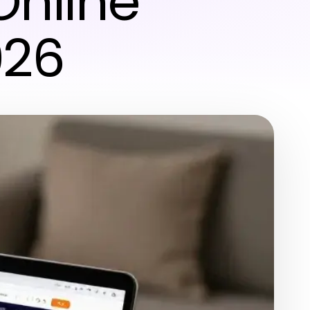
Online
026