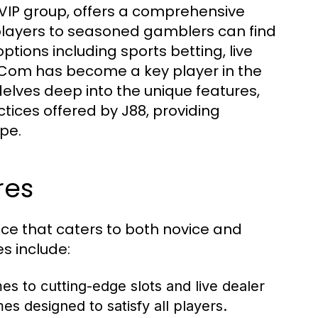
CVIP group, offers a comprehensive
players to seasoned gamblers can find
ptions including sports betting, live
 Com has become a key player in the
elves deep into the unique features,
tices offered by J88, providing
pe.
res
ace that caters to both novice and
s include:
s to cutting-edge slots and live dealer
s designed to satisfy all players.