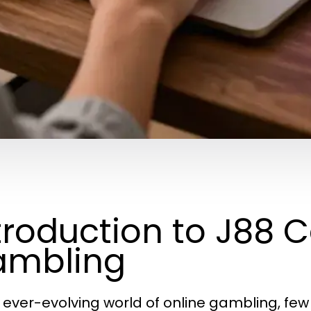
troduction to J88 
ambling
e ever-evolving world of online gambling, few