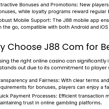
ttractive Bonuses and Promotions:
New players 
onuses, while loyalty programs reward regular b
obust Mobile Support:
The J88 mobile app ens
n the go, compatible with both Android and iOS
y Choose J88 Com for Be
ing the right online casino can significantl
tands out due to its commitment to player sa
ransparency and Fairness:
With clear terms and
equirements for bonuses, players can enjoy a f
uick Payment Processes:
Efficient transaction 
aintaining trust in online gambling platforms.