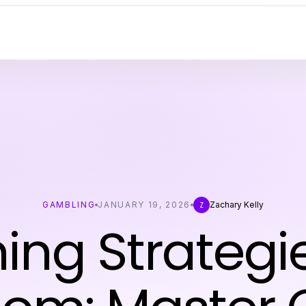
GAMBLING
JANUARY 19, 2026
Zachary Kelly
Z
ing Strategie