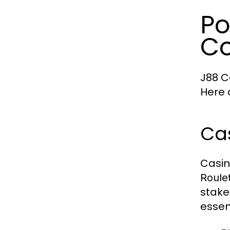
Po
C
J88 C
Here 
Cas
Casin
Roule
stake
essen