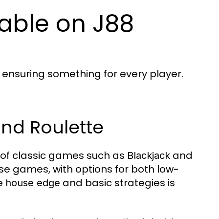
able on J88
 ensuring something for every player.
and Roulette
y of classic games such as
and
Blackjack
ese games, with options for both low-
he
and basic strategies is
house edge