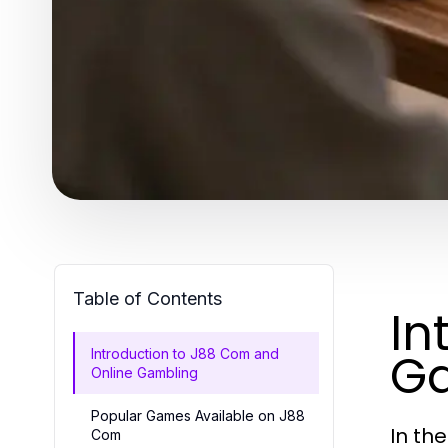
Table of Contents
In
G
Introduction to J88 Com and
Online Gambling
Popular Games Available on J88
In th
Com