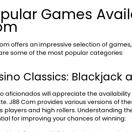
pular Games Avail
om
om offers an impressive selection of games,
are some of the most popular categories:
ino Classics: Blackjack 
o aficionados will appreciate the availabilit
. J88 Com provides various versions of th
tte
s players and high rollers. Understanding t
tial for improving your chances of winning: