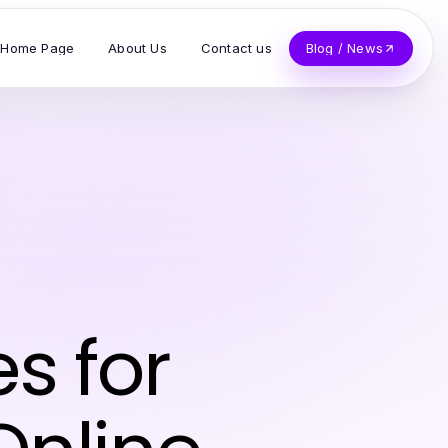
Home Page
About Us
Contact us
Blog / News
s for