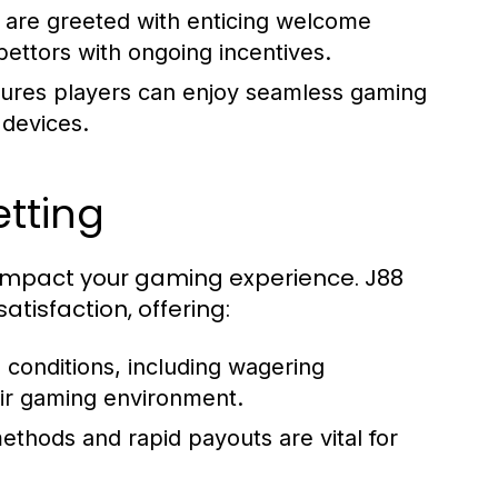
are greeted with enticing welcome
ettors with ongoing incentives.
ures players can enjoy seamless gaming
 devices.
tting
y impact your gaming experience. J88
tisfaction, offering:
 conditions, including wagering
air gaming environment.
methods and rapid payouts are vital for