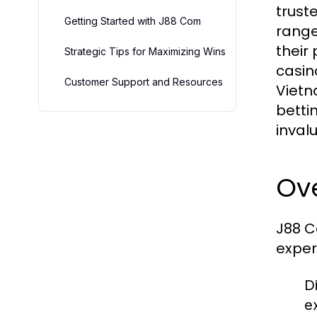
trust
Getting Started with J88 Com
range
their
Strategic Tips for Maximizing Wins
casin
Customer Support and Resources
Vietn
betti
inval
Ov
J88 C
exper
D
e