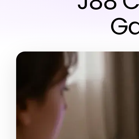
J88 C
Ga