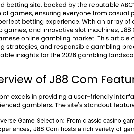
ed betting site, backed by the reputable AB
 of games, ensuring everyone from casual 
 perfect betting experience. With an array of o
o games, and innovative slot machines, J88
amese online gambling market. This article d
ng strategies, and responsible gambling prac
uable insights for the 2026 gambling landsca
erview of J88 Com Featu
om excels in providing a user-friendly interf
ienced gamblers. The site's standout feature
iverse Game Selection:
From classic casino game
xperiences, J88 Com hosts a rich variety of game