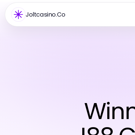
Joltcasino.Co
Winn