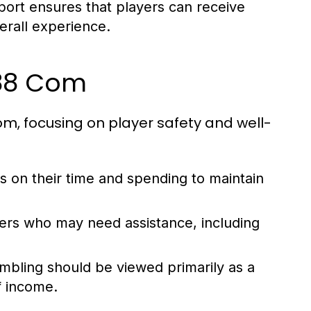
ort ensures that players can receive
erall experience.
J88 Com
om, focusing on player safety and well-
ts on their time and spending to maintain
ers who may need assistance, including
mbling should be viewed primarily as a
f income.