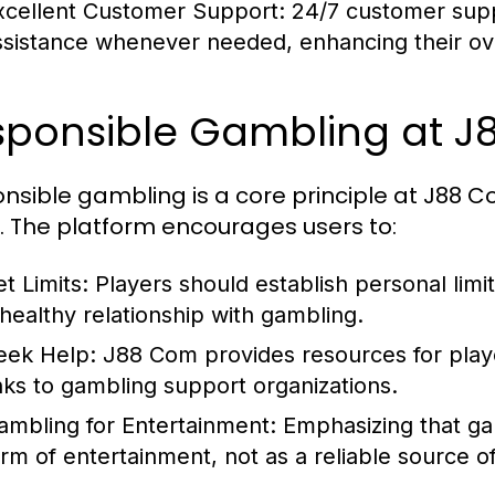
xcellent Customer Support:
24/7 customer supp
ssistance whenever needed, enhancing their ov
sponsible Gambling at 
nsible gambling is a core principle at J88 C
. The platform encourages users to:
t Limits:
Players should establish personal limi
 healthy relationship with gambling.
eek Help:
J88 Com provides resources for play
inks to gambling support organizations.
ambling for Entertainment:
Emphasizing that ga
orm of entertainment, not as a reliable source o