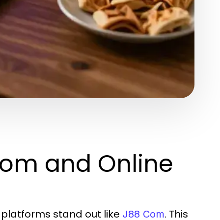
Com and Online
 platforms stand out like
. This
J88 Com