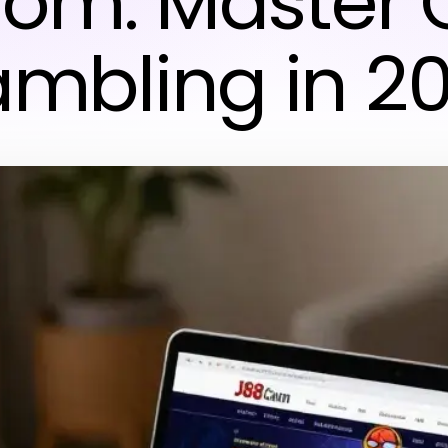
om: Master 
mbling in 2