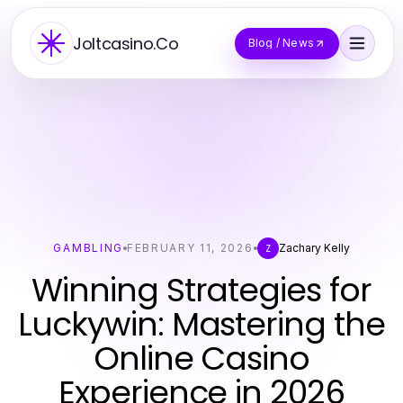
Joltcasino.Co
Blog / News
GAMBLING
FEBRUARY 11, 2026
Zachary Kelly
Z
Winning Strategies for
Luckywin: Mastering the
Online Casino
Experience in 2026