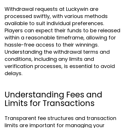
Withdrawal requests at Luckywin are
processed swiftly, with various methods
available to suit individual preferences.
Players can expect their funds to be released
within a reasonable timeframe, allowing for
hassle-free access to their winnings.
Understanding the withdrawal terms and
conditions, including any limits and
verification processes, is essential to avoid
delays.
Understanding Fees and
Limits for Transactions
Transparent fee structures and transaction
limits are important for managing your