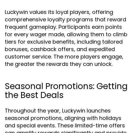
Luckywin values its loyal players, offering
comprehensive loyalty programs that reward
frequent gameplay. Participants earn points
for every wager made, allowing them to climb
tiers for exclusive benefits, including tailored
bonuses, cashback offers, and expedited
customer service. The more players engage,
the greater the rewards they can unlock.
Seasonal Promotions: Getting
the Best Deals
Throughout the year, Luckywin launches
seasonal promotions, aligning with holidays
and special events. These limited-time offers
can amplify rewards significantly and provide