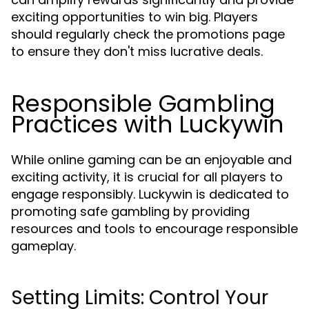
exciting opportunities to win big. Players
should regularly check the promotions page
to ensure they don't miss lucrative deals.
Responsible Gambling
Practices with Luckywin
While online gaming can be an enjoyable and
exciting activity, it is crucial for all players to
engage responsibly. Luckywin is dedicated to
promoting safe gambling by providing
resources and tools to encourage responsible
gameplay.
Setting Limits: Control Your