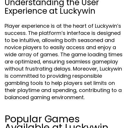
Understanding the User
Experience at Luckywin
Player experience is at the heart of Luckywin’s
success. The platform’s interface is designed
to be intuitive, allowing both seasoned and
novice players to easily access and enjoy a
wide array of games. The game loading times
are optimized, ensuring seamless gameplay
without frustrating delays. Moreover, Luckywin
is committed to providing responsible
gambling tools to help players set limits on
their playtime and spending, contributing to a
balanced gaming environment.
Popular Games
Available at Luckywin