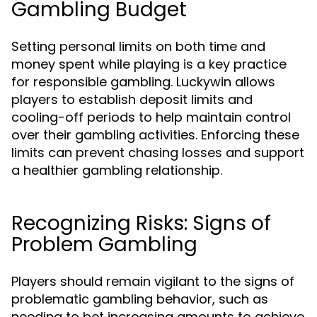
Gambling Budget
Setting personal limits on both time and
money spent while playing is a key practice
for responsible gambling. Luckywin allows
players to establish deposit limits and
cooling-off periods to help maintain control
over their gambling activities. Enforcing these
limits can prevent chasing losses and support
a healthier gambling relationship.
Recognizing Risks: Signs of
Problem Gambling
Players should remain vigilant to the signs of
problematic gambling behavior, such as
needing to bet increasing amounts to achieve