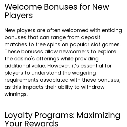
Welcome Bonuses for New
Players
New players are often welcomed with enticing
bonuses that can range from deposit
matches to free spins on popular slot games.
These bonuses allow newcomers to explore
the casino's offerings while providing
additional value. However, it’s essential for
players to understand the wagering
requirements associated with these bonuses,
as this impacts their ability to withdraw
winnings.
Loyalty Programs: Maximizing
Your Rewards