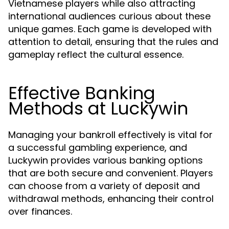
Vietnamese players while also attracting
international audiences curious about these
unique games. Each game is developed with
attention to detail, ensuring that the rules and
gameplay reflect the cultural essence.
Effective Banking
Methods at Luckywin
Managing your bankroll effectively is vital for
a successful gambling experience, and
Luckywin provides various banking options
that are both secure and convenient. Players
can choose from a variety of deposit and
withdrawal methods, enhancing their control
over finances.