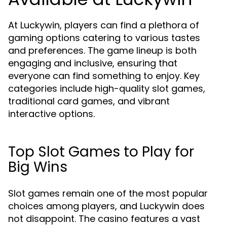
At Luckywin, players can find a plethora of
gaming options catering to various tastes
and preferences. The game lineup is both
engaging and inclusive, ensuring that
everyone can find something to enjoy. Key
categories include high-quality slot games,
traditional card games, and vibrant
interactive options.
Top Slot Games to Play for
Big Wins
Slot games remain one of the most popular
choices among players, and Luckywin does
not disappoint. The casino features a vast