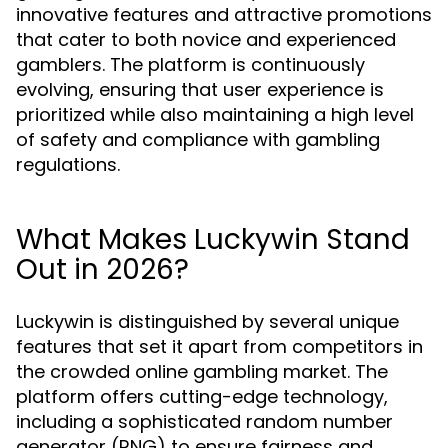
innovative features and attractive promotions
that cater to both novice and experienced
gamblers. The platform is continuously
evolving, ensuring that user experience is
prioritized while also maintaining a high level
of safety and compliance with gambling
regulations.
What Makes Luckywin Stand
Out in 2026?
Luckywin is distinguished by several unique
features that set it apart from competitors in
the crowded online gambling market. The
platform offers cutting-edge technology,
including a sophisticated random number
generator (RNG) to ensure fairness and