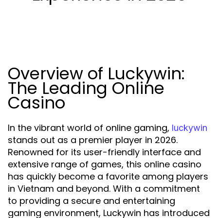
Overview of Luckywin:
The Leading Online
Casino
In the vibrant world of online gaming,
luckywin
stands out as a premier player in 2026.
Renowned for its user-friendly interface and
extensive range of games, this online casino
has quickly become a favorite among players
in Vietnam and beyond. With a commitment
to providing a secure and entertaining
gaming environment, Luckywin has introduced