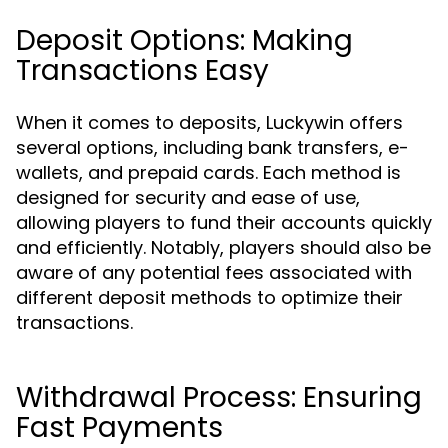
Deposit Options: Making
Transactions Easy
When it comes to deposits, Luckywin offers
several options, including bank transfers, e-
wallets, and prepaid cards. Each method is
designed for security and ease of use,
allowing players to fund their accounts quickly
and efficiently. Notably, players should also be
aware of any potential fees associated with
different deposit methods to optimize their
transactions.
Withdrawal Process: Ensuring
Fast Payments