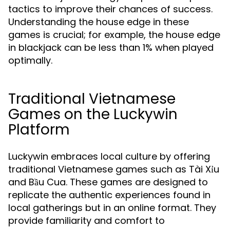
tactics to improve their chances of success.
Understanding the house edge in these
games is crucial; for example, the house edge
in blackjack can be less than 1% when played
optimally.
Traditional Vietnamese
Games on the Luckywin
Platform
Luckywin embraces local culture by offering
traditional Vietnamese games such as Tài Xỉu
and Bầu Cua. These games are designed to
replicate the authentic experiences found in
local gatherings but in an online format. They
provide familiarity and comfort to