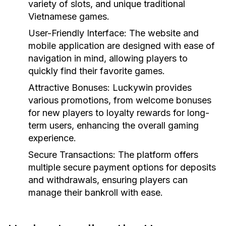
variety of slots, and unique traditional
Vietnamese games.
User-Friendly Interface:
The website and
mobile application are designed with ease of
navigation in mind, allowing players to
quickly find their favorite games.
Attractive Bonuses:
Luckywin provides
various promotions, from welcome bonuses
for new players to loyalty rewards for long-
term users, enhancing the overall gaming
experience.
Secure Transactions:
The platform offers
multiple secure payment options for deposits
and withdrawals, ensuring players can
manage their bankroll with ease.