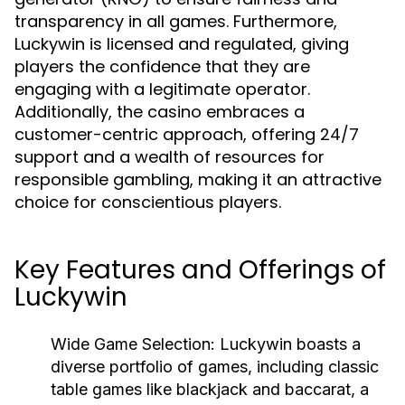
transparency in all games. Furthermore,
Luckywin is licensed and regulated, giving
players the confidence that they are
engaging with a legitimate operator.
Additionally, the casino embraces a
customer-centric approach, offering 24/7
support and a wealth of resources for
responsible gambling, making it an attractive
choice for conscientious players.
Key Features and Offerings of
Luckywin
Wide Game Selection:
Luckywin boasts a
diverse portfolio of games, including classic
table games like blackjack and baccarat, a