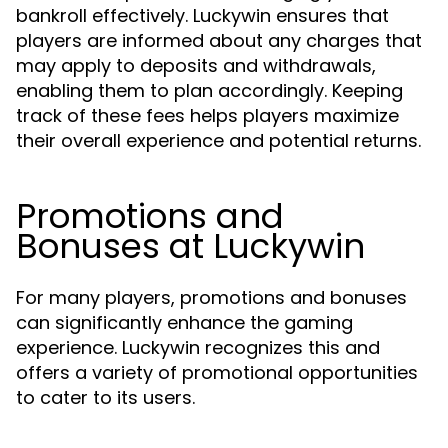
bankroll effectively. Luckywin ensures that
players are informed about any charges that
may apply to deposits and withdrawals,
enabling them to plan accordingly. Keeping
track of these fees helps players maximize
their overall experience and potential returns.
Promotions and
Bonuses at Luckywin
For many players, promotions and bonuses
can significantly enhance the gaming
experience. Luckywin recognizes this and
offers a variety of promotional opportunities
to cater to its users.