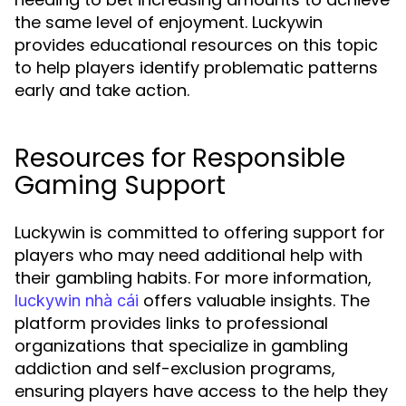
the same level of enjoyment. Luckywin
provides educational resources on this topic
to help players identify problematic patterns
early and take action.
Resources for Responsible
Gaming Support
Luckywin is committed to offering support for
players who may need additional help with
their gambling habits. For more information,
offers valuable insights. The
luckywin nhà cái
platform provides links to professional
organizations that specialize in gambling
addiction and self-exclusion programs,
ensuring players have access to the help they