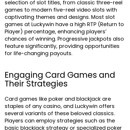
selection of slot titles, from classic three-reel
games to modern five-reel video slots with
captivating themes and designs. Most slot
games at Luckywin have a high RTP (Return to
Player) percentage, enhancing players’
chances of winning. Progressive jackpots also
feature significantly, providing opportunities
for life-changing payouts.
Engaging Card Games and
Their Strategies
Card games like poker and blackjack are
staples of any casino, and Luckywin offers
several variants of these beloved classics.
Players can employ strategies such as the
basic blackjack strategy or specialized poker