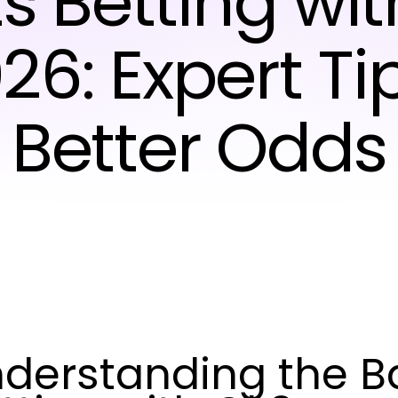
s Betting wi
26: Expert Ti
Better Odds
derstanding the Ba