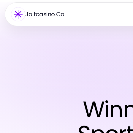
Joltcasino.Co
Winn