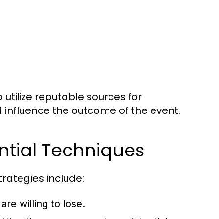
 utilize reputable sources for
d influence the outcome of the event.
ntial Techniques
rategies include:
e willing to lose.