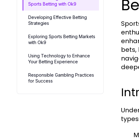
Be
Sports Betting with Ok9
Developing Effective Betting
Sport
Strategies
enthu
Exploring Sports Betting Markets
enhan
with Ok9
bets,
Using Technology to Enhance
navig
Your Betting Experience
deepe
Responsible Gambling Practices
for Success
Int
Under
types
M