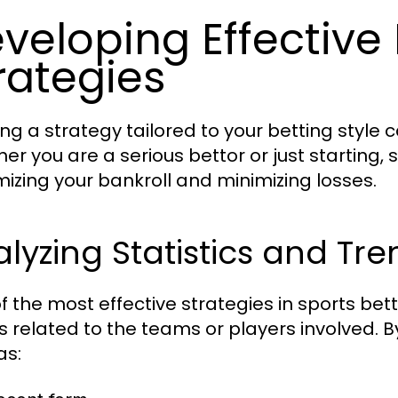
veloping Effective 
rategies
ing a strategy tailored to your betting styl
r you are a serious bettor or just starting, s
izing your bankroll and minimizing losses.
lyzing Statistics and Tr
f the most effective strategies in sports bett
s related to the teams or players involved. B
as: