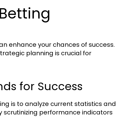
Betting
e can enhance your chances of success.
trategic planning is crucial for
ends for Success
ing is to analyze current statistics and
y scrutinizing performance indicators