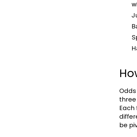
w
Ju
B
S
H
Ho
Odds 
three 
Each 
diffe
be pi