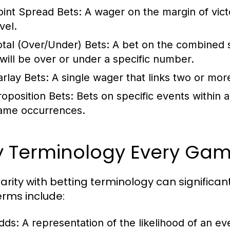
oint Spread Bets:
A wager on the margin of victo
vel.
otal (Over/Under) Bets:
A bet on the combined s
t will be over or under a specific number.
arlay Bets:
A single wager that links two or more 
roposition Bets:
Bets on specific events within 
ame occurrences.
y Terminology Every Gam
iarity with betting terminology can significa
erms include:
dds:
A representation of the likelihood of an ev