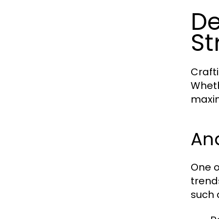
De
St
Craft
Whethe
maxim
Ana
One o
trend
such 