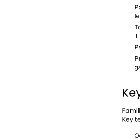
P
le
T
i
P
P
g
Ke
Famil
Key t
O