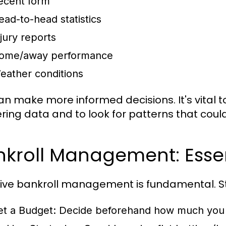
ecent form
ead-to-head statistics
njury reports
ome/away performance
eather conditions
an make more informed decisions. It's vital to
ring data and to look for patterns that coul
nkroll Management: Esse
tive bankroll management is fundamental. St
et a Budget:
Decide beforehand how much you ar