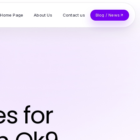
Home Page
About Us
Contact us
Blog / News
s for