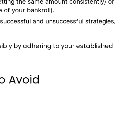
etting the same amount consistently) or
 of your bankroll).
successful and unsuccessful strategies,
ly by adhering to your established
o Avoid