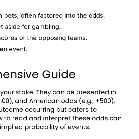
ets, often factored into the odds.
 aside for gambling.
scores of the opposing teams.
ven event.
ensive Guide
our stake. They can be presented in
 6.00), and American odds (e.g., +500).
outcome occurring but caters to
w to read and interpret these odds can
implied probability of events.