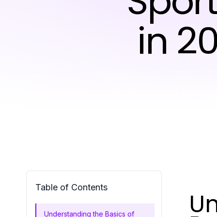
Sport
in 20
Table of Contents
Un
Understanding the Basics of