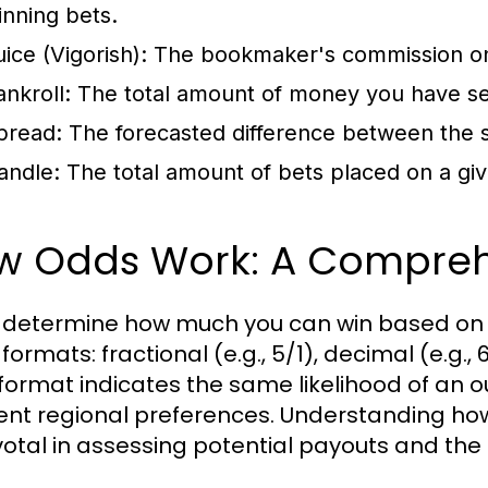
inning bets.
ice (Vigorish):
The bookmaker's commission on b
ankroll:
The total amount of money you have set
pread:
The forecasted difference between the 
andle:
The total amount of bets placed on a gi
w Odds Work: A Compreh
determine how much you can win based on y
formats: fractional (e.g., 5/1), decimal (e.g.,
format indicates the same likelihood of an 
rent regional preferences. Understanding ho
votal in assessing potential payouts and the 