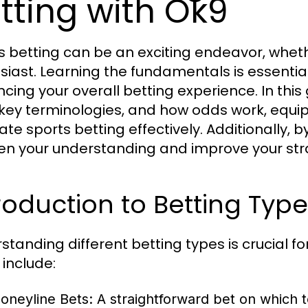
tting with Ok9
s betting can be an exciting endeavor, wheth
siast. Learning the fundamentals is essenti
cing your overall betting experience. In this 
 key terminologies, and how odds work, equi
ate sports betting effectively. Additionally, 
n your understanding and improve your str
roduction to Betting Type
standing different betting types is crucial
 include:
oneyline Bets:
A straightforward bet on which te