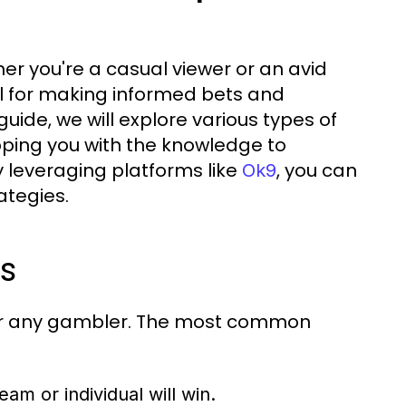
er you're a casual viewer or an avid
al for making informed bets and
guide, we will explore various types of
pping you with the knowledge to
by leveraging platforms like
, you can
Ok9
ategies.
s
 for any gambler. The most common
am or individual will win.