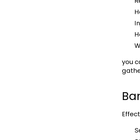
R
H
I
H
W
you c
gathe
Ba
Effec
S