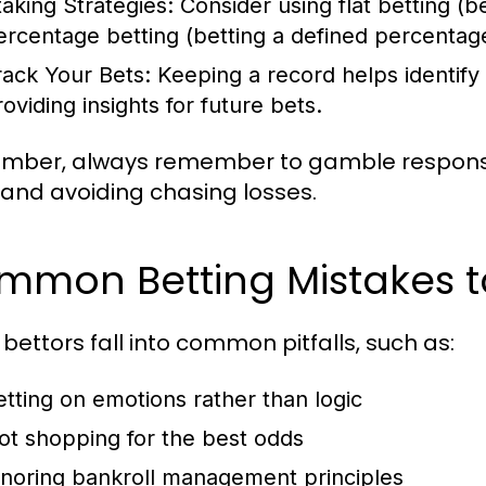
taking Strategies:
Consider using flat betting (b
ercentage betting (betting a defined percentage
rack Your Bets:
Keeping a record helps identify 
oviding insights for future bets.
ber, always remember to gamble responsib
s and avoiding chasing losses.
mmon Betting Mistakes t
bettors fall into common pitfalls, such as:
etting on emotions rather than logic
ot shopping for the best odds
gnoring bankroll management principles