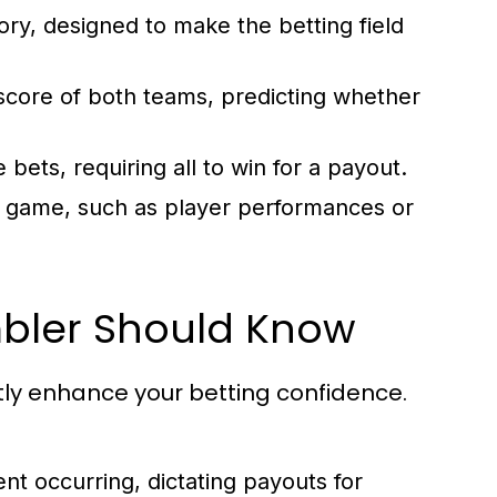
ry, designed to make the betting field
core of both teams, predicting whether
bets, requiring all to win for a payout.
a game, such as player performances or
bler Should Know
ntly enhance your betting confidence.
ent occurring, dictating payouts for