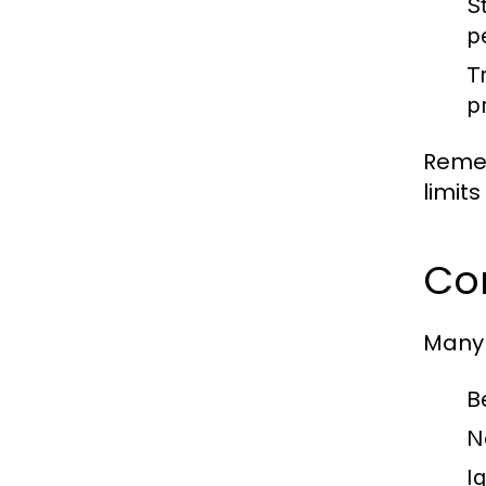
S
p
T
pr
Remem
limit
Co
Many 
B
N
I