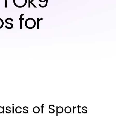
th Ok9
ps for
sics of Sports