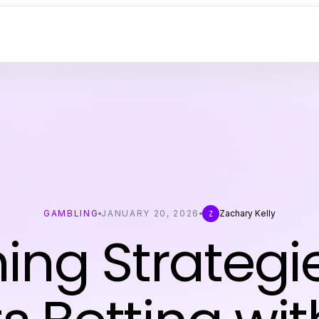
GAMBLING
JANUARY 20, 2026
Zachary Kelly
Z
ing Strategie