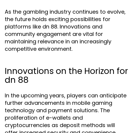
As the gambling industry continues to evolve,
the future holds exciting possibilities for
platforms like dn 88. Innovations and
community engagement are vital for
maintaining relevance in an increasingly
competitive environment.
Innovations on the Horizon for
dn 88
In the upcoming years, players can anticipate
further advancements in mobile gaming
technology and payment solutions. The
proliferation of e-wallets and
cryptocurrencies as deposit methods will
offer increased security and convenience,