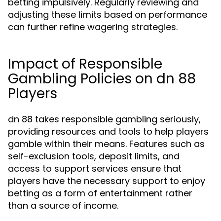
betting impulsively. Regularly reviewing and
adjusting these limits based on performance
can further refine wagering strategies.
Impact of Responsible
Gambling Policies on dn 88
Players
dn 88 takes responsible gambling seriously,
providing resources and tools to help players
gamble within their means. Features such as
self-exclusion tools, deposit limits, and
access to support services ensure that
players have the necessary support to enjoy
betting as a form of entertainment rather
than a source of income.