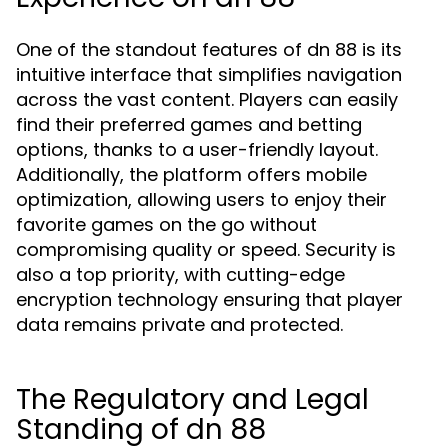
One of the standout features of dn 88 is its
intuitive interface that simplifies navigation
across the vast content. Players can easily
find their preferred games and betting
options, thanks to a user-friendly layout.
Additionally, the platform offers mobile
optimization, allowing users to enjoy their
favorite games on the go without
compromising quality or speed. Security is
also a top priority, with cutting-edge
encryption technology ensuring that player
data remains private and protected.
The Regulatory and Legal
Standing of dn 88