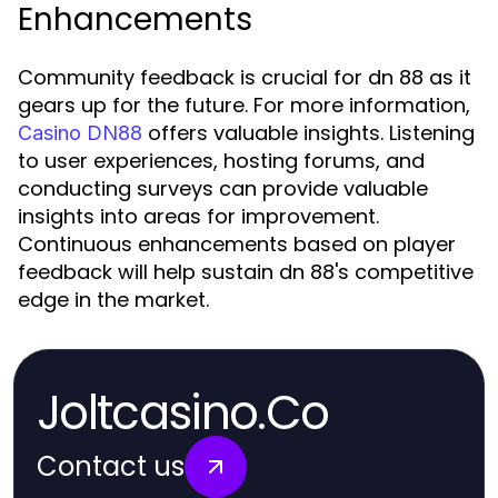
Enhancements
Community feedback is crucial for dn 88 as it
gears up for the future. For more information,
offers valuable insights. Listening
Casino DN88
to user experiences, hosting forums, and
conducting surveys can provide valuable
insights into areas for improvement.
Continuous enhancements based on player
feedback will help sustain dn 88's competitive
edge in the market.
Joltcasino.Co
Contact us