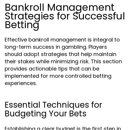
Bankroll Management
Strategies for Successful
Betting
Effective bankroll management is integral to
long-term success in gambling. Players
should adopt strategies that help maintain
their stakes while minimizing risk. This section
provides actionable tips that can be
implemented for more controlled betting
experiences.
Essential Techniques for
Budgeting Your Bets
Establishing a clear budget is the first step in