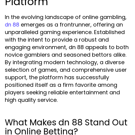
Platform
In the evolving landscape of online gambling,
emerges as a frontrunner, offering an
dn 88
unparalleled gaming experience. Established
with the intent to provide a robust and
engaging environment, dn 88 appeals to both
novice gamblers and seasoned bettors alike.
By integrating modern technology, a diverse
selection of games, and comprehensive user
support, the platform has successfully
positioned itself as a firm favorite among
players seeking reliable entertainment and
high quality service.
What Makes dn 88 Stand Out
in Online Betting?