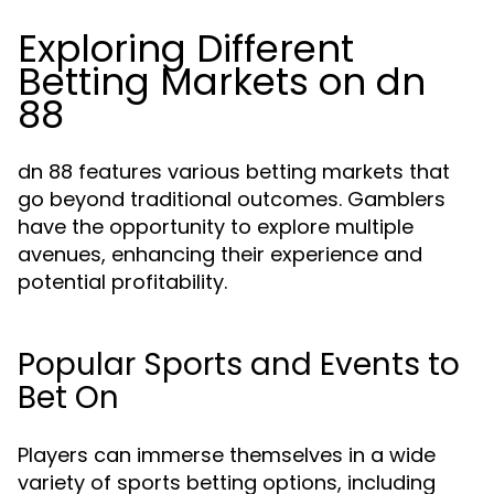
Exploring Different
Betting Markets on dn
88
dn 88 features various betting markets that
go beyond traditional outcomes. Gamblers
have the opportunity to explore multiple
avenues, enhancing their experience and
potential profitability.
Popular Sports and Events to
Bet On
Players can immerse themselves in a wide
variety of sports betting options, including