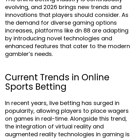
evolving, and 2026 brings new trends and
innovations that players should consider. As
the demand for diverse gaming options
increases, platforms like dn 88 are adapting
by introducing novel technologies and
enhanced features that cater to the modern
gambler’s needs.
Current Trends in Online
Sports Betting
In recent years, live betting has surged in
popularity, allowing players to place wagers
on games in real-time. Alongside this trend,
the integration of virtual reality and
augmented reality technologies in gaming is