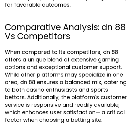
for favorable outcomes.
Comparative Analysis: dn 88
Vs Competitors
When compared to its competitors, dn 88
offers a unique blend of extensive gaming
options and exceptional customer support.
While other platforms may specialize in one
area, dn 88 ensures a balanced mix, catering
to both casino enthusiasts and sports
bettors. Additionally, the platform's customer
service is responsive and readily available,
which enhances user satisfaction— a critical
factor when choosing a betting site.