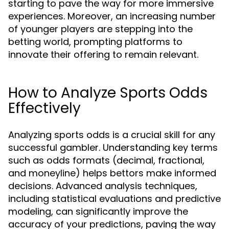
starting to pave the way for more immersive
experiences. Moreover, an increasing number
of younger players are stepping into the
betting world, prompting platforms to
innovate their offering to remain relevant.
How to Analyze Sports Odds
Effectively
Analyzing sports odds is a crucial skill for any
successful gambler. Understanding key terms
such as odds formats (decimal, fractional,
and moneyline) helps bettors make informed
decisions. Advanced analysis techniques,
including statistical evaluations and predictive
modeling, can significantly improve the
accuracy of your predictions, paving the way