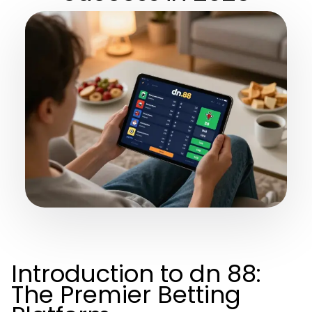
Introduction to dn 88:
The Premier Betting