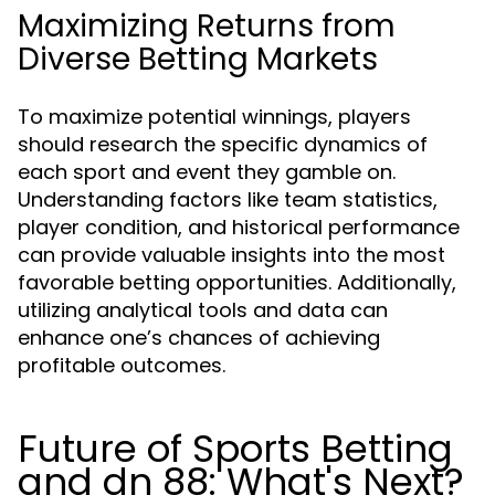
Maximizing Returns from
Diverse Betting Markets
To maximize potential winnings, players
should research the specific dynamics of
each sport and event they gamble on.
Understanding factors like team statistics,
player condition, and historical performance
can provide valuable insights into the most
favorable betting opportunities. Additionally,
utilizing analytical tools and data can
enhance one’s chances of achieving
profitable outcomes.
Future of Sports Betting
and dn 88: What's Next?