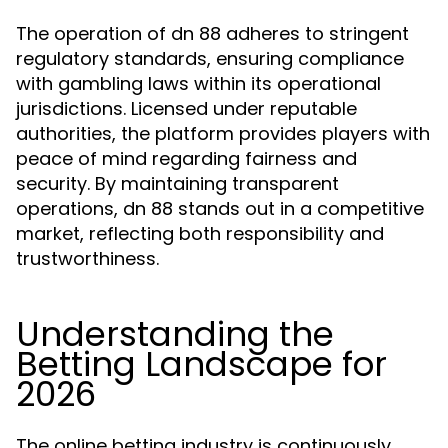
The operation of dn 88 adheres to stringent
regulatory standards, ensuring compliance
with gambling laws within its operational
jurisdictions. Licensed under reputable
authorities, the platform provides players with
peace of mind regarding fairness and
security. By maintaining transparent
operations, dn 88 stands out in a competitive
market, reflecting both responsibility and
trustworthiness.
Understanding the
Betting Landscape for
2026
The online betting industry is continuously