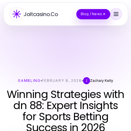
Joltcasino.Co
Blog / News
GAMBLING
FEBRUARY 8, 2026
Zachary Kelly
Z
Winning Strategies with
dn 88: Expert Insights
for Sports Betting
Success in 2026