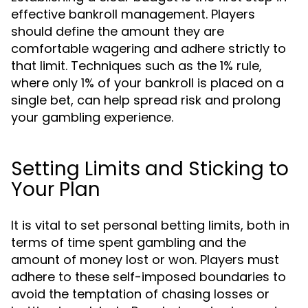
effective bankroll management. Players
should define the amount they are
comfortable wagering and adhere strictly to
that limit. Techniques such as the 1% rule,
where only 1% of your bankroll is placed on a
single bet, can help spread risk and prolong
your gambling experience.
Setting Limits and Sticking to
Your Plan
It is vital to set personal betting limits, both in
terms of time spent gambling and the
amount of money lost or won. Players must
adhere to these self-imposed boundaries to
avoid the temptation of chasing losses or