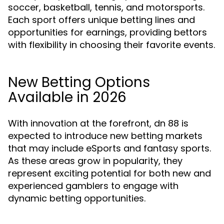
soccer, basketball, tennis, and motorsports.
Each sport offers unique betting lines and
opportunities for earnings, providing bettors
with flexibility in choosing their favorite events.
New Betting Options
Available in 2026
With innovation at the forefront, dn 88 is
expected to introduce new betting markets
that may include eSports and fantasy sports.
As these areas grow in popularity, they
represent exciting potential for both new and
experienced gamblers to engage with
dynamic betting opportunities.