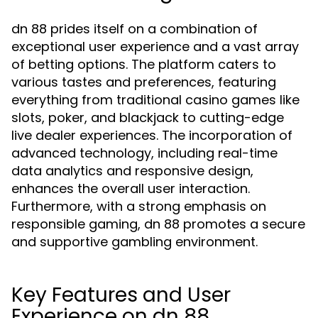
dn 88 prides itself on a combination of
exceptional user experience and a vast array
of betting options. The platform caters to
various tastes and preferences, featuring
everything from traditional casino games like
slots, poker, and blackjack to cutting-edge
live dealer experiences. The incorporation of
advanced technology, including real-time
data analytics and responsive design,
enhances the overall user interaction.
Furthermore, with a strong emphasis on
responsible gaming, dn 88 promotes a secure
and supportive gambling environment.
Key Features and User
Experience on dn 88