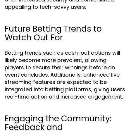
appealing to tech-savvy users.
Future Betting Trends to
Watch Out For
Betting trends such as cash-out options will
likely become more prevalent, allowing
players to secure their winnings before an
event concludes. Additionally, enhanced live
streaming features are expected to be
integrated into betting platforms, giving users
real-time action and increased engagement.
Engaging the Community:
Feedback and