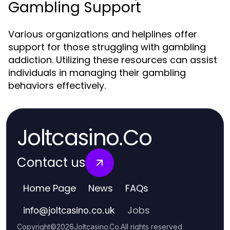
Gambling Support
Various organizations and helplines offer
support for those struggling with gambling
addiction. Utilizing these resources can assist
individuals in managing their gambling
behaviors effectively.
Joltcasino.Co
Contact us
Home Page
News
FAQs
Jobs
info
@
joltcasino.co.uk
Copyright
©
2026
Joltcasino.Co
.
All rights reserved