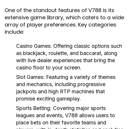
One of the standout features of V788 is its
extensive game library, which caters to a wide
array of player preferences. Key categories
include:
Casino Games:
Offering classic options such
as blackjack, roulette, and baccarat, along
with live dealer experiences that bring the
casino floor to your screen.
Slot Games:
Featuring a variety of themes
and mechanics, including progressive
jackpots and high RTP machines that
promise exciting gameplay.
Sports Betting:
Covering major sports
leagues and events, V788 allows users to
place bets on their favorite teams and