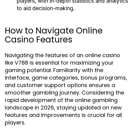
players, with in-depth statistics and analytics
to aid decision-making.
How to Navigate Online
Casino Features
Navigating the features of an online casino
like V788 is essential for maximizing your
gaming potential. Familiarity with the
interface, game categories, bonus programs,
and customer support options ensures a
smoother gambling journey. Considering the
rapid development of the online gambling
landscape in 2026, staying updated on new
features and improvements is crucial for all
players.