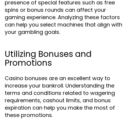
presence of special features such as free
spins or bonus rounds can affect your
gaming experience. Analyzing these factors
can help you select machines that align with
your gambling goals.
Utilizing Bonuses and
Promotions
Casino bonuses are an excellent way to
increase your bankroll. Understanding the
terms and conditions related to wagering
requirements, cashout limits, and bonus
expiration can help you make the most of
these promotions.