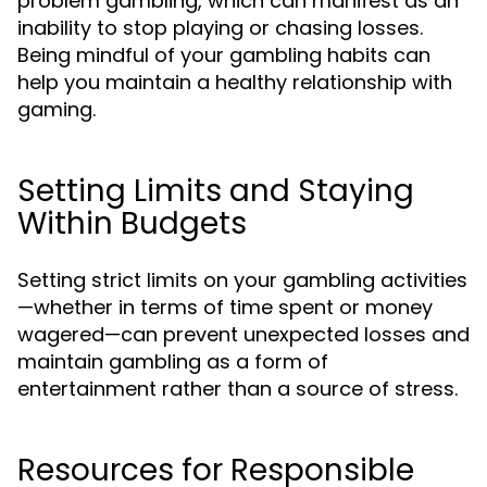
problem gambling, which can manifest as an
inability to stop playing or chasing losses.
Being mindful of your gambling habits can
help you maintain a healthy relationship with
gaming.
Setting Limits and Staying
Within Budgets
Setting strict limits on your gambling activities
—whether in terms of time spent or money
wagered—can prevent unexpected losses and
maintain gambling as a form of
entertainment rather than a source of stress.
Resources for Responsible