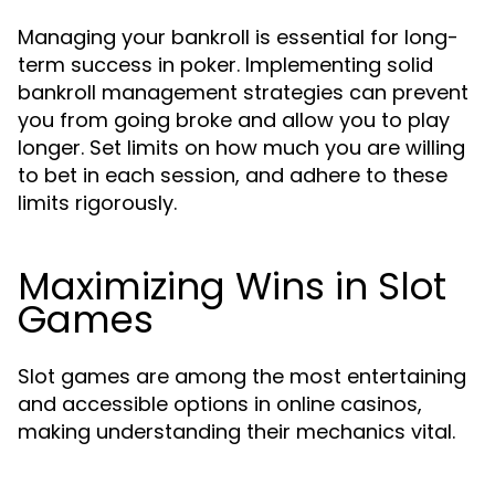
Managing your bankroll is essential for long-
term success in poker. Implementing solid
bankroll management strategies can prevent
you from going broke and allow you to play
longer. Set limits on how much you are willing
to bet in each session, and adhere to these
limits rigorously.
Maximizing Wins in Slot
Games
Slot games are among the most entertaining
and accessible options in online casinos,
making understanding their mechanics vital.