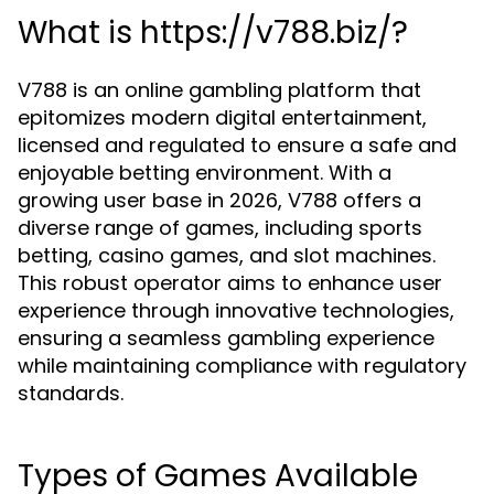
What is https://v788.biz/?
V788 is an online gambling platform that
epitomizes modern digital entertainment,
licensed and regulated to ensure a safe and
enjoyable betting environment. With a
growing user base in 2026, V788 offers a
diverse range of games, including sports
betting, casino games, and slot machines.
This robust operator aims to enhance user
experience through innovative technologies,
ensuring a seamless gambling experience
while maintaining compliance with regulatory
standards.
Types of Games Available