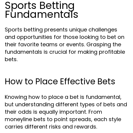
Sports Betting
Fundamentals
Sports betting presents unique challenges
and opportunities for those looking to bet on
their favorite teams or events. Grasping the
fundamentals is crucial for making profitable
bets.
How to Place Effective Bets
Knowing how to place a bet is fundamental,
but understanding different types of bets and
their odds is equally important. From
moneyline bets to point spreads, each style
carries different risks and rewards.