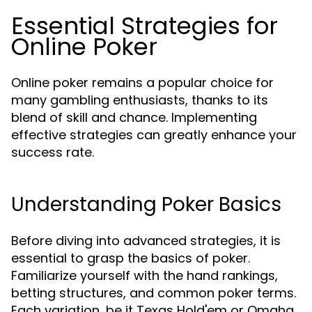
Essential Strategies for
Online Poker
Online poker remains a popular choice for
many gambling enthusiasts, thanks to its
blend of skill and chance. Implementing
effective strategies can greatly enhance your
success rate.
Understanding Poker Basics
Before diving into advanced strategies, it is
essential to grasp the basics of poker.
Familiarize yourself with the hand rankings,
betting structures, and common poker terms.
Each variation, be it Texas Hold'em or Omaha,