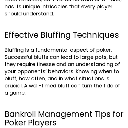
has its unique intricacies that every player
should understand.
Effective Bluffing Techniques
Bluffing is a fundamental aspect of poker.
Successful bluffs can lead to large pots, but
they require finesse and an understanding of
your opponents’ behaviors. Knowing when to
bluff, how often, and in what situations is
crucial. A well-timed bluff can turn the tide of
a game.
Bankroll Management Tips for
Poker Players