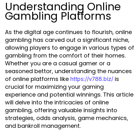
Understanding Online
Gambling Platforms
As the digital age continues to flourish, online
gambling has carved out a significant niche,
allowing players to engage in various types of
gambling from the comfort of their homes.
Whether you are a casual gamer or a
seasoned bettor, understanding the nuances
of online platforms like
is
https://v788.biz/
crucial for maximizing your gaming
experience and potential winnings. This article
will delve into the intricacies of online
gambling, offering valuable insights into
strategies, odds analysis, game mechanics,
and bankroll management.