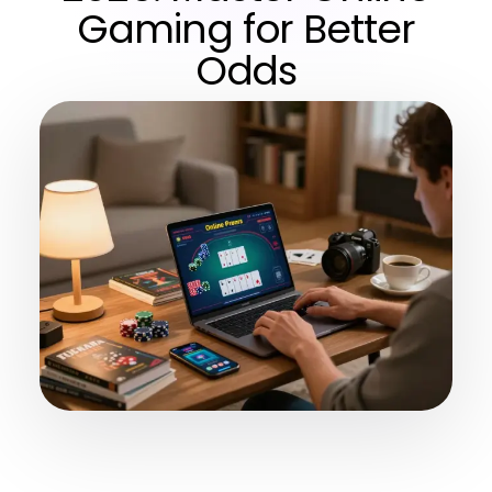
Gaming for Better
Odds