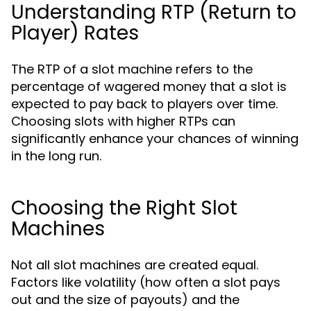
Understanding RTP (Return to
Player) Rates
The RTP of a slot machine refers to the
percentage of wagered money that a slot is
expected to pay back to players over time.
Choosing slots with higher RTPs can
significantly enhance your chances of winning
in the long run.
Choosing the Right Slot
Machines
Not all slot machines are created equal.
Factors like volatility (how often a slot pays
out and the size of payouts) and the