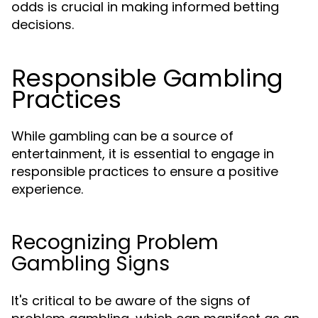
odds is crucial in making informed betting
decisions.
Responsible Gambling
Practices
While gambling can be a source of
entertainment, it is essential to engage in
responsible practices to ensure a positive
experience.
Recognizing Problem
Gambling Signs
It's critical to be aware of the signs of