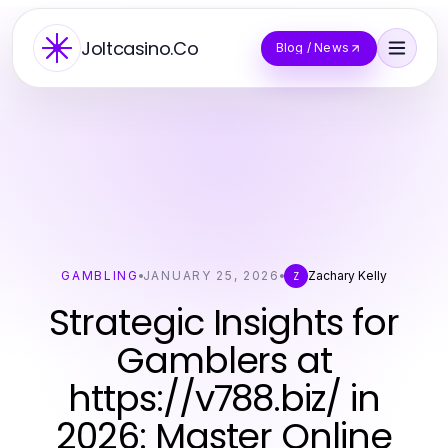
Joltcasino.Co
Blog / News
GAMBLING
JANUARY 25, 2026
Zachary Kelly
Z
Strategic Insights for
Gamblers at
https://v788.biz/ in
2026: Master Online