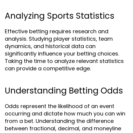
Analyzing Sports Statistics
Effective betting requires research and
analysis. Studying player statistics, team
dynamics, and historical data can
significantly influence your betting choices.
Taking the time to analyze relevant statistics
can provide a competitive edge.
Understanding Betting Odds
Odds represent the likelihood of an event
occurring and dictate how much you can win
from a bet. Understanding the difference
between fractional, decimal, and moneyline