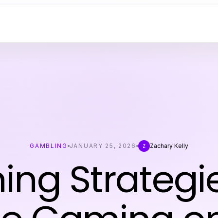
GAMBLING
JANUARY 25, 2026
Zachary Kelly
Z
ing Strategie