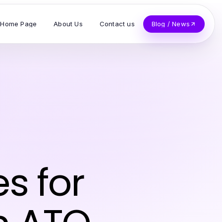
Home Page
About Us
Contact us
Blog / News
s for