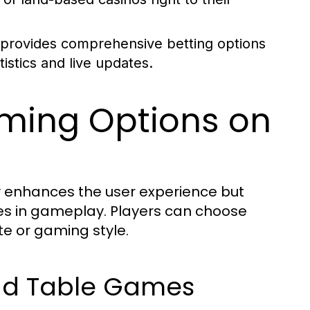
provides comprehensive betting options
tistics and live updates.
aming Options on
y enhances the user experience but
hes in gameplay. Players can choose
e or gaming style.
nd Table Games