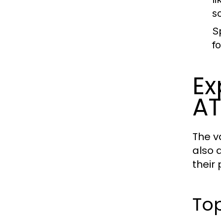
s
S
f
Ex
A
The v
also 
their
To