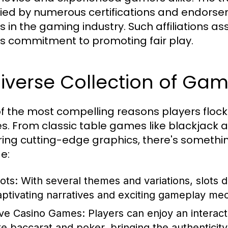
ified by numerous certifications and endors
s in the gaming industry. Such affiliations ass
ts commitment to promoting fair play.
iverse Collection of Gam
f the most compelling reasons players flock t
. From classic table games like blackjack an
ring cutting-edge graphics, there's somethi
e:
ots:
With several themes and variations, slots d
aptivating narratives and exciting gameplay me
ive Casino Games:
Players can enjoy an interact
ike baccarat and poker, bringing the authenticity