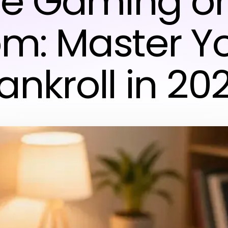
ne Gaming o
m: Master Y
ankroll in 20