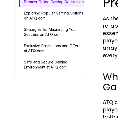
Pr
Premier Online Gaming Destination
Exploring Popular Gaming Options
As th
on ATQ com
relia
Strategies for Maximizing Your
essen
Success on ATQ com
playe
Exclusive Promotions and Offers
array
at ATQ com
every
Safe and Secure Gaming
Environment at ATQ com
Wh
Ga
ATQ c
playe
both 