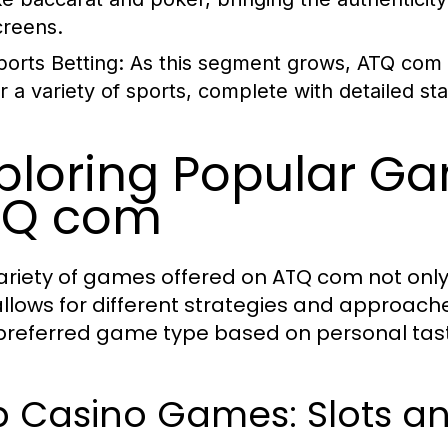
creens.
ports Betting:
As this segment grows, ATQ com 
or a variety of sports, complete with detailed sta
ploring Popular G
TQ com
ariety of games offered on ATQ com not onl
allows for different strategies and approac
 preferred game type based on personal tast
p Casino Games: Slots a