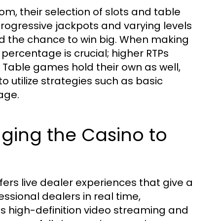
m, their selection of slots and table
progressive jackpots and varying levels
 and the chance to win big. When making
percentage is crucial; higher RTPs
. Table games hold their own as well,
o utilize strategies such as basic
age.
nging the Casino to
rs live dealer experiences that give a
essional dealers in real time,
es high-definition video streaming and