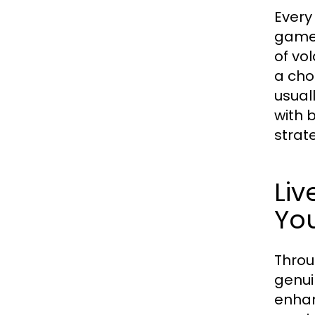
Every
games
of vo
a cho
usual
with 
strat
Liv
Yo
Throu
genui
enhan