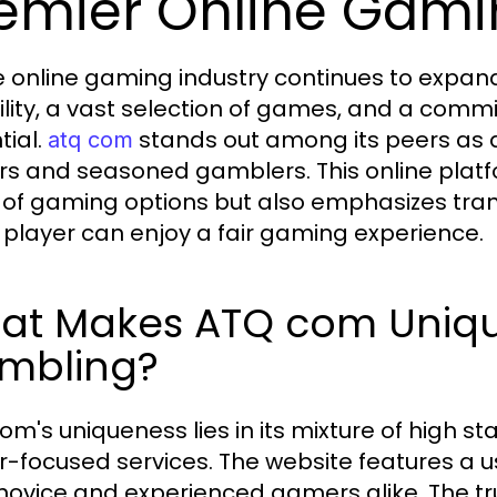
emier Online Gami
e online gaming industry continues to expan
bility, a vast selection of games, and a com
tial.
stands out among its peers as a
atq com
rs and seasoned gamblers. This online plat
 of gaming options but also emphasizes tran
 player can enjoy a fair gaming experience.
at Makes ATQ com Unique
mbling?
om's uniqueness lies in its mixture of high 
r-focused services. The website features a us
novice and experienced gamers alike. The tru