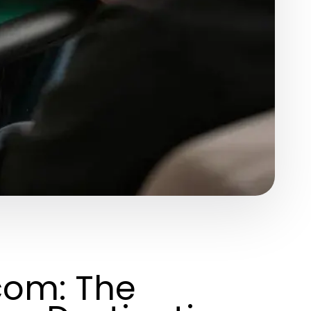
com: The