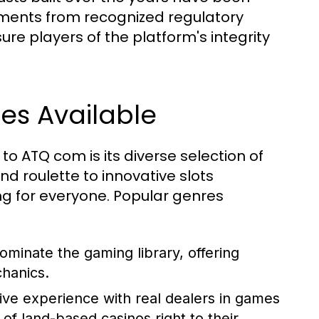
ements from recognized regulatory
ure players of the platform's integrity
es Available
o ATQ com is its diverse selection of
d roulette to innovative slots
ng for everyone. Popular genres
ominate the gaming library, offering
chanics.
ive experience with real dealers in games
 of land-based casinos right to their