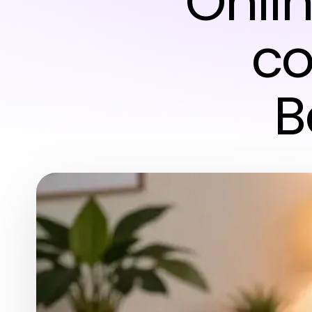
Onli
co
B