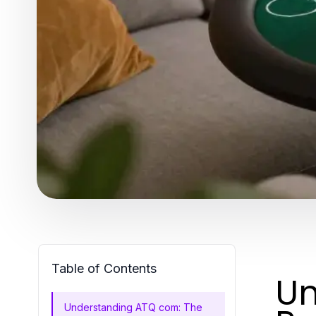
Table of Contents
Un
Understanding ATQ com: The