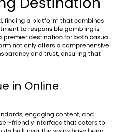
ng Destination
d, finding a platform that combines
mitment to responsible gambling is
 premier destination for both casual
form not only offers a comprehensive
sparency and trust, ensuring that
 in Online
standards, engaging content, and
er-friendly interface that caters to
sts built over the years have been