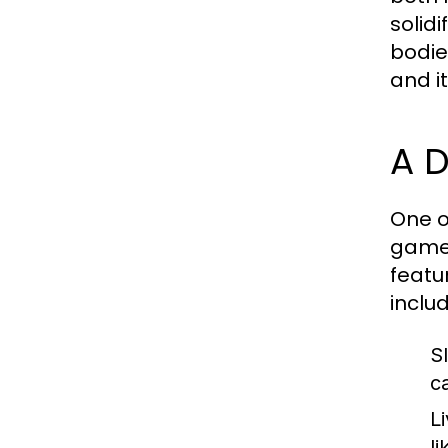
solid
bodie
and i
A D
One o
games
featu
includ
Sl
c
L
l