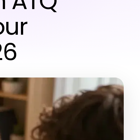
n ATQ
our
26