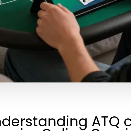
derstanding ATQ 