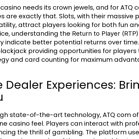
 casino needs its crown jewels, and for ATQ co
 are exactly that. Slots, with their massive 
latility, attract players looking for both fun
ice, understanding the
Return to Player (RTP)
ly indicate better potential returns over time
blackjack providing opportunities for players t
egy and card counting for maximum advant
e Dealer Experiences: Bri
u
gh state-of-the-art technology, ATQ com offe
ne casino feel. Players can interact with prof
cing the thrill of gambling. The platform us