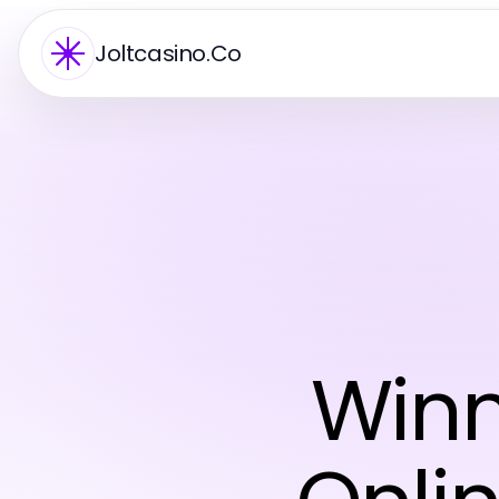
Joltcasino.Co
Winn